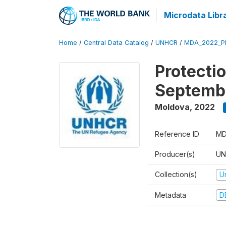
Microdata Libr
Home
/
Central Data Catalog
/
UNHCR
/
MDA_2022_P
Protecti
Septemb
Moldova
,
2022
Reference ID
MD
Producer(s)
UN
Collection(s)
U
Metadata
D