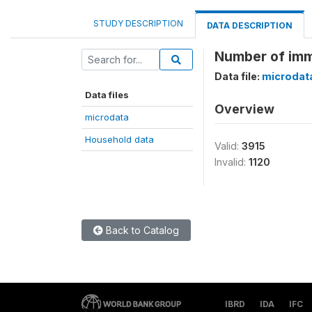
STUDY DESCRIPTION
DATA DESCRIPTION
Number of imm
Data file:
microdat
Data files
Overview
microdata
Household data
Valid:
3915
Invalid:
1120
Back to Catalog
IBRD
IDA
IFC