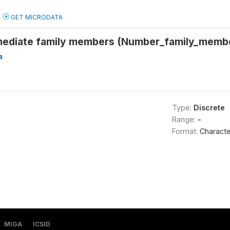
GET MICRODATA
ediate family members (Number_family_memb
a
Type:
Discrete
Range:
-
Format:
Characte
MIGA
ICSID