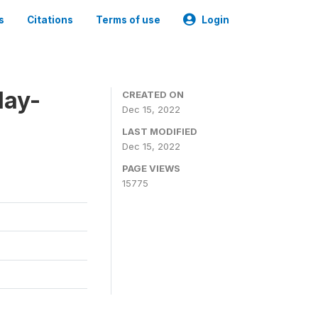
s
Citations
Terms of use
Login
May-
CREATED ON
Dec 15, 2022
LAST MODIFIED
Dec 15, 2022
PAGE VIEWS
15775