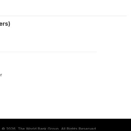
ers)
r
©
2026, The World Bank Group, All Rights Reserved.