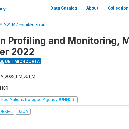
ary
Data Catalog
About
Collection
M_V01_M
/
variable [data]
on Profiling and Monitoring, 
er 2022
GET MICRODATA
A_2022_PM_v01_M
HCR
nited Nations Refugee Agency (UNHCR)
DI/XML
JSON