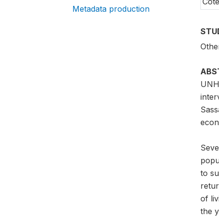
Côte
Metadata production
STU
Othe
ABS
UNHC
inte
Sass
econ
Sever
popul
to su
retur
of li
the y