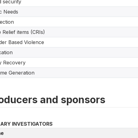
 security
c Needs
ection
 Relief items (CRIs)
er Based Violence
ation
y Recovery
me Generation
oducers and sponsors
MARY INVESTIGATORS
e