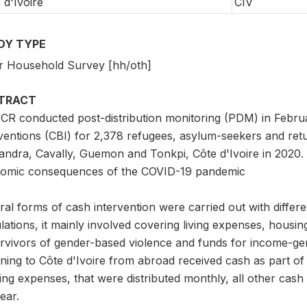
 d'Ivoire
CIV
DY TYPE
r Household Survey [hh/oth]
TRACT
R conducted post-distribution monitoring (PDM) in Febru
rventions (CBI) for 2,378 refugees, asylum-seekers and ret
andra, Cavally, Guemon and Tonkpi, Côte d'Ivoire in 2020. 
omic consequences of the COVID-19 pandemic
al forms of cash intervention were carried out with differe
ations, it mainly involved covering living expenses, housin
rvivors of gender-based violence and funds for income-gene
ning to Côte d'Ivoire from abroad received cash as part of
ving expenses, that were distributed monthly, all other cash
ear.