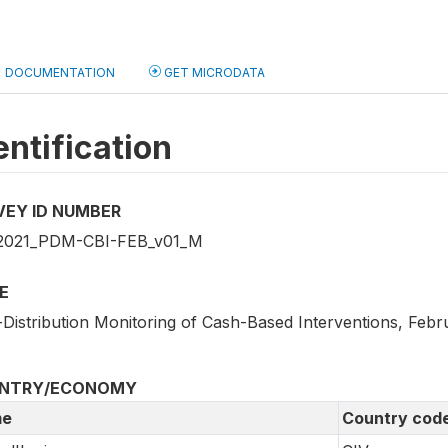
DOCUMENTATION
GET MICRODATA
entification
VEY ID NUMBER
2021_PDM-CBI-FEB_v01_M
E
-Distribution Monitoring of Cash-Based Interventions, Febr
NTRY/ECONOMY
e
Country cod