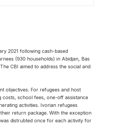
ary 2021 following cash-based
urnees (930 households) in Abidjan, Bas
The CBI aimed to address the social and
nt objectives. For refugees and host
g costs, school fees, one-off assistance
rating activities. Ivorian refugees
 their return package. With the exception
 was distrubted once for each activity for