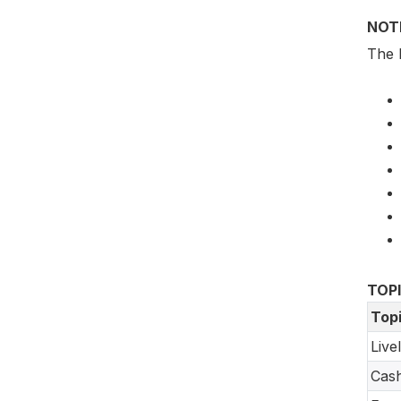
NOT
The 
TOP
Top
Live
Cash