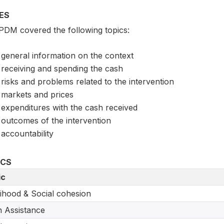
ES
PDM covered the following topics:
general information on the context
receiving and spending the cash
risks and problems related to the intervention
markets and prices
expenditures with the cash received
outcomes of the intervention
accountability
ICS
ic
lihood & Social cohesion
 Assistance