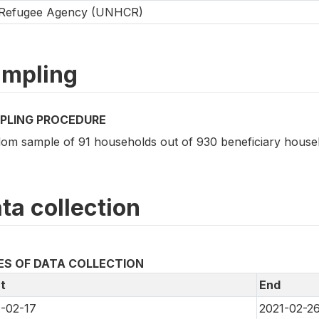
Refugee Agency (UNHCR)
mpling
PLING PROCEDURE
om sample of 91 households out of 930 beneficiary house
ta collection
ES OF DATA COLLECTION
t
End
-02-17
2021-02-2