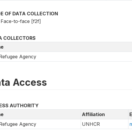
E OF DATA COLLECTION
Face-to-face [f2f]
A COLLECTORS
e
Refugee Agency
ta Access
ESS AUTHORITY
e
Affiliation
E
Refugee Agency
UNHCR
m