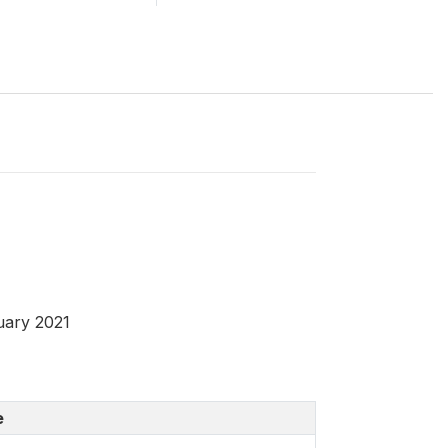
uary 2021
e