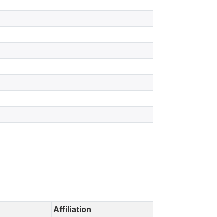
Affiliation