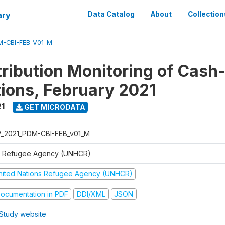
ary
Data Catalog
About
Collection
M-CBI-FEB_V01_M
tribution Monitoring of Cash
tions, February 2021
1
GET MICRODATA
V_2021_PDM-CBI-FEB_v01_M
 Refugee Agency (UNHCR)
nited Nations Refugee Agency (UNHCR)
ocumentation in PDF
DDI/XML
JSON
Study website