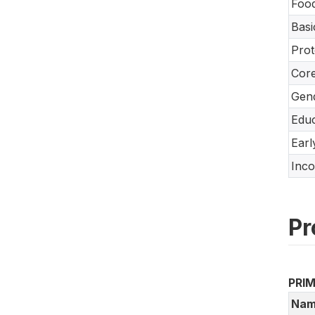
Food
Basi
Prot
Core
Gend
Educ
Earl
Inco
Pr
PRI
Nam