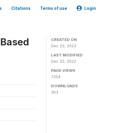
s
Citations
Terms of use
Login
-Based
CREATED ON
Dec 22, 2022
LAST MODIFIED
Dec 22, 2022
PAGE VIEWS
7204
DOWNLOADS
303