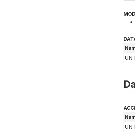
MOD
DAT
Nam
UN 
Da
ACC
Nam
UN 