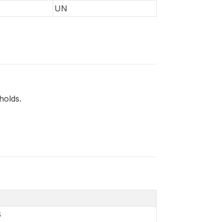
UN
holds.
6