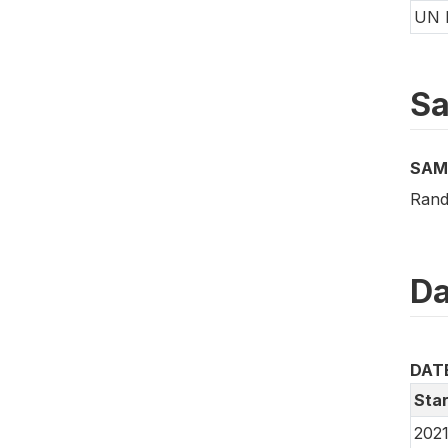
UN 
Sa
SAM
Rand
Da
DAT
Star
2021