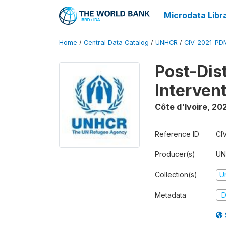
Microdata Libr
Home
/
Central Data Catalog
/
UNHCR
/
CIV_2021_PD
Post-Dis
Interven
Côte d'Ivoire
,
202
Reference ID
CI
Producer(s)
UN
Collection(s)
U
Metadata
D