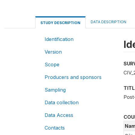
DATA DESCRIPTION
STUDY DESCRIPTION
Identification
Id
Version
SUR
Scope
CIV_
Producers and sponsors
TITL
Sampling
Post
Data collection
Data Access
COU
Nam
Contacts