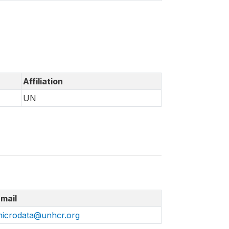
Affiliation
UN
mail
icrodata@unhcr.org