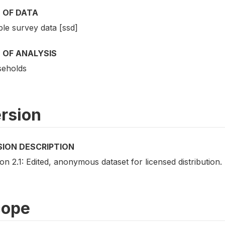
 OF DATA
le survey data [ssd]
 OF ANALYSIS
eholds
rsion
SION DESCRIPTION
on 2.1: Edited, anonymous dataset for licensed distribution.
cope