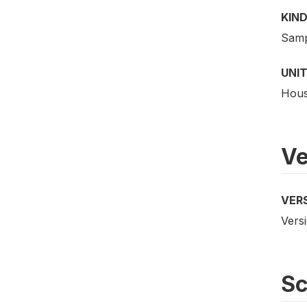
KIND
Samp
UNIT
Hous
Ve
VER
Versi
S