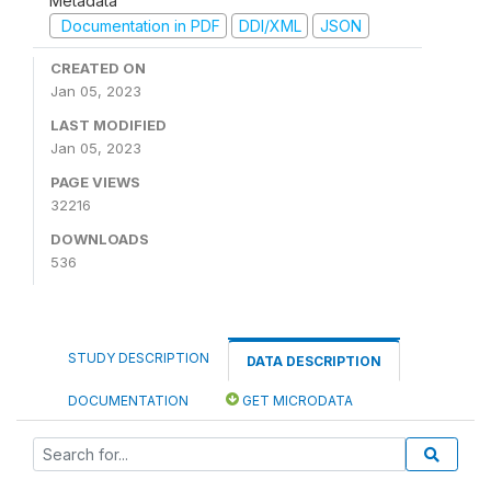
Metadata
Documentation in PDF
DDI/XML
JSON
CREATED ON
Jan 05, 2023
LAST MODIFIED
Jan 05, 2023
PAGE VIEWS
32216
DOWNLOADS
536
STUDY DESCRIPTION
DATA DESCRIPTION
DOCUMENTATION
GET MICRODATA