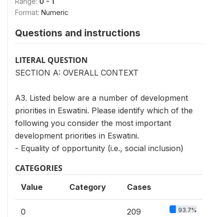
Range:
0 - 1
Format:
Numeric
Questions and instructions
LITERAL QUESTION
SECTION A: OVERALL CONTEXT
A3. Listed below are a number of development
priorities in Eswatini. Please identify which of the
following you consider the most important
development priorities in Eswatini.
- Equality of opportunity (i.e., social inclusion)
CATEGORIES
Value
Category
Cases
93.7%
0
209