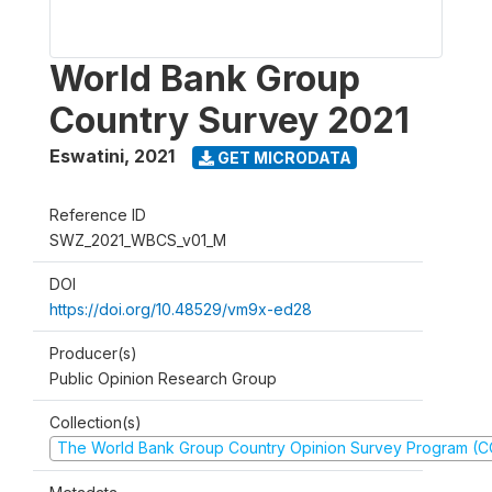
World Bank Group
Country Survey 2021
Eswatini
,
2021
GET MICRODATA
Reference ID
SWZ_2021_WBCS_v01_M
DOI
https://doi.org/10.48529/vm9x-ed28
Producer(s)
Public Opinion Research Group
Collection(s)
The World Bank Group Country Opinion Survey Program (