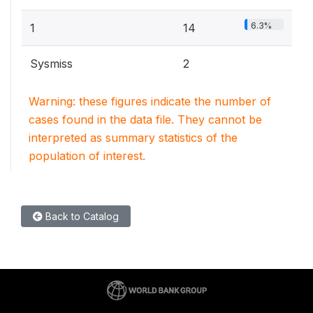
6.3%
1
14
Sysmiss
2
Warning: these figures indicate the number of
cases found in the data file. They cannot be
interpreted as summary statistics of the
population of interest.
Back to Catalog