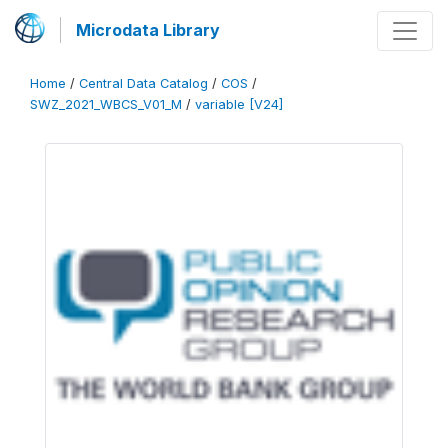
Microdata Library
Home
/
Central Data Catalog
/
COS
/
SWZ_2021_WBCS_V01_M
/
variable [V24]