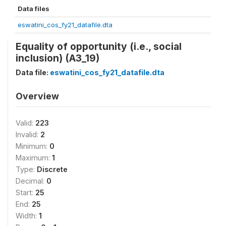
Data files
eswatini_cos_fy21_datafile.dta
Equality of opportunity (i.e., social
inclusion) (A3_19)
Data file:
eswatini_cos_fy21_datafile.dta
Overview
Valid:
223
Invalid:
2
Minimum:
0
Maximum:
1
Type:
Discrete
Decimal:
0
Start:
25
End:
25
Width:
1