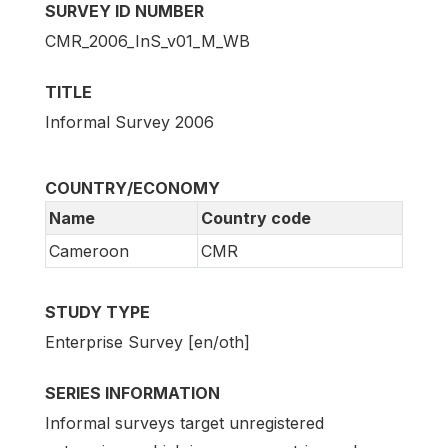
SURVEY ID NUMBER
CMR_2006_InS_v01_M_WB
TITLE
Informal Survey 2006
COUNTRY/ECONOMY
Name
Country code
Cameroon
CMR
STUDY TYPE
Enterprise Survey [en/oth]
SERIES INFORMATION
Informal surveys target unregistered