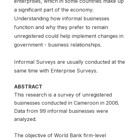
enterprises, which in some countries make up
a significant part of the economy.
Understanding how informal businesses
function and why they prefer to remain
unregistered could help implement changes in
government - business relationships.
Informal Surveys are usually conducted at the
same time with Enterprise Surveys.
ABSTRACT
This research is a survey of unregistered
businesses conducted in Cameroon in 2006.
Data from 99 informal businesses were
analyzed.
The objective of World Bank firm-level