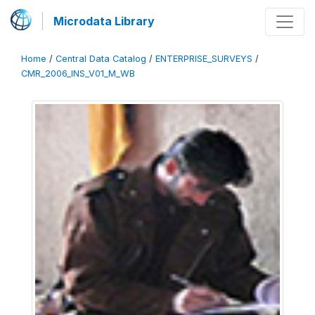
Microdata Library
Home
/
Central Data Catalog
/
ENTERPRISE_SURVEYS
/
CMR_2006_INS_V01_M_WB