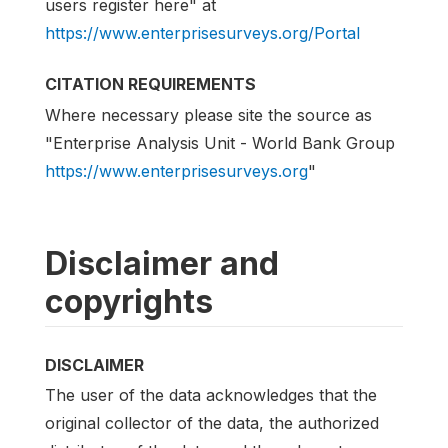
users register here" at
https://www.enterprisesurveys.org/Portal
CITATION REQUIREMENTS
Where necessary please site the source as
"Enterprise Analysis Unit - World Bank Group
https://www.enterprisesurveys.org
"
Disclaimer and
copyrights
DISCLAIMER
The user of the data acknowledges that the
original collector of the data, the authorized