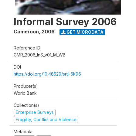
Informal Survey 2006
Cameroon
,
2006
GET MICRODATA
Reference ID
CMR_2006_InS_v01_M_WB
DOI
https://doi.org/10.48529/srtj-6k96
Producer(s)
World Bank
Collection(s)
Enterprise Surveys
Fragility, Conflict and Violence
Metadata