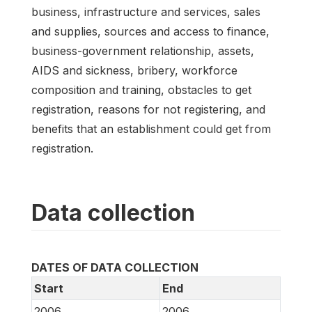
business, infrastructure and services, sales
and supplies, sources and access to finance,
business-government relationship, assets,
AIDS and sickness, bribery, workforce
composition and training, obstacles to get
registration, reasons for not registering, and
benefits that an establishment could get from
registration.
Data collection
DATES OF DATA COLLECTION
Start
End
2006
2006