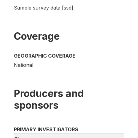
Sample survey data [ssd]
Coverage
GEOGRAPHIC COVERAGE
National
Producers and
sponsors
PRIMARY INVESTIGATORS