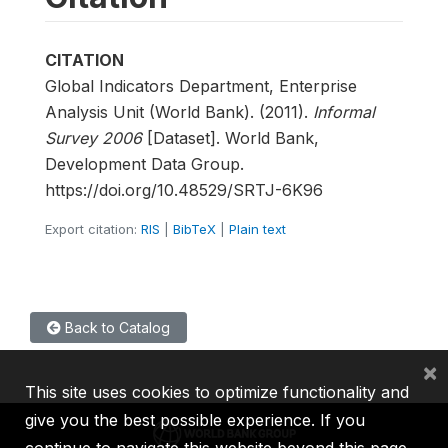
CITATION
Global Indicators Department, Enterprise
Analysis Unit (World Bank). (2011).
Informal
Survey 2006
[Dataset]. World Bank,
Development Data Group.
https://doi.org/10.48529/SRTJ-6K96
Export citation:
RIS
|
BibTeX
|
Plain text
Back to Catalog
×
This site uses cookies to optimize functionality and
give you the best possible experience. If you