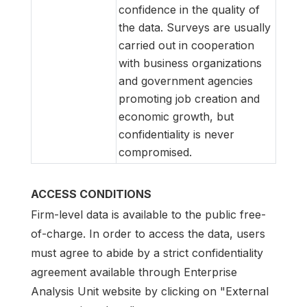
confidence in the quality of
the data. Surveys are usually
carried out in cooperation
with business organizations
and government agencies
promoting job creation and
economic growth, but
confidentiality is never
compromised.
ACCESS CONDITIONS
Firm-level data is available to the public free-
of-charge. In order to access the data, users
must agree to abide by a strict confidentiality
agreement available through Enterprise
Analysis Unit website by clicking on "External