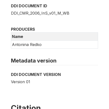
DDI DOCUMENT ID
DDI_CMR_2006_InS_v01_M_WB
PRODUCERS
Name
Antonina Redko
Metadata version
DDI DOCUMENT VERSION
Version 01
Citation