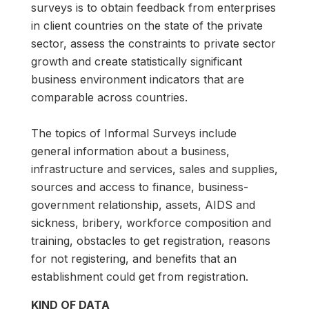
surveys is to obtain feedback from enterprises
in client countries on the state of the private
sector, assess the constraints to private sector
growth and create statistically significant
business environment indicators that are
comparable across countries.
The topics of Informal Surveys include
general information about a business,
infrastructure and services, sales and supplies,
sources and access to finance, business-
government relationship, assets, AIDS and
sickness, bribery, workforce composition and
training, obstacles to get registration, reasons
for not registering, and benefits that an
establishment could get from registration.
KIND OF DATA