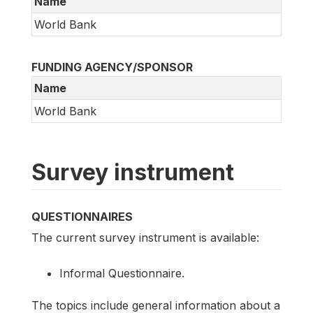
Name
World Bank
FUNDING AGENCY/SPONSOR
Name
World Bank
Survey instrument
QUESTIONNAIRES
The current survey instrument is available:
Informal Questionnaire.
The topics include general information about a