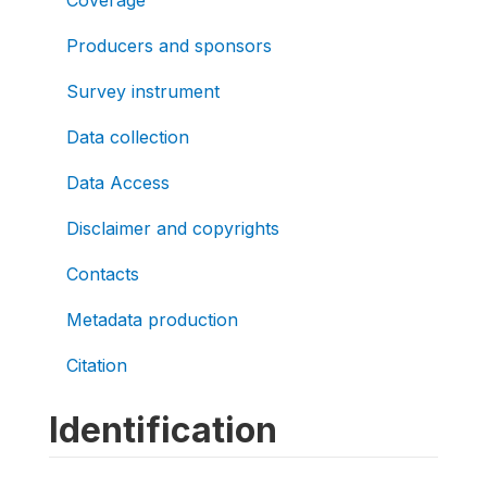
Producers and sponsors
Survey instrument
Data collection
Data Access
Disclaimer and copyrights
Contacts
Metadata production
Citation
Identification