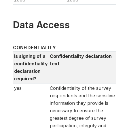
Data Access
CONFIDENTIALITY
Is signing of a
Confidentiality declaration
confidentiality
text
declaration
required?
yes
Confidentiality of the survey
respondents and the sensitive
information they provide is
necessary to ensure the
greatest degree of survey
participation, integrity and