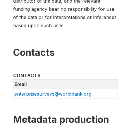
distributor of the data, and the relevant
funding agency bear no responsibility for use
of the data or for interpretations or inferences
based upon such uses.
Contacts
CONTACTS
Email
enterprisesurveys@worldbank.org
Metadata production