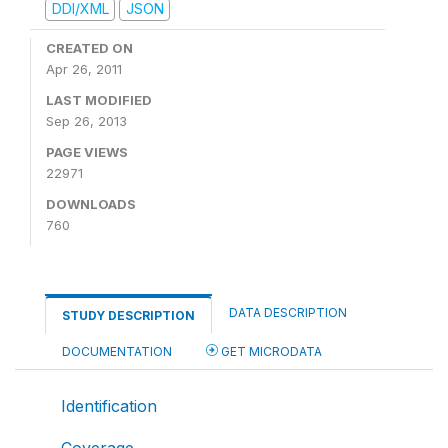
DDI/XML
JSON
CREATED ON
Apr 26, 2011
LAST MODIFIED
Sep 26, 2013
PAGE VIEWS
22971
DOWNLOADS
760
DATA DESCRIPTION
STUDY DESCRIPTION
DOCUMENTATION
GET MICRODATA
Identification
Coverage