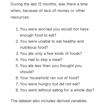
During the last 12 months, was there a time
when, because of lack of money or other
resources:
You were worried you would not have
enough food to eat?
You were unable to eat healthy and
nutritious food?
You ate only a few kinds of foods?
You had to skip a meal?
You ate less than you thought you
should?
Your household ran out of food?
You were hungry but did not eat?
You went without eating for a whole day?
The dataset also includes derived variables