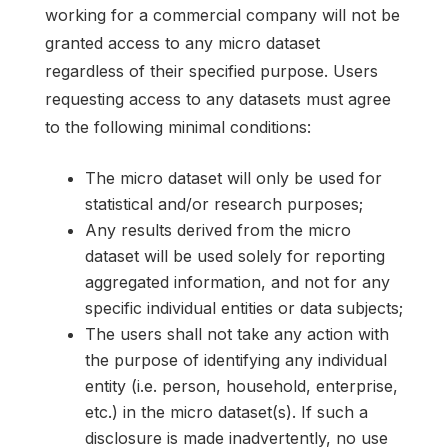
working for a commercial company will not be
granted access to any micro dataset
regardless of their specified purpose. Users
requesting access to any datasets must agree
to the following minimal conditions:
The micro dataset will only be used for
statistical and/or research purposes;
Any results derived from the micro
dataset will be used solely for reporting
aggregated information, and not for any
specific individual entities or data subjects;
The users shall not take any action with
the purpose of identifying any individual
entity (i.e. person, household, enterprise,
etc.) in the micro dataset(s). If such a
disclosure is made inadvertently, no use