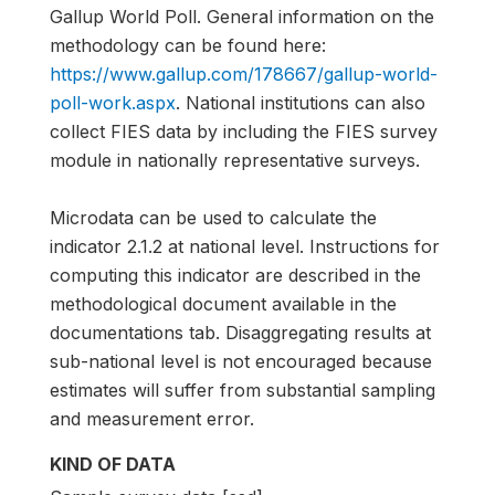
Gallup World Poll. General information on the
methodology can be found here:
https://www.gallup.com/178667/gallup-world-
poll-work.aspx
. National institutions can also
collect FIES data by including the FIES survey
module in nationally representative surveys.
Microdata can be used to calculate the
indicator 2.1.2 at national level. Instructions for
computing this indicator are described in the
methodological document available in the
documentations tab. Disaggregating results at
sub-national level is not encouraged because
estimates will suffer from substantial sampling
and measurement error.
KIND OF DATA