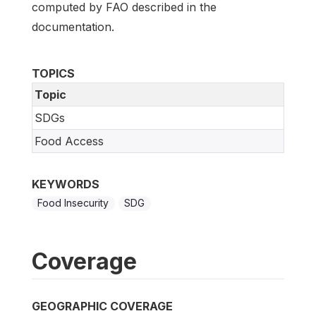
computed by FAO described in the
documentation.
TOPICS
Topic
SDGs
Food Access
KEYWORDS
Food Insecurity
SDG
Coverage
GEOGRAPHIC COVERAGE