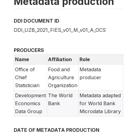
Metadata production
DDI DOCUMENT ID
DDI_UZB_2021_FIES_v01_M_v01_A_OCS
PRODUCERS
Name
Affiliation
Role
Office of
Food and
Metadata
Chief
Agriculture
producer
Statistician
Organization
Development
The World
Metadata adapted
Economics
Bank
for World Bank
Data Group
Microdata Library
DATE OF METADATA PRODUCTION