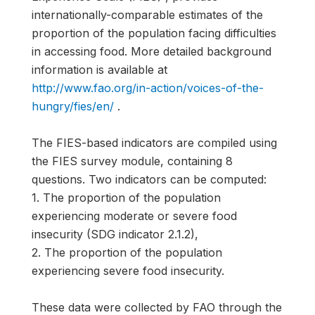
internationally-comparable estimates of the
proportion of the population facing difficulties
in accessing food. More detailed background
information is available at
http://www.fao.org/in-action/voices-of-the-
hungry/fies/en/
.
The FIES-based indicators are compiled using
the FIES survey module, containing 8
questions. Two indicators can be computed:
1. The proportion of the population
experiencing moderate or severe food
insecurity (SDG indicator 2.1.2),
2. The proportion of the population
experiencing severe food insecurity.
These data were collected by FAO through the