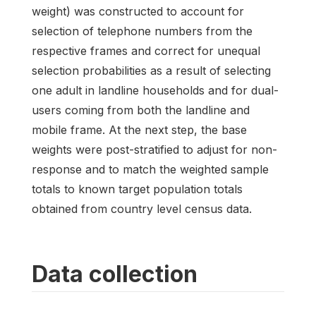
weight) was constructed to account for
selection of telephone numbers from the
respective frames and correct for unequal
selection probabilities as a result of selecting
one adult in landline households and for dual-
users coming from both the landline and
mobile frame. At the next step, the base
weights were post-stratified to adjust for non-
response and to match the weighted sample
totals to known target population totals
obtained from country level census data.
Data collection