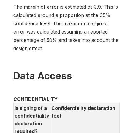
The margin of error is estimated as 3.9. This is
calculated around a proportion at the 95%
confidence level. The maximum margin of
error was calculated assuming a reported
percentage of 50% and takes into account the
design effect.
Data Access
CONFIDENTIALITY
Is signing of a
Confidentiality declaration
confidentiality
text
declaration
required?