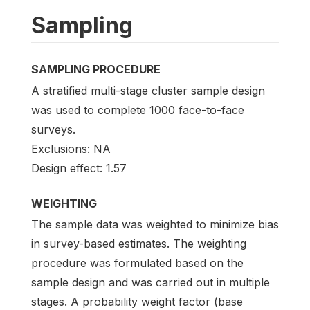
Sampling
SAMPLING PROCEDURE
A stratified multi-stage cluster sample design
was used to complete 1000 face-to-face
surveys.
Exclusions: NA
Design effect: 1.57
WEIGHTING
The sample data was weighted to minimize bias
in survey-based estimates. The weighting
procedure was formulated based on the
sample design and was carried out in multiple
stages. A probability weight factor (base