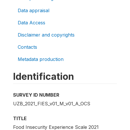
Data appraisal
Data Access
Disclaimer and copyrights
Contacts
Metadata production
Identification
SURVEY ID NUMBER
UZB_2021_FIES_v01_M_v01_A_OCS
TITLE
Food Insecurity Experience Scale 2021