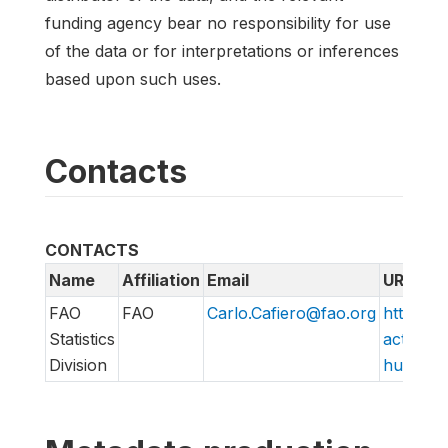
funding agency bear no responsibility for use
of the data or for interpretations or inferences
based upon such uses.
Contacts
CONTACTS
Name
Affiliation
Email
URL
FAO
FAO
Carlo.Cafiero@fao.org
http://w
Statistics
action/v
Division
hungry/f