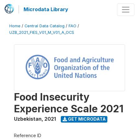
Microdata Library
Home
/
Central Data Catalog
/
FAO
/
UZB_2021_FIES_V01_M_V01_A_OCS
Food Insecurity
Experience Scale 2021
Uzbekistan
,
2021
GET MICRODATA
Reference ID