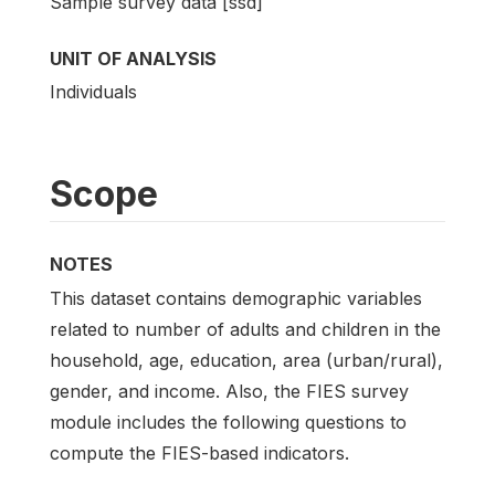
Sample survey data [ssd]
UNIT OF ANALYSIS
Individuals
Scope
NOTES
This dataset contains demographic variables
related to number of adults and children in the
household, age, education, area (urban/rural),
gender, and income. Also, the FIES survey
module includes the following questions to
compute the FIES-based indicators.