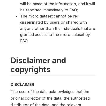
will be made of the information, and it will
be reported immediately to FAO;
The micro dataset cannot be re-
disseminated by users or shared with
anyone other than the individuals that are
granted access to the micro dataset by
FAO.
Disclaimer and
copyrights
DISCLAIMER
The user of the data acknowledges that the
original collector of the data, the authorized
distributor of the data, and the relevant