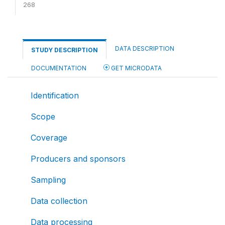
268
DATA DESCRIPTION
STUDY DESCRIPTION
DOCUMENTATION
GET MICRODATA
Identification
Scope
Coverage
Producers and sponsors
Sampling
Data collection
Data processing