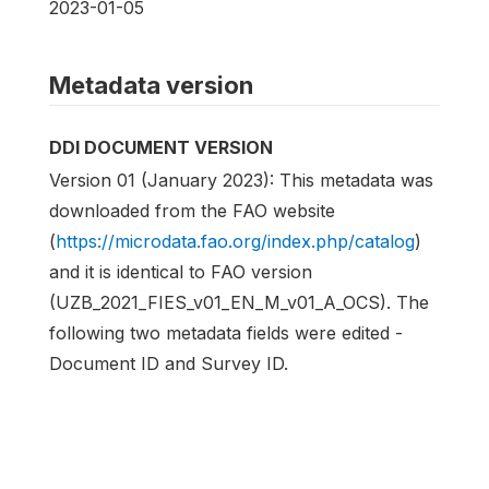
2023-01-05
Metadata version
DDI DOCUMENT VERSION
Version 01 (January 2023): This metadata was
downloaded from the FAO website
(
https://microdata.fao.org/index.php/catalog
)
and it is identical to FAO version
(UZB_2021_FIES_v01_EN_M_v01_A_OCS). The
following two metadata fields were edited -
Document ID and Survey ID.