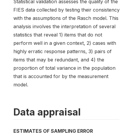
Statistical validation assesses the quality of the
FIES data collected by testing their consistency
with the assumptions of the Rasch model. This
analysis involves the interpretation of several
statistics that reveal 1) items that do not
perform well in a given context, 2) cases with
highly erratic response patterns, 3) pairs of
items that may be redundant, and 4) the
proportion of total variance in the population
that is accounted for by the measurement
model.
Data appraisal
ESTIMATES OF SAMPLING ERROR