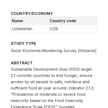
COUNTRY/ECONOMY
Name
Country code
Uzbekistan
UZB
STUDY TYPE
Socio-Economic/Monitoring Survey [hh/sems]
ABSTRACT
Sustainable Development Goal (SDG) target
2.1 commits countries to end hunger, ensure
access by all people to safe, nutritious and
sufficient food all year around. Indicator 2.1.2,
“Prevalence of moderate or severe food
insecurity based on the Food Insecurity
Experience Scale (FIES)”, provides