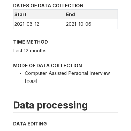
DATES OF DATA COLLECTION
Start
End
2021-08-12
2021-10-06
TIME METHOD
Last 12 months.
MODE OF DATA COLLECTION
Computer Assisted Personal Interview
[capi]
Data processing
DATA EDITING