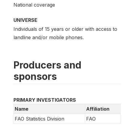
National coverage
UNIVERSE
Individuals of 15 years or older with access to
landline and/or mobile phones.
Producers and
sponsors
PRIMARY INVESTIGATORS
Name
Affiliation
FAO Statistics Division
FAO