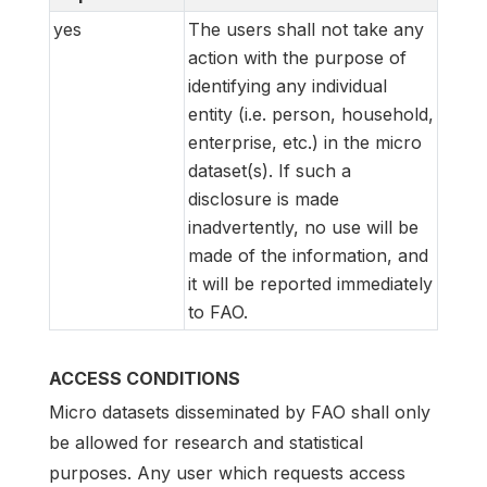
yes
The users shall not take any
action with the purpose of
identifying any individual
entity (i.e. person, household,
enterprise, etc.) in the micro
dataset(s). If such a
disclosure is made
inadvertently, no use will be
made of the information, and
it will be reported immediately
to FAO.
ACCESS CONDITIONS
Micro datasets disseminated by FAO shall only
be allowed for research and statistical
purposes. Any user which requests access