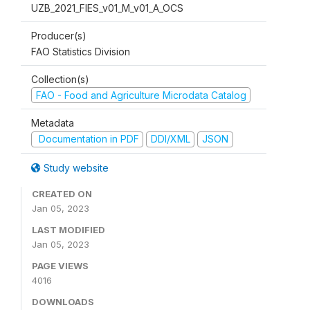
UZB_2021_FIES_v01_M_v01_A_OCS
Producer(s)
FAO Statistics Division
Collection(s)
FAO - Food and Agriculture Microdata Catalog
Metadata
Documentation in PDF
DDI/XML
JSON
Study website
CREATED ON
Jan 05, 2023
LAST MODIFIED
Jan 05, 2023
PAGE VIEWS
4016
DOWNLOADS