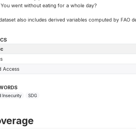
You went without eating for a whole day?
dataset also includes derived variables computed by FAO de
ICS
ic
s
d Access
WORDS
 Insecurity
SDG
verage