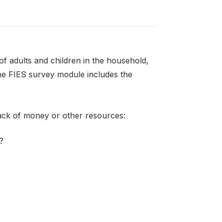
f adults and children in the household,
the FIES survey module includes the
lack of money or other resources:
?