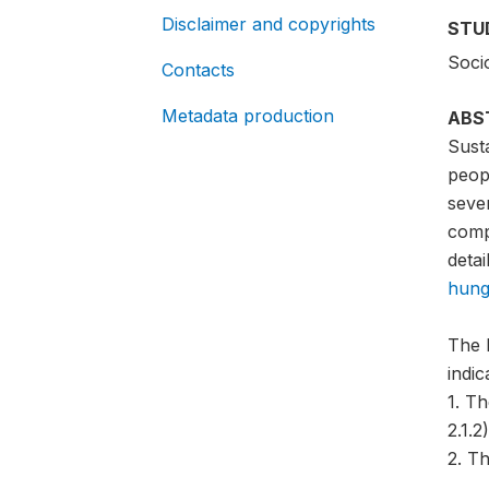
Disclaimer and copyrights
STU
Soci
Contacts
Metadata production
ABS
Sust
peopl
sever
compa
detai
hung
The 
indi
1. T
2.1.2)
2. Th