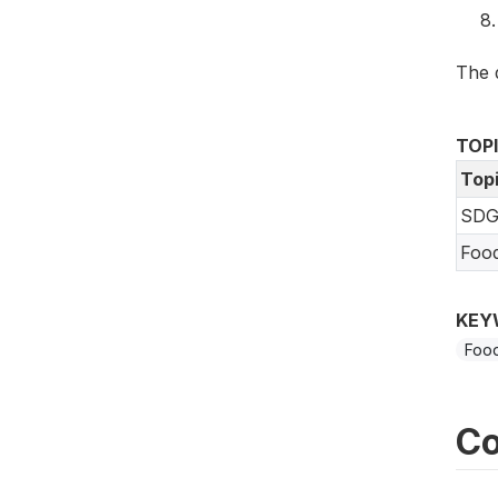
The 
TOP
Top
SDG
Foo
KEY
Food
Co