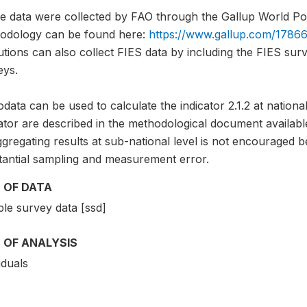
e data were collected by FAO through the Gallup World Pol
odology can be found here:
https://www.gallup.com/17866
tutions can also collect FIES data by including the FIES sur
eys.
data can be used to calculate the indicator 2.1.2 at national
ator are described in the methodological document availabl
gregating results at sub-national level is not encouraged b
tantial sampling and measurement error.
 OF DATA
le survey data [ssd]
 OF ANALYSIS
iduals