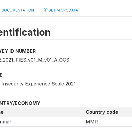
DOCUMENTATION
GET MICRODATA
entification
VEY ID NUMBER
2021_FIES_v01_M_v01_A_OCS
E
 Insecurity Experience Scale 2021
NTRY/ECONOMY
e
Country code
nmar
MMR