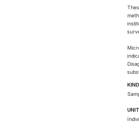
Thes
meth
insti
surv
Micro
indic
Disag
subs
KIND
Samp
UNIT
Indiv