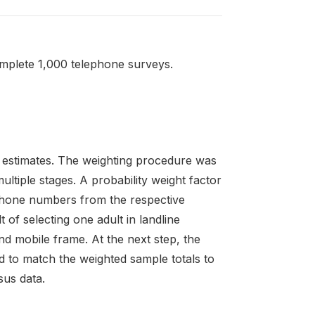
mplete 1,000 telephone surveys.
 estimates. The weighting procedure was
ltiple stages. A probability weight factor
ephone numbers from the respective
 of selecting one adult in landline
d mobile frame. At the next step, the
d to match the weighted sample totals to
sus data.