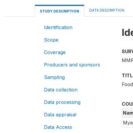
DATA DESCRIPTION
STUDY DESCRIPTION
Identification
Id
Scope
SUR
Coverage
MMR_
Producers and sponsors
TITL
Sampling
Food
Data collection
Data processing
COU
Nam
Data appraisal
Mya
Data Access