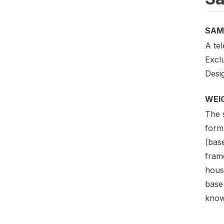
SAM
A te
Excl
Desig
WEI
The 
formu
(bas
frame
hous
base 
know