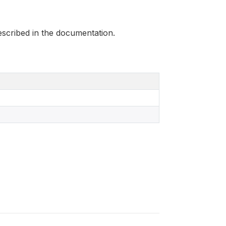
scribed in the documentation.