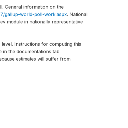
l. General information on the
7/gallup-world-poll-work.aspx
. National
vey module in nationally representative
 level. Instructions for computing this
e in the documentations tab.
ecause estimates will suffer from