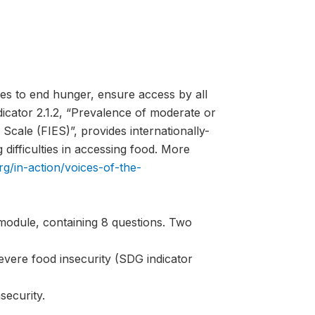
es to end hunger, ensure access by all
ndicator 2.1.2, “Prevalence of moderate or
Scale (FIES)”, provides internationally-
difficulties in accessing food. More
rg/in-action/voices-of-the-
module, containing 8 questions. Two
evere food insecurity (SDG indicator
security.