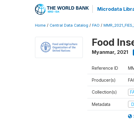
Microdata Libr
Home
/
Central Data Catalog
/
FAO
/
MMR_2021_FIES
Food Ins
Myanmar
,
2021
Reference ID
MM
Producer(s)
FAO
Collection(s)
F
Metadata
D