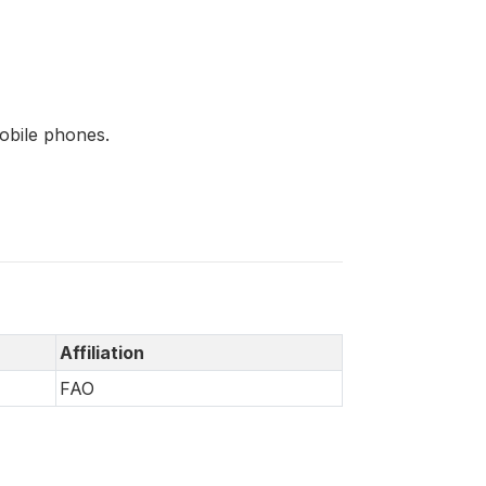
mobile phones.
Affiliation
FAO