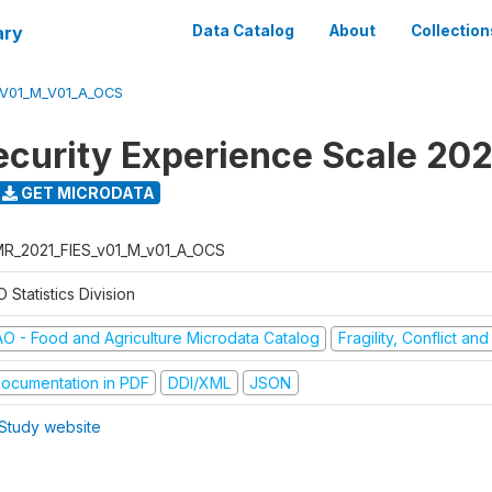
ary
Data Catalog
About
Collection
_V01_M_V01_A_OCS
ecurity Experience Scale 202
GET MICRODATA
R_2021_FIES_v01_M_v01_A_OCS
 Statistics Division
AO - Food and Agriculture Microdata Catalog
Fragility, Conflict an
ocumentation in PDF
DDI/XML
JSON
Study website