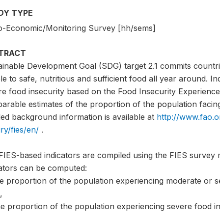
DY TYPE
o-Economic/Monitoring Survey [hh/sems]
TRACT
ainable Development Goal (SDG) target 2.1 commits countri
e to safe, nutritious and sufficient food all year around. I
e food insecurity based on the Food Insecurity Experience 
rable estimates of the proportion of the population facing 
led background information is available at
http://www.fao.o
ry/fies/en/
.
FIES-based indicators are compiled using the FIES survey 
cators can be computed:
he proportion of the population experiencing moderate or s
,
e proportion of the population experiencing severe food in