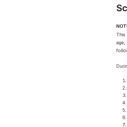
S
NOT
This
age,
foll
Duri