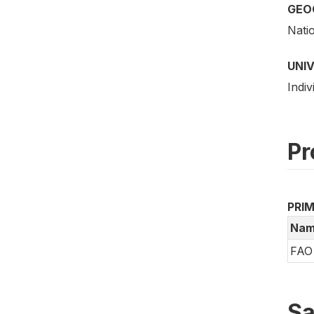
GEO
Nati
UNI
Indiv
Pr
PRI
Nam
FAO 
Sa