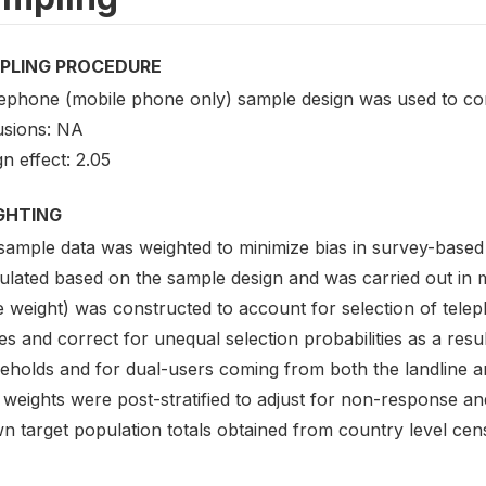
PLING PROCEDURE
lephone (mobile phone only) sample design was used to co
usions: NA
n effect: 2.05
GHTING
sample data was weighted to minimize bias in survey-based
lated based on the sample design and was carried out in mu
e weight) was constructed to account for selection of tel
s and correct for unequal selection probabilities as a result
eholds and for dual-users coming from both the landline an
weights were post-stratified to adjust for non-response an
n target population totals obtained from country level cen