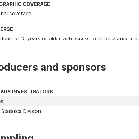
GRAPHIC COVERAGE
onal coverage
VERSE
iduals of 15 years or older with access to landline and/or 
oducers and sponsors
MARY INVESTIGATORS
e
Statistics Division
mpling