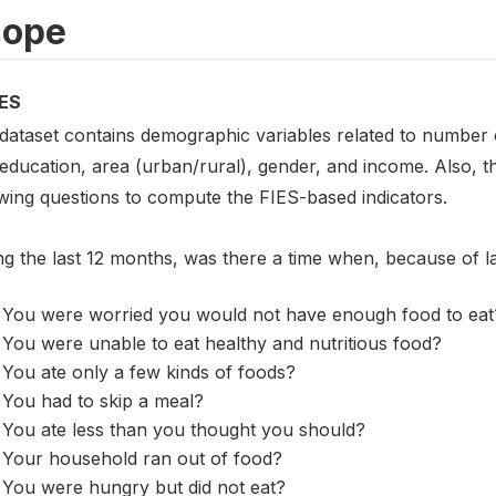
cope
ES
 dataset contains demographic variables related to number o
 education, area (urban/rural), gender, and income. Also, 
owing questions to compute the FIES-based indicators.
ng the last 12 months, was there a time when, because of 
You were worried you would not have enough food to eat
You were unable to eat healthy and nutritious food?
You ate only a few kinds of foods?
You had to skip a meal?
You ate less than you thought you should?
Your household ran out of food?
You were hungry but did not eat?