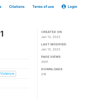
s
Citations
Terms of use
Login
1
CREATED ON
Jan 13, 2023
LAST MODIFIED
Jan 13, 2023
PAGE VIEWS
3441
DOWNLOADS
d Violence
218