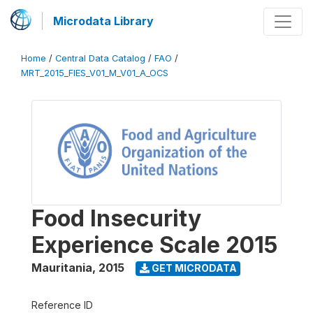
Microdata Library
Home
/
Central Data Catalog
/
FAO
/
MRT_2015_FIES_V01_M_V01_A_OCS
Food Insecurity
Experience Scale 2015
Mauritania
,
2015
GET MICRODATA
Reference ID