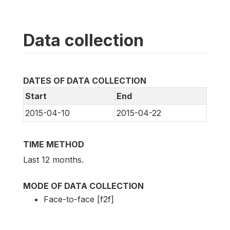
Data collection
DATES OF DATA COLLECTION
Start
End
2015-04-10
2015-04-22
TIME METHOD
Last 12 months.
MODE OF DATA COLLECTION
Face-to-face [f2f]