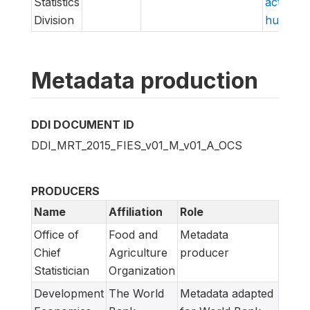
Statistics
action/v
Division
hungry/f
Metadata production
DDI DOCUMENT ID
DDI_MRT_2015_FIES_v01_M_v01_A_OCS
PRODUCERS
Name
Affiliation
Role
Office of
Food and
Metadata
Chief
Agriculture
producer
Statistician
Organization
Development
The World
Metadata adapted