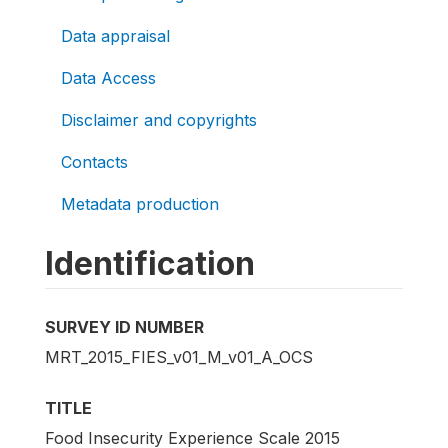
Data appraisal
Data Access
Disclaimer and copyrights
Contacts
Metadata production
Identification
SURVEY ID NUMBER
MRT_2015_FIES_v01_M_v01_A_OCS
TITLE
Food Insecurity Experience Scale 2015