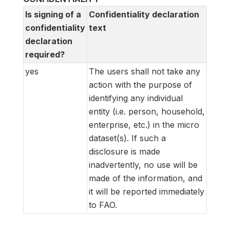
Is signing of a
Confidentiality declaration
confidentiality
text
declaration
required?
yes
The users shall not take any
action with the purpose of
identifying any individual
entity (i.e. person, household,
enterprise, etc.) in the micro
dataset(s). If such a
disclosure is made
inadvertently, no use will be
made of the information, and
it will be reported immediately
to FAO.