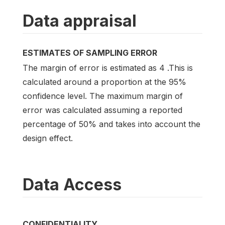
Data appraisal
ESTIMATES OF SAMPLING ERROR
The margin of error is estimated as 4 .This is
calculated around a proportion at the 95%
confidence level. The maximum margin of
error was calculated assuming a reported
percentage of 50% and takes into account the
design effect.
Data Access
CONFIDENTIALITY