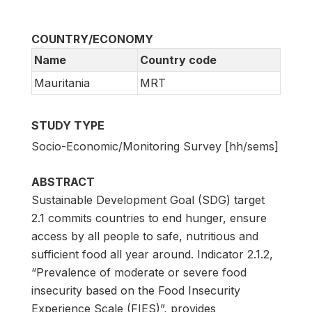
COUNTRY/ECONOMY
Name
Country code
Mauritania
MRT
STUDY TYPE
Socio-Economic/Monitoring Survey [hh/sems]
ABSTRACT
Sustainable Development Goal (SDG) target
2.1 commits countries to end hunger, ensure
access by all people to safe, nutritious and
sufficient food all year around. Indicator 2.1.2,
“Prevalence of moderate or severe food
insecurity based on the Food Insecurity
Experience Scale (FIES)”, provides