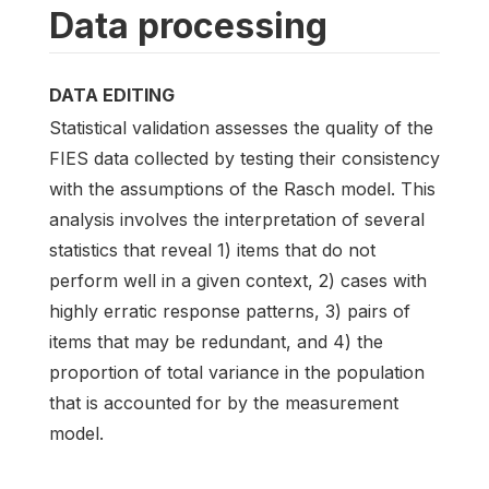
Data processing
DATA EDITING
Statistical validation assesses the quality of the
FIES data collected by testing their consistency
with the assumptions of the Rasch model. This
analysis involves the interpretation of several
statistics that reveal 1) items that do not
perform well in a given context, 2) cases with
highly erratic response patterns, 3) pairs of
items that may be redundant, and 4) the
proportion of total variance in the population
that is accounted for by the measurement
model.