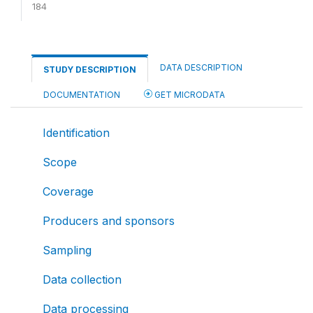
184
DATA DESCRIPTION
STUDY DESCRIPTION
DOCUMENTATION
GET MICRODATA
Identification
Scope
Coverage
Producers and sponsors
Sampling
Data collection
Data processing