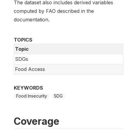
The dataset also includes derived variables
computed by FAO described in the
documentation.
TOPICS
Topic
SDGs
Food Access
KEYWORDS
Food Insecurity
SDG
Coverage