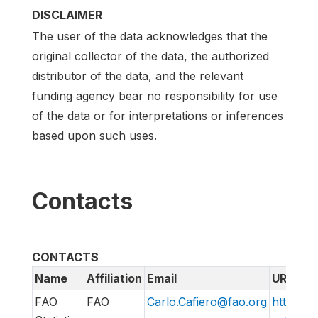
DISCLAIMER
The user of the data acknowledges that the
original collector of the data, the authorized
distributor of the data, and the relevant
funding agency bear no responsibility for use
of the data or for interpretations or inferences
based upon such uses.
Contacts
CONTACTS
Name
Affiliation
Email
URL
FAO
FAO
Carlo.Cafiero@fao.org
http://w