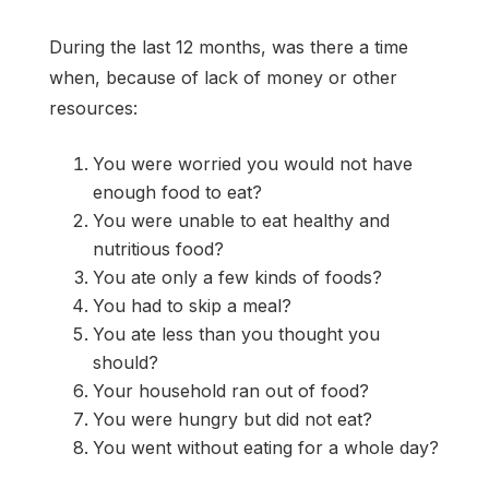
During the last 12 months, was there a time
when, because of lack of money or other
resources:
You were worried you would not have
enough food to eat?
You were unable to eat healthy and
nutritious food?
You ate only a few kinds of foods?
You had to skip a meal?
You ate less than you thought you
should?
Your household ran out of food?
You were hungry but did not eat?
You went without eating for a whole day?