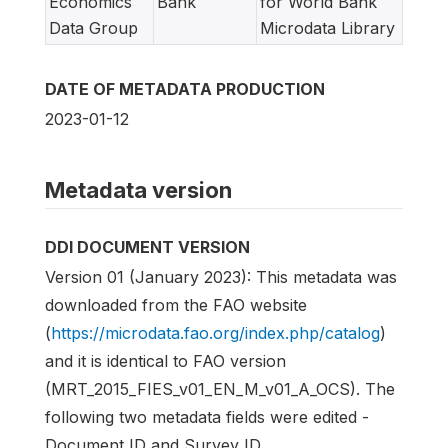
Economics
Bank
for World Bank
Data Group
Microdata Library
DATE OF METADATA PRODUCTION
2023-01-12
Metadata version
DDI DOCUMENT VERSION
Version 01 (January 2023): This metadata was
downloaded from the FAO website
(
https://microdata.fao.org/index.php/catalog
)
and it is identical to FAO version
(MRT_2015_FIES_v01_EN_M_v01_A_OCS). The
following two metadata fields were edited -
Document ID and Survey ID.