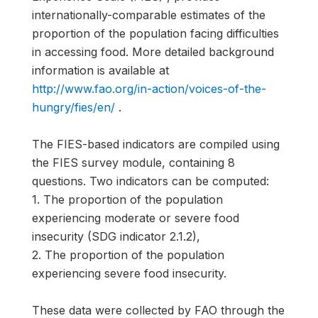
internationally-comparable estimates of the
proportion of the population facing difficulties
in accessing food. More detailed background
information is available at
http://www.fao.org/in-action/voices-of-the-
hungry/fies/en/
.
The FIES-based indicators are compiled using
the FIES survey module, containing 8
questions. Two indicators can be computed:
1. The proportion of the population
experiencing moderate or severe food
insecurity (SDG indicator 2.1.2),
2. The proportion of the population
experiencing severe food insecurity.
These data were collected by FAO through the