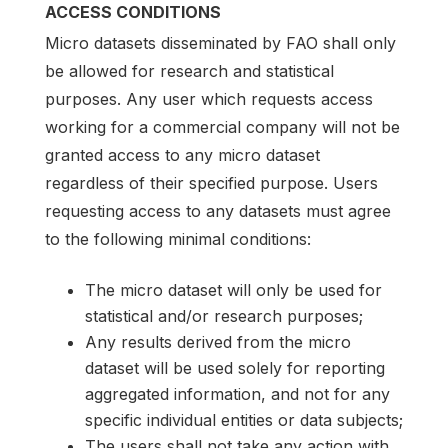
ACCESS CONDITIONS
Micro datasets disseminated by FAO shall only
be allowed for research and statistical
purposes. Any user which requests access
working for a commercial company will not be
granted access to any micro dataset
regardless of their specified purpose. Users
requesting access to any datasets must agree
to the following minimal conditions:
The micro dataset will only be used for
statistical and/or research purposes;
Any results derived from the micro
dataset will be used solely for reporting
aggregated information, and not for any
specific individual entities or data subjects;
The users shall not take any action with