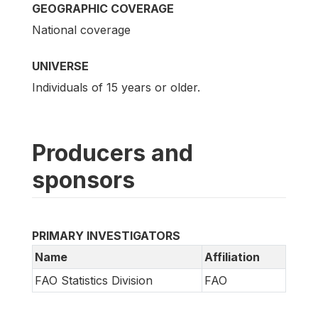
GEOGRAPHIC COVERAGE
National coverage
UNIVERSE
Individuals of 15 years or older.
Producers and
sponsors
PRIMARY INVESTIGATORS
Name
Affiliation
FAO Statistics Division
FAO