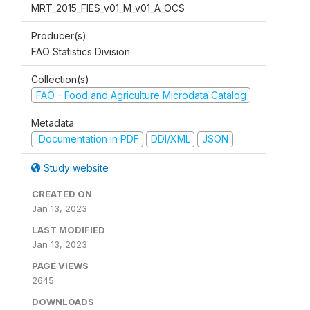
MRT_2015_FIES_v01_M_v01_A_OCS
Producer(s)
FAO Statistics Division
Collection(s)
FAO - Food and Agriculture Microdata Catalog
Metadata
Documentation in PDF
DDI/XML
JSON
Study website
CREATED ON
Jan 13, 2023
LAST MODIFIED
Jan 13, 2023
PAGE VIEWS
2645
DOWNLOADS