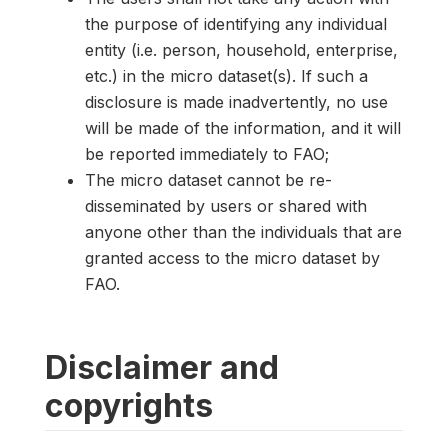
the purpose of identifying any individual
entity (i.e. person, household, enterprise,
etc.) in the micro dataset(s). If such a
disclosure is made inadvertently, no use
will be made of the information, and it will
be reported immediately to FAO;
The micro dataset cannot be re-
disseminated by users or shared with
anyone other than the individuals that are
granted access to the micro dataset by
FAO.
Disclaimer and
copyrights