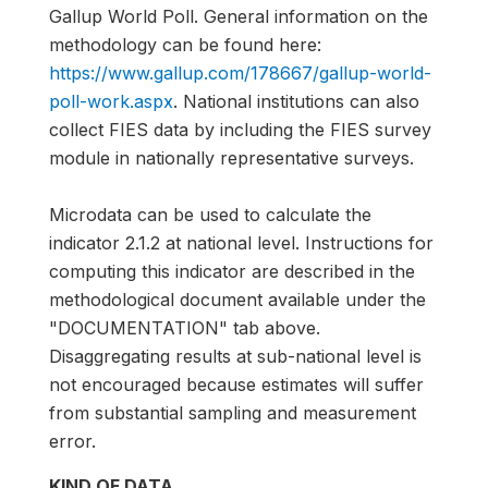
Gallup World Poll. General information on the
methodology can be found here:
https://www.gallup.com/178667/gallup-world-
poll-work.aspx
. National institutions can also
collect FIES data by including the FIES survey
module in nationally representative surveys.
Microdata can be used to calculate the
indicator 2.1.2 at national level. Instructions for
computing this indicator are described in the
methodological document available under the
"DOCUMENTATION" tab above.
Disaggregating results at sub-national level is
not encouraged because estimates will suffer
from substantial sampling and measurement
error.
KIND OF DATA