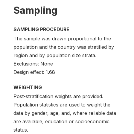
Sampling
SAMPLING PROCEDURE
The sample was drawn proportional to the
population and the country was stratified by
region and by population size strata.
Exclusions: None
Design effect: 1.68
WEIGHTING
Post-stratification weights are provided.
Population statistics are used to weight the
data by gender, age, and, where reliable data
are available, education or socioeconomic
status.