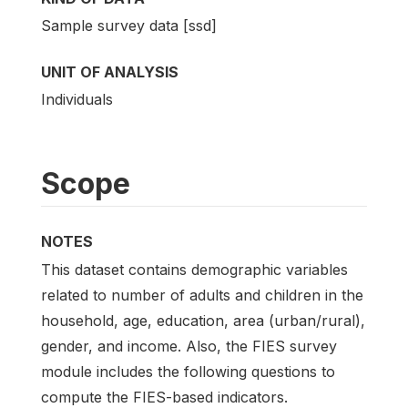
Sample survey data [ssd]
UNIT OF ANALYSIS
Individuals
Scope
NOTES
This dataset contains demographic variables
related to number of adults and children in the
household, age, education, area (urban/rural),
gender, and income. Also, the FIES survey
module includes the following questions to
compute the FIES-based indicators.