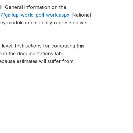
l. General information on the
7/gallup-world-poll-work.aspx
. National
vey module in nationally representative
 level. Instructions for computing this
e in the documentations tab.
ecause estimates will suffer from