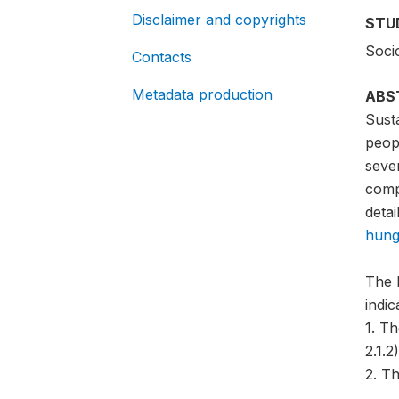
Disclaimer and copyrights
STU
Soci
Contacts
Metadata production
ABS
Sust
peopl
sever
compa
detai
hung
The 
indi
1. T
2.1.2)
2. Th