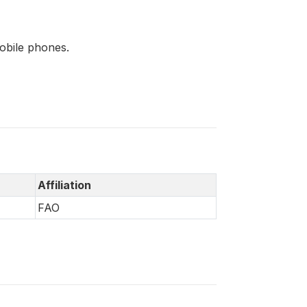
mobile phones.
Affiliation
FAO