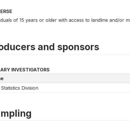
VERSE
iduals of 15 years or older with access to landline and/or 
oducers and sponsors
MARY INVESTIGATORS
e
Statistics Division
mpling