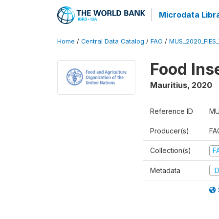
Microdata Libr
Home
/
Central Data Catalog
/
FAO
/
MUS_2020_FIES
Food Ins
Mauritius
,
2020
Reference ID
MU
Producer(s)
FAO
Collection(s)
F
Metadata
D