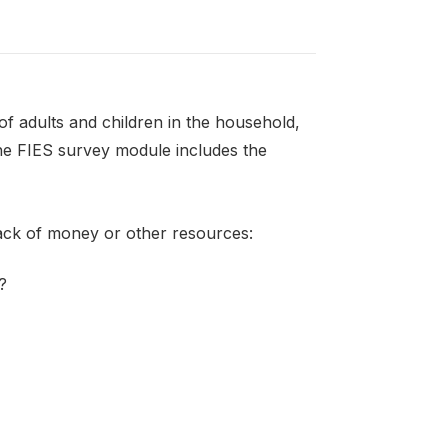
f adults and children in the household,
the FIES survey module includes the
lack of money or other resources:
?