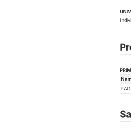
UNI
Indiv
Pr
PRI
Nam
FAO 
Sa