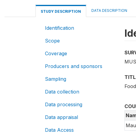
DATA DESCRIPTION
STUDY DESCRIPTION
Identification
Id
Scope
SUR
Coverage
MUS_
Producers and sponsors
TITL
Sampling
Food
Data collection
Data processing
COU
Nam
Data appraisal
Maur
Data Access