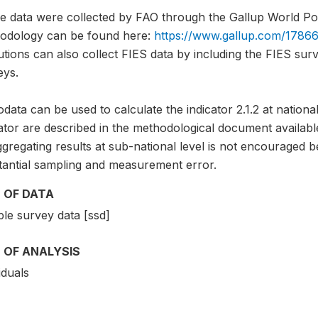
e data were collected by FAO through the Gallup World Pol
odology can be found here:
https://www.gallup.com/17866
tutions can also collect FIES data by including the FIES sur
eys.
data can be used to calculate the indicator 2.1.2 at national
ator are described in the methodological document availabl
gregating results at sub-national level is not encouraged b
tantial sampling and measurement error.
 OF DATA
le survey data [ssd]
 OF ANALYSIS
iduals