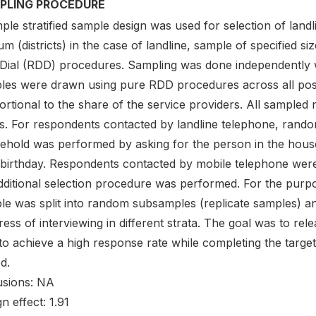
PLING PROCEDURE
ple stratified sample design was used for selection of land
um (districts) in the case of landline, sample of specified 
t Dial (RDD) procedures. Sampling was done independently 
les were drawn using pure RDD procedures across all pos
ortional to the share of the service providers. All sampl
us. For respondents contacted by landline telephone, rando
ehold was performed by asking for the person in the hous
 birthday. Respondents contacted by mobile telephone were
ditional selection procedure was performed. For the purpose 
le was split into random subsamples (replicate samples) an
ress of interviewing in different strata. The goal was to 
to achieve a high response rate while completing the target
d.
usions: NA
n effect: 1.91