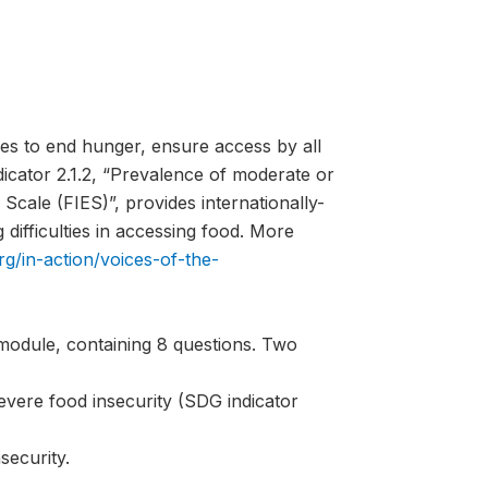
es to end hunger, ensure access by all
ndicator 2.1.2, “Prevalence of moderate or
Scale (FIES)”, provides internationally-
difficulties in accessing food. More
rg/in-action/voices-of-the-
module, containing 8 questions. Two
evere food insecurity (SDG indicator
security.