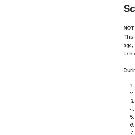
S
NOT
This
age,
foll
Duri