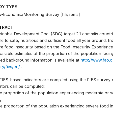
DY TYPE
o-Economic/Monitoring Survey [hh/sems]
TRACT
ainable Development Goal (SDG) target 2.1 commits countri
e to safe, nutritious and sufficient food all year around. I
e food insecurity based on the Food Insecurity Experience 
rable estimates of the proportion of the population facing 
led background information is available at
http://www.fao.o
ry/fies/en/
.
FIES-based indicators are compiled using the FIES survey 
cators can be computed:
he proportion of the population experiencing moderate or s
,
e proportion of the population experiencing severe food in