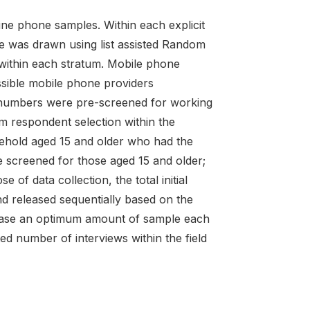
line phone samples. Within each explicit
size was drawn using list assisted Random
within each stratum. Mobile phone
sible mobile phone providers
ed numbers were pre-screened for working
m respondent selection within the
ehold aged 15 and older who had the
 screened for those aged 15 and older;
of data collection, the total initial
d released sequentially based on the
release an optimum amount of sample each
ed number of interviews within the field