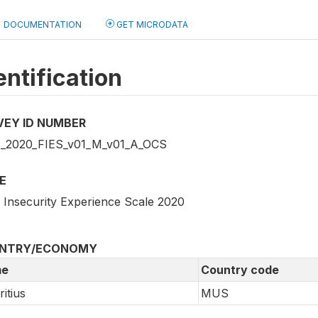
DOCUMENTATION
GET MICRODATA
entification
VEY ID NUMBER
2020_FIES_v01_M_v01_A_OCS
E
 Insecurity Experience Scale 2020
NTRY/ECONOMY
e
Country code
itius
MUS