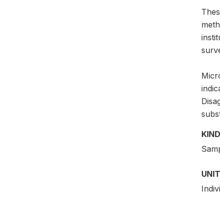
Thes
meth
insti
surv
Micro
indic
Disag
subs
KIND
Samp
UNIT
Indiv