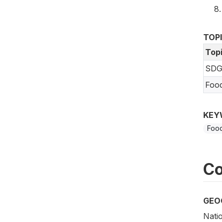
TOP
Top
SDG
Foo
KEY
Food
Co
GEO
Nati