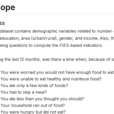
cope
ES
 dataset contains demographic variables related to number o
 education, area (urban/rural), gender, and income. Also, 
owing questions to compute the FIES-based indicators.
ng the last 12 months, was there a time when, because of 
You were worried you would not have enough food to eat
You were unable to eat healthy and nutritious food?
You ate only a few kinds of foods?
You had to skip a meal?
You ate less than you thought you should?
Your household ran out of food?
You were hungry but did not eat?