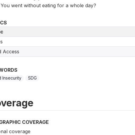
You went without eating for a whole day?
ICS
ic
s
d Access
WORDS
 Insecurity
SDG
verage
GRAPHIC COVERAGE
onal coverage