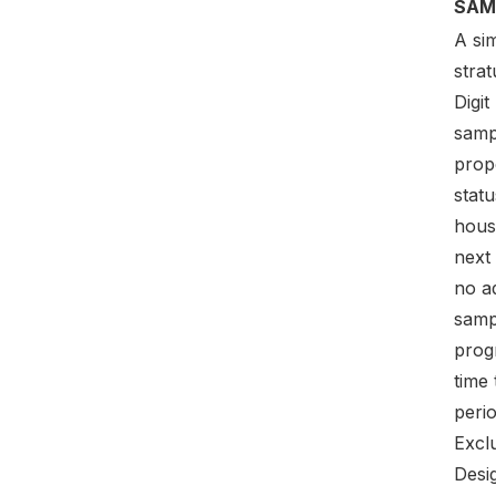
SAM
A sim
strat
Digi
samp
prop
stat
hous
next
no ad
samp
prog
time 
perio
Excl
Desig