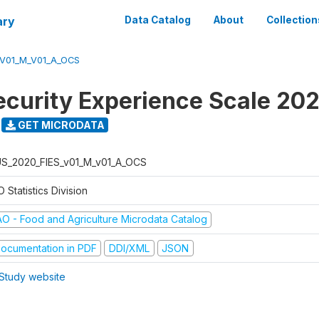
ary
Data Catalog
About
Collection
_V01_M_V01_A_OCS
ecurity Experience Scale 20
GET MICRODATA
S_2020_FIES_v01_M_v01_A_OCS
 Statistics Division
AO - Food and Agriculture Microdata Catalog
ocumentation in PDF
DDI/XML
JSON
Study website