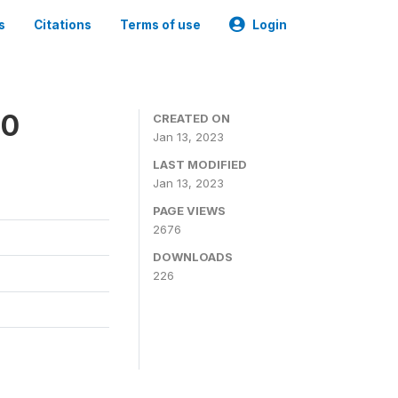
s
Citations
Terms of use
Login
20
CREATED ON
Jan 13, 2023
LAST MODIFIED
Jan 13, 2023
PAGE VIEWS
2676
DOWNLOADS
226