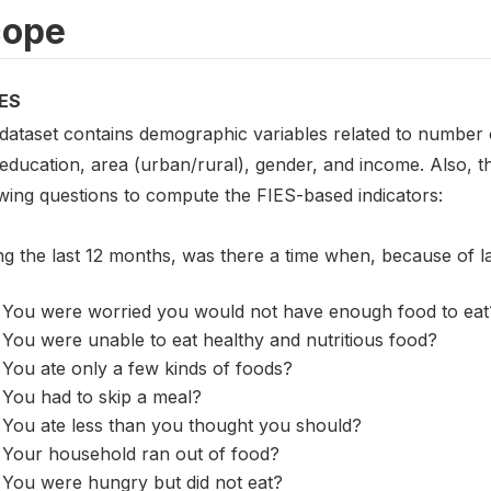
cope
ES
 dataset contains demographic variables related to number o
 education, area (urban/rural), gender, and income. Also, 
owing questions to compute the FIES-based indicators:
ng the last 12 months, was there a time when, because of 
You were worried you would not have enough food to eat
You were unable to eat healthy and nutritious food?
You ate only a few kinds of foods?
You had to skip a meal?
You ate less than you thought you should?
Your household ran out of food?
You were hungry but did not eat?