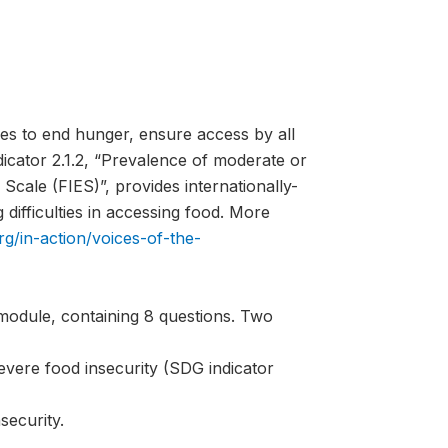
es to end hunger, ensure access by all
ndicator 2.1.2, “Prevalence of moderate or
Scale (FIES)”, provides internationally-
difficulties in accessing food. More
rg/in-action/voices-of-the-
module, containing 8 questions. Two
evere food insecurity (SDG indicator
security.