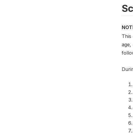
S
NOT
This
age,
foll
Duri