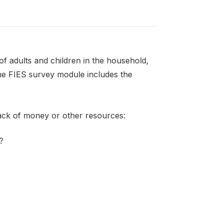
f adults and children in the household,
the FIES survey module includes the
lack of money or other resources:
?