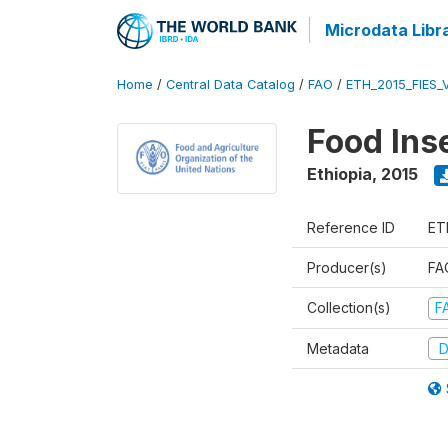
Microdata Libr
Home
/
Central Data Catalog
/
FAO
/
ETH_2015_FIES_
Food Ins
Ethiopia
,
2015
Reference ID
ET
Producer(s)
FAO
Collection(s)
F
Metadata
D