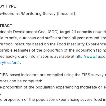
DY TYPE
o-Economic/Monitoring Survey [hh/sems]
TRACT
ainable Development Goal (SDG) target 2.1 commits countri
e to safe, nutritious and sufficient food all year around. I
e food insecurity based on the Food Insecurity Experience 
rable estimates of the proportion of the population facing 
led background information is available at
http://www.fao.o
ry/fies/en/
.
FIES-based indicators are compiled using the FIES survey 
cators can be computed:
he proportion of the population experiencing moderate or s
,
e proportion of the population experiencing severe food in