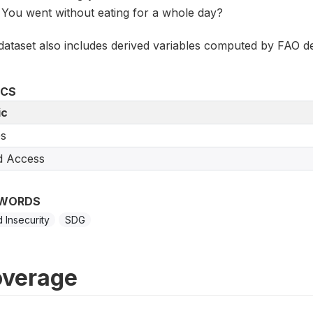
You went without eating for a whole day?
dataset also includes derived variables computed by FAO de
ICS
ic
s
d Access
WORDS
 Insecurity
SDG
verage