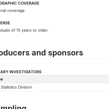
GRAPHIC COVERAGE
onal coverage
VERSE
iduals of 15 years or older.
oducers and sponsors
MARY INVESTIGATORS
e
Statistics Division
mpling