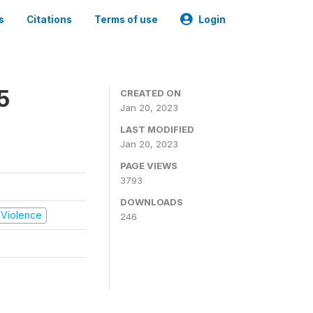
s
Citations
Terms of use
Login
5
CREATED ON
Jan 20, 2023
LAST MODIFIED
Jan 20, 2023
PAGE VIEWS
3793
DOWNLOADS
d Violence
246