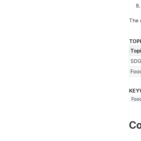
The 
TOP
Top
SDG
Foo
KEY
Food
Co