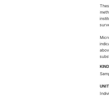
Thes
meth
insti
surv
Micro
indi
above
subs
KIND
Samp
UNIT
Indiv