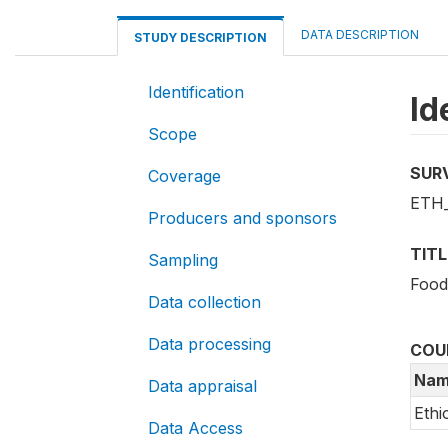
DATA DESCRIPTION
STUDY DESCRIPTION
Identification
Id
Scope
SUR
Coverage
ETH_
Producers and sponsors
TITL
Sampling
Food
Data collection
Data processing
COU
Nam
Data appraisal
Ethi
Data Access