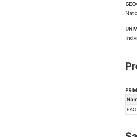
GEO
Nati
UNI
Indiv
Pr
PRI
Nam
FAO 
Sa