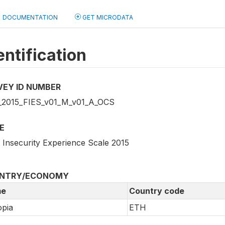
DOCUMENTATION
GET MICRODATA
entification
VEY ID NUMBER
2015_FIES_v01_M_v01_A_OCS
E
 Insecurity Experience Scale 2015
NTRY/ECONOMY
e
Country code
opia
ETH