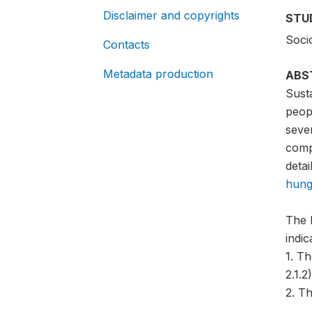
Disclaimer and copyrights
STU
Soci
Contacts
Metadata production
ABS
Sust
peopl
sever
compa
detai
hung
The 
indi
1. T
2.1.2)
2. Th