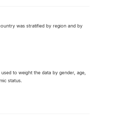
ountry was stratified by region and by
re used to weight the data by gender, age,
mic status.