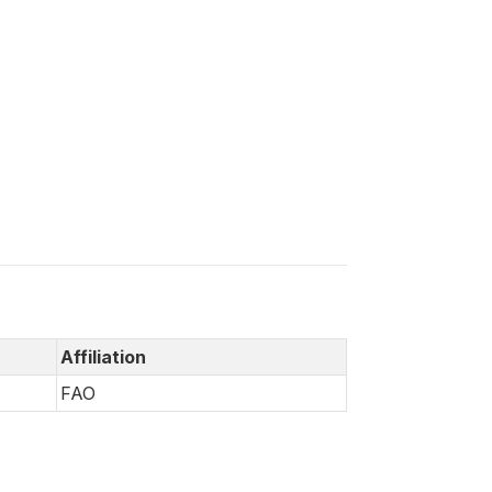
Affiliation
FAO