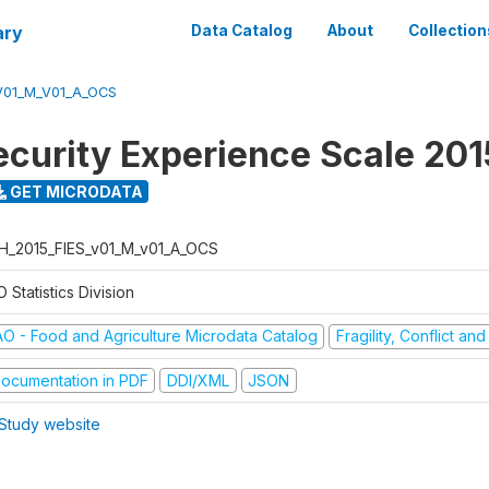
ary
Data Catalog
About
Collection
V01_M_V01_A_OCS
ecurity Experience Scale 201
GET MICRODATA
H_2015_FIES_v01_M_v01_A_OCS
 Statistics Division
AO - Food and Agriculture Microdata Catalog
Fragility, Conflict an
ocumentation in PDF
DDI/XML
JSON
Study website