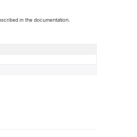
scribed in the documentation.