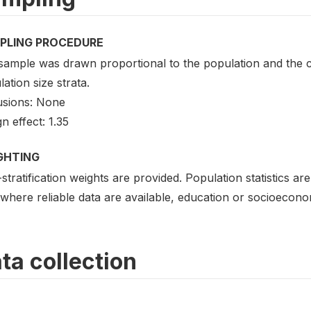
PLING PROCEDURE
sample was drawn proportional to the population and the c
ation size strata.
usions: None
n effect: 1.35
GHTING
stratification weights are provided. Population statistics a
where reliable data are available, education or socioecono
ta collection