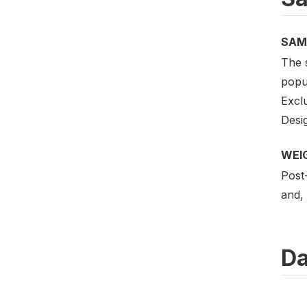
SAM
The 
popul
Excl
Desig
WEI
Post-
and, 
Da