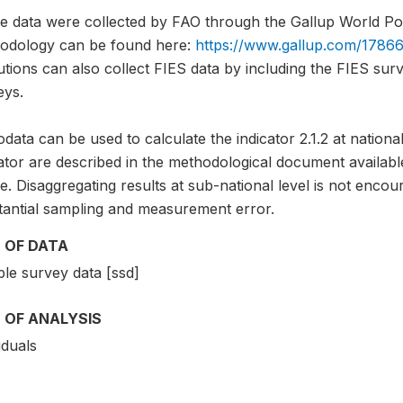
e data were collected by FAO through the Gallup World Pol
odology can be found here:
https://www.gallup.com/17866
tutions can also collect FIES data by including the FIES sur
eys.
data can be used to calculate the indicator 2.1.2 at national
cator are described in the methodological document avai
. Disaggregating results at sub-national level is not encou
tantial sampling and measurement error.
 OF DATA
le survey data [ssd]
 OF ANALYSIS
iduals