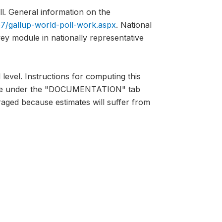
l. General information on the
7/gallup-world-poll-work.aspx
. National
vey module in nationally representative
 level. Instructions for computing this
lable under the "DOCUMENTATION" tab
raged because estimates will suffer from