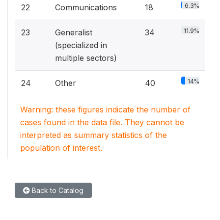
6.3%
22
Communications
18
11.9%
23
Generalist
34
(specialized in
multiple sectors)
14%
24
Other
40
Warning: these figures indicate the number of
cases found in the data file. They cannot be
interpreted as summary statistics of the
population of interest.
Back to Catalog