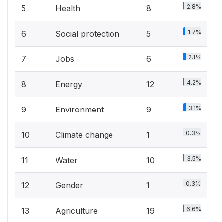
2.8%
5
Health
8
1.7%
6
Social protection
5
2.1%
7
Jobs
6
4.2%
8
Energy
12
3.1%
9
Environment
9
0.3%
10
Climate change
1
3.5%
11
Water
10
0.3%
12
Gender
1
6.6%
13
Agriculture
19