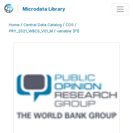
Microdata Library
Home
/
Central Data Catalog
/
COS
/
PRY_2021_WBCS_V01_M
/
variable [F1]