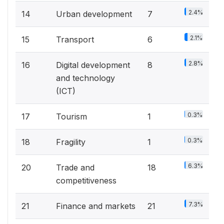
2.4%
14
Urban development
7
2.1%
15
Transport
6
2.8%
16
Digital development
8
and technology
(ICT)
0.3%
17
Tourism
1
0.3%
18
Fragility
1
6.3%
20
Trade and
18
competitiveness
7.3%
21
Finance and markets
21