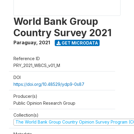
World Bank Group
Country Survey 2021
Paraguay
,
2021
GET MICRODATA
Reference ID
PRY_2021_WBCS_v01_M
DOI
https://doi.org/10.48529/ydp9-0s87
Producer(s)
Public Opinion Research Group
Collection(s)
The World Bank Group Country Opinion Survey Program (