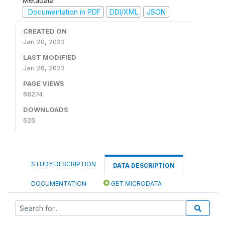
Metadata
Documentation in PDF
DDI/XML
JSON
CREATED ON
Jan 20, 2023
LAST MODIFIED
Jan 20, 2023
PAGE VIEWS
68274
DOWNLOADS
626
STUDY DESCRIPTION
DATA DESCRIPTION
DOCUMENTATION
GET MICRODATA