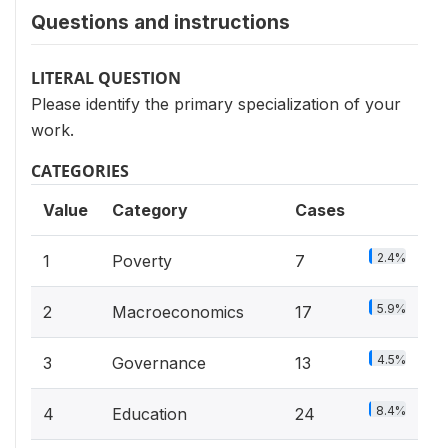
Questions and instructions
LITERAL QUESTION
Please identify the primary specialization of your
work.
CATEGORIES
Value
Category
Cases
2.4%
1
Poverty
7
5.9%
2
Macroeconomics
17
4.5%
3
Governance
13
8.4%
4
Education
24