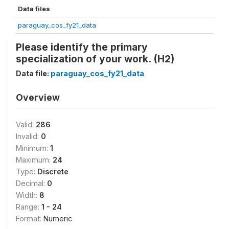
Data files
paraguay_cos_fy21_data
Please identify the primary
specialization of your work. (H2)
Data file:
paraguay_cos_fy21_data
Overview
Valid:
286
Invalid:
0
Minimum:
1
Maximum:
24
Type:
Discrete
Decimal:
0
Width:
8
Range:
1 - 24
Format:
Numeric