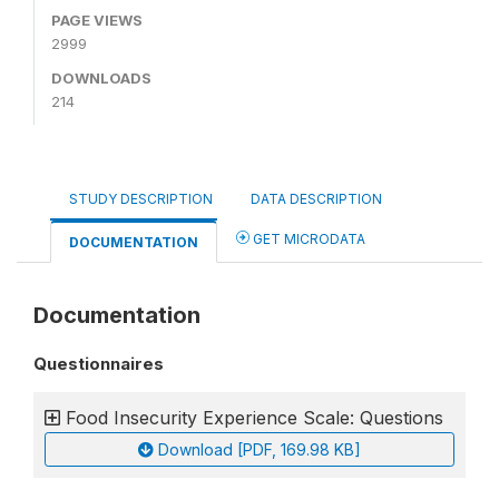
PAGE VIEWS
2999
DOWNLOADS
214
STUDY DESCRIPTION
DATA DESCRIPTION
GET MICRODATA
DOCUMENTATION
Documentation
Questionnaires
Food Insecurity Experience Scale: Questions
Download [PDF, 169.98 KB]