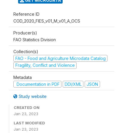
GET MICRODATA
Reference ID
COD_2020_FIES_v01_M_v01_A_OCS
Producer(s)
FAO Statistics Division
Collection(s)
FAO - Food and Agriculture Microdata Catalog
Fragility, Conflict and Violence
Metadata
Documentation in PDF
DDI/XML
JSON
Study website
CREATED ON
Jan 23, 2023
LAST MODIFIED
Jan 23, 2023