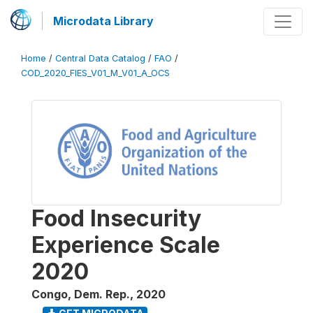
Microdata Library
Home
/
Central Data Catalog
/
FAO
/
COD_2020_FIES_V01_M_V01_A_OCS
Food Insecurity
Experience Scale
2020
Congo, Dem. Rep.
,
2020