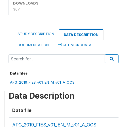
DOWNLOADS
367
STUDY DESCRIPTION
DATA DESCRIPTION
DOCUMENTATION
GET MICRODATA
Data files
AFG_2019_FIES_v01_EN_M_v01_A_OCS
Data Description
Data file
AFG_2019_FIES_v01_EN_M_v01_A_OCS