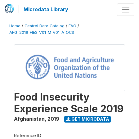
Microdata Library
Home
/
Central Data Catalog
/
FAO
/
AFG_2019_FIES_V01_M_V01_A_OCS
Food Insecurity
Experience Scale 2019
Afghanistan
,
2019
GET MICRODATA
Reference ID