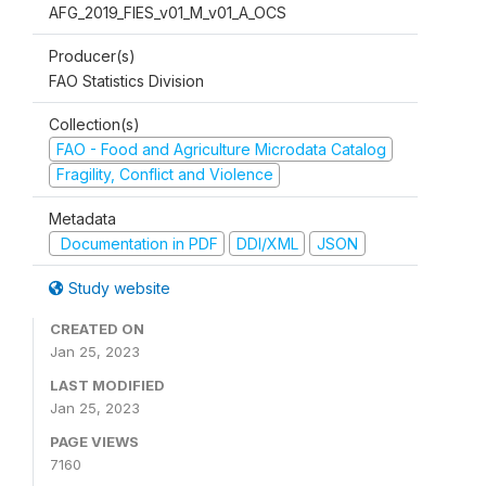
AFG_2019_FIES_v01_M_v01_A_OCS
Producer(s)
FAO Statistics Division
Collection(s)
FAO - Food and Agriculture Microdata Catalog
Fragility, Conflict and Violence
Metadata
Documentation in PDF
DDI/XML
JSON
Study website
CREATED ON
Jan 25, 2023
LAST MODIFIED
Jan 25, 2023
PAGE VIEWS
7160