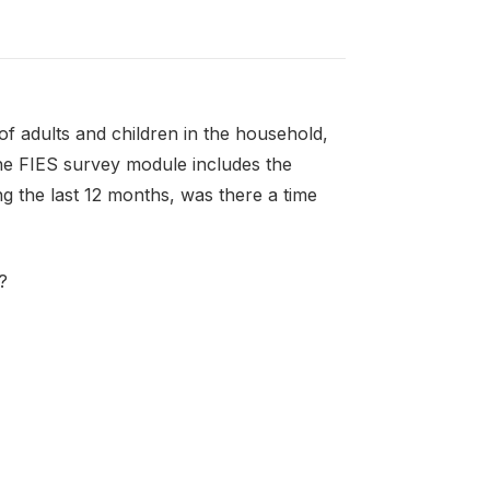
f adults and children in the household,
the FIES survey module includes the
g the last 12 months, was there a time
?