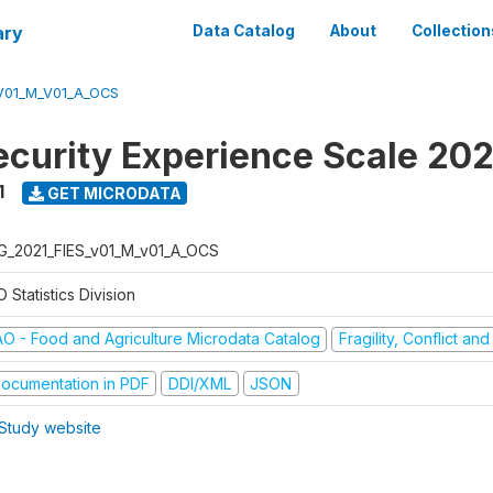
ary
Data Catalog
About
Collection
V01_M_V01_A_OCS
ecurity Experience Scale 202
1
GET MICRODATA
G_2021_FIES_v01_M_v01_A_OCS
 Statistics Division
AO - Food and Agriculture Microdata Catalog
Fragility, Conflict an
ocumentation in PDF
DDI/XML
JSON
Study website