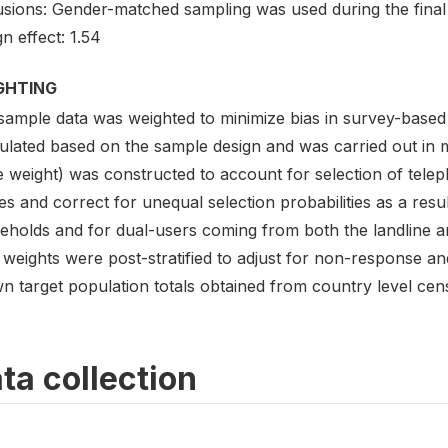
usions: Gender-matched sampling was used during the final 
n effect: 1.54
GHTING
sample data was weighted to minimize bias in survey-based
lated based on the sample design and was carried out in mu
e weight) was constructed to account for selection of tel
s and correct for unequal selection probabilities as a result
eholds and for dual-users coming from both the landline an
weights were post-stratified to adjust for non-response an
n target population totals obtained from country level cen
ta collection