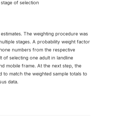
stage of selection
 estimates. The weighting procedure was
ltiple stages. A probability weight factor
ephone numbers from the respective
 of selecting one adult in landline
d mobile frame. At the next step, the
d to match the weighted sample totals to
sus data.