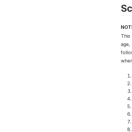
S
NOT
This
age,
follo
when