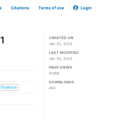
s
Citations
Terms of use
Login
1
CREATED ON
Jan 25, 2023
LAST MODIFIED
Jan 25, 2023
PAGE VIEWS
10368
DOWNLOADS
d Violence
493