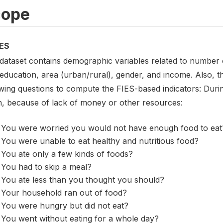
cope
ES
 dataset contains demographic variables related to number o
 education, area (urban/rural), gender, and income. Also, 
wing questions to compute the FIES-based indicators: Durin
, because of lack of money or other resources:
You were worried you would not have enough food to eat
You were unable to eat healthy and nutritious food?
You ate only a few kinds of foods?
You had to skip a meal?
You ate less than you thought you should?
Your household ran out of food?
You were hungry but did not eat?
You went without eating for a whole day?