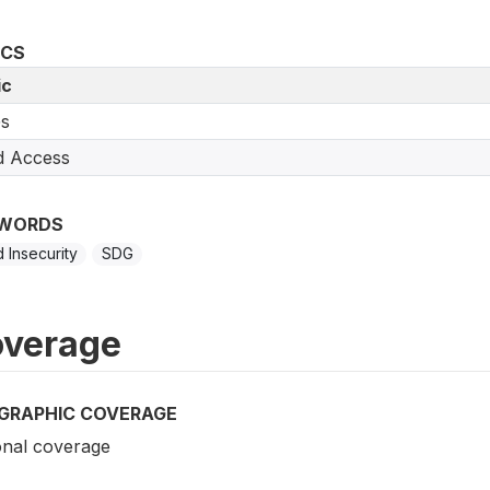
ICS
ic
s
d Access
WORDS
 Insecurity
SDG
verage
GRAPHIC COVERAGE
onal coverage