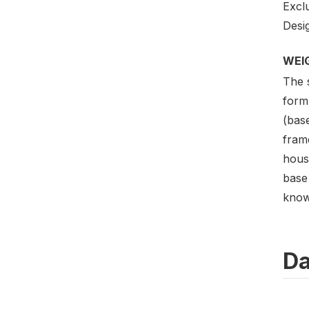
Excl
Desig
WEI
The 
formu
(bas
frame
hous
base 
know
Da