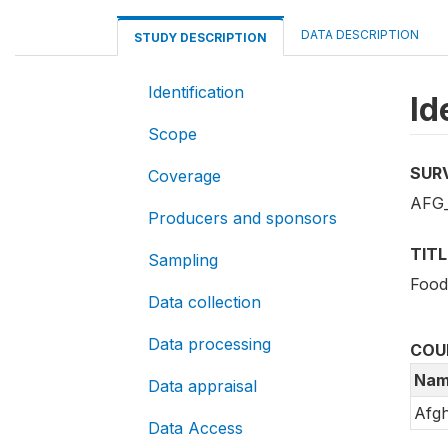
DATA DESCRIPTION
STUDY DESCRIPTION
Identification
Id
Scope
SUR
Coverage
AFG_
Producers and sponsors
TITL
Sampling
Food
Data collection
Data processing
COU
Nam
Data appraisal
Afgh
Data Access