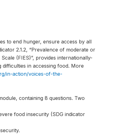
es to end hunger, ensure access by all
ndicator 2.1.2, “Prevalence of moderate or
Scale (FIES)”, provides internationally-
difficulties in accessing food. More
rg/in-action/voices-of-the-
module, containing 8 questions. Two
evere food insecurity (SDG indicator
security.