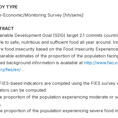
DY TYPE
o-Economic/Monitoring Survey [hh/sems]
TRACT
ainable Development Goal (SDG) target 2.1 commits countri
e to safe, nutritious and sufficient food all year around. I
e food insecurity based on the Food Insecurity Experience 
rable estimates of the proportion of the population facing 
led background information is available at
http://www.fao.o
ry/fies/en/
.
FIES-based indicators are compiled using the FIES survey 
cators can be computed:
he proportion of the population experiencing moderate or s
,
e proportion of the population experiencing severe food in