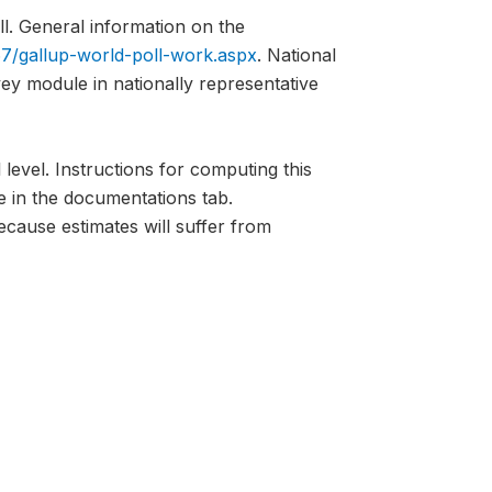
l. General information on the
7/gallup-world-poll-work.aspx
. National
vey module in nationally representative
 level. Instructions for computing this
e in the documentations tab.
ecause estimates will suffer from