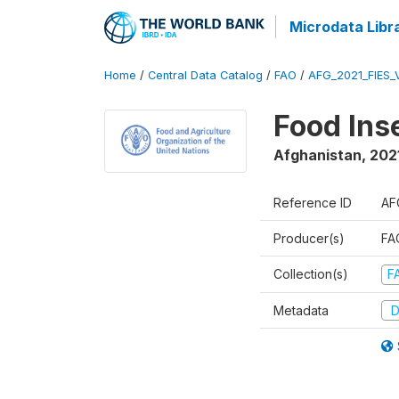
Microdata Libr
Home
/
Central Data Catalog
/
FAO
/
AFG_2021_FIES_
Food Ins
Afghanistan
,
202
Reference ID
AF
Producer(s)
FAO
Collection(s)
F
Metadata
D