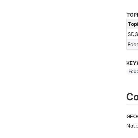
TOP
Top
SDG
Foo
KEY
Food
Co
GEO
Nati