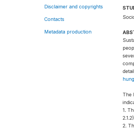
Disclaimer and copyrights
STU
Soci
Contacts
Metadata production
ABS
Sust
peopl
sever
compa
detai
hung
The 
indi
1. T
2.1.2)
2. Th