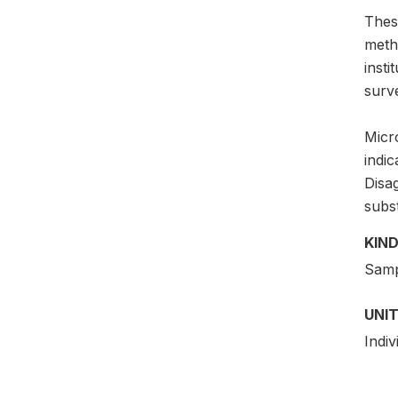
Thes
meth
insti
surv
Micro
indic
Disag
subs
KIND
Samp
UNIT
Indiv