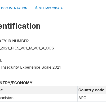
DOCUMENTATION
GET MICRODATA
entification
VEY ID NUMBER
2021_FIES_v01_M_v01_A_OCS
E
 Insecurity Experience Scale 2021
NTRY/ECONOMY
e
Country code
anistan
AFG