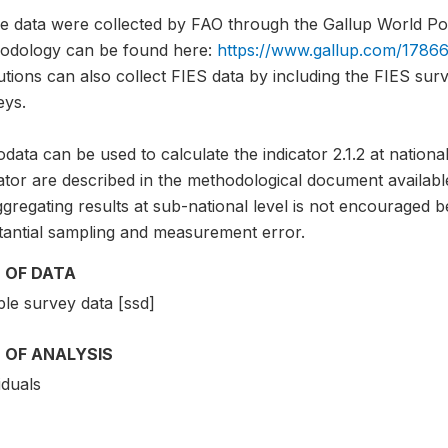
e data were collected by FAO through the Gallup World Pol
odology can be found here:
https://www.gallup.com/17866
tutions can also collect FIES data by including the FIES sur
eys.
data can be used to calculate the indicator 2.1.2 at national
ator are described in the methodological document availabl
gregating results at sub-national level is not encouraged b
tantial sampling and measurement error.
 OF DATA
le survey data [ssd]
 OF ANALYSIS
iduals