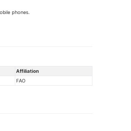
mobile phones.
Affiliation
FAO