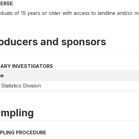
VERSE
iduals of 15 years or older with access to landline and/or 
oducers and sponsors
MARY INVESTIGATORS
e
Statistics Division
mpling
PLING PROCEDURE