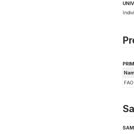
UNI
Indiv
Pr
PRI
Nam
FAO 
Sa
SAM