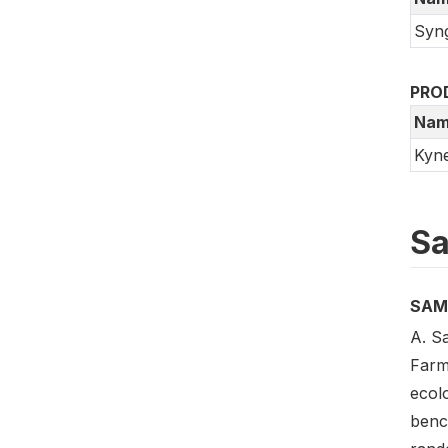
Syn
PRO
Nam
Kyn
Sa
SAM
A. S
Farm
ecol
benc