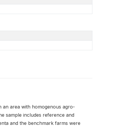
in an area with homogenous agro-
The sample includes reference and
enta and the benchmark farms were