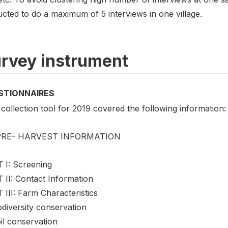
ucted to do a maximum of 5 interviews in one village.
rvey instrument
STIONNAIRES
collection tool for 2019 covered the following information:
 PRE- HARVEST INFORMATION
 I: Screening
 II: Contact Information
III: Farm Characteristics
odiversity conservation
il conservation