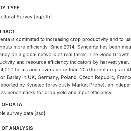
DY TYPE
ultural Survey [ag/oth]
TRACT
nta is committed to increasing crop productivity and to us
nputs more efficiently. Since 2014, Syngenta has been meas
ciency on a global network of real farms. The Good Growth
uctivity and resource efficiency indicators by harvest year
 4,000 farms and covers more than 20 different crops in 4
for Barley in UK, Germany, Poland, Czech Republic, France
reported by Kynetec (previously Market Probe), an indepen
as benchmarks for crop yield and input efficiency.
 OF DATA
le survey data [ssd]
 OF ANALYSIS