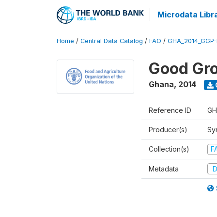
Microdata Libr
Home
/
Central Data Catalog
/
FAO
/
GHA_2014_GGP-
Good Gro
Ghana
,
2014
Reference ID
GH
Producer(s)
Sy
Collection(s)
F
Metadata
D