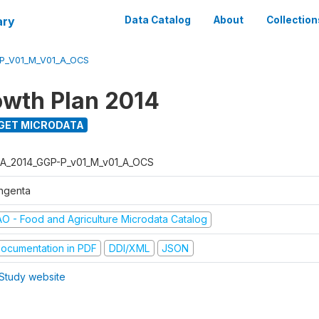
ary
Data Catalog
About
Collection
P_V01_M_V01_A_OCS
wth Plan 2014
GET MICRODATA
A_2014_GGP-P_v01_M_v01_A_OCS
ngenta
AO - Food and Agriculture Microdata Catalog
ocumentation in PDF
DDI/XML
JSON
Study website