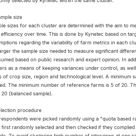
omly selected by Kynetec within the same cluster.
ample size
e sizes for each cluster are determined with the aim to meas
efficiency over time. This is done by Kynetec based on tar
ptions regarding the variability of farm metrics in each cl
arger the sample size needed to measure significant differenc
ssumed based on public research and expert opinion. In add
ers as a means of keeping variances under control, as well
 of crop size, region and technological level. A minimum sa
ed. The minimum number of reference farms is 5 of 20. Th
f 20 (balanced sample).
election procedure
respondents were picked randomly using a "quota based 
first randomly selected and then checked if they complied 
etc. To avoid clustering high number of interviews at one s