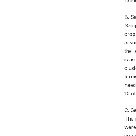
rand
B. S
Sampl
crop 
assum
the l
is a
clust
terms
need
10 o
C. S
The 
were 
size 