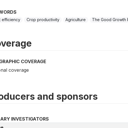
WORDS
t efficiency
Crop productivity
Agriculture
The Good Growth 
verage
GRAPHIC COVERAGE
onal coverage
oducers and sponsors
MARY INVESTIGATORS
e