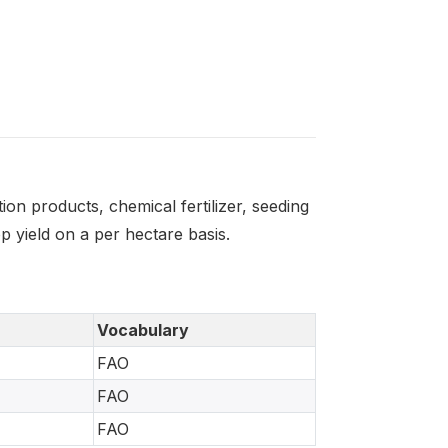
on products, chemical fertilizer, seeding
 yield on a per hectare basis.
Vocabulary
FAO
FAO
FAO