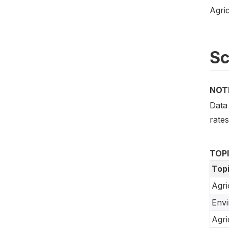
Agric
S
NOT
Data 
rate
TOP
Top
Agri
Env
Agri