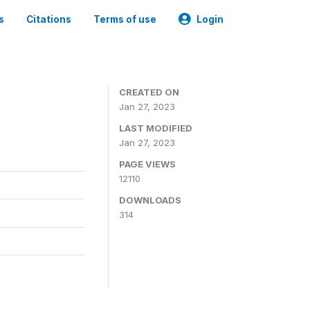
s
Citations
Terms of use
Login
CREATED ON
Jan 27, 2023
LAST MODIFIED
Jan 27, 2023
PAGE VIEWS
12110
DOWNLOADS
314