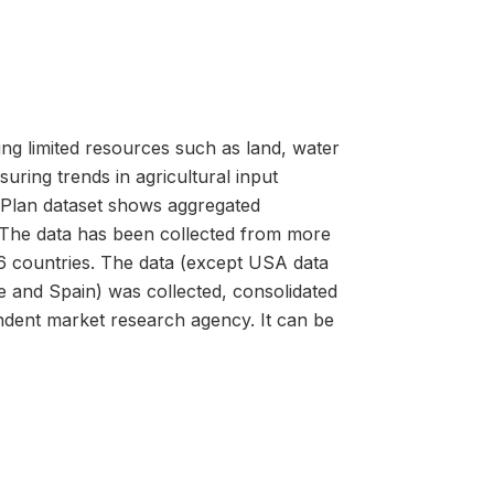
ing limited resources such as land, water
uring trends in agricultural input
 Plan dataset shows aggregated
. The data has been collected from more
6 countries. The data (except USA data
 and Spain) was collected, consolidated
dent market research agency. It can be