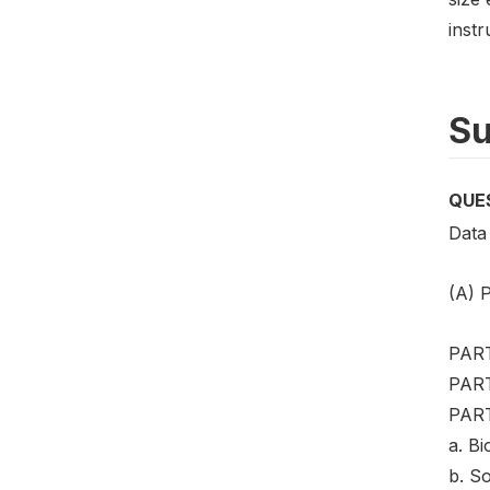
instr
Su
QUE
Data 
(A)
PART
PART
PART 
a. Bi
b. So