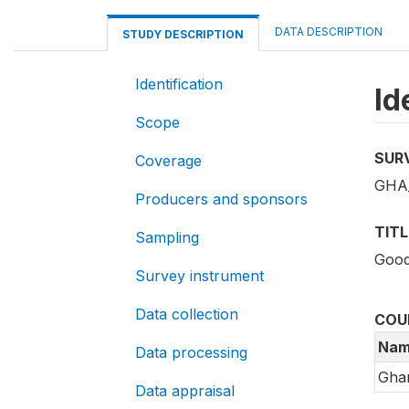
DATA DESCRIPTION
STUDY DESCRIPTION
Identification
Id
Scope
SUR
Coverage
GHA_
Producers and sponsors
TITL
Sampling
Good
Survey instrument
Data collection
COU
Nam
Data processing
Gha
Data appraisal