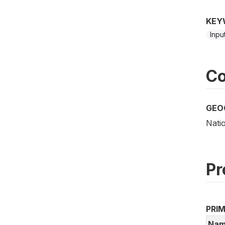
KEY
Inpu
Co
GEO
Nati
Pr
PRI
Nam