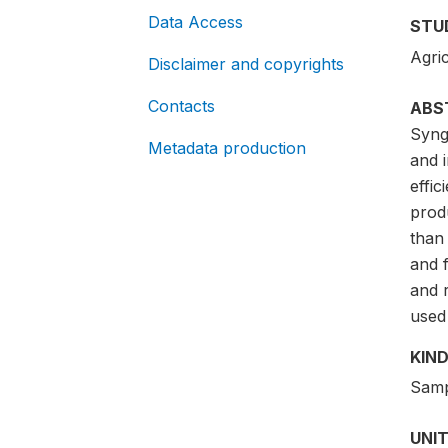
Data Access
STU
Agric
Disclaimer and copyrights
Contacts
ABS
Synge
Metadata production
and i
effi
prod
than
and 
and 
used 
KIND
Samp
UNIT