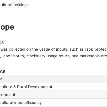
ultural holdings
cope
ES
was collected on the usage of inputs, such as crop protecti
s, labor hours, machinery usage hours, and marketable crop
ICS
ic
culture & Rural Development
ironment
cultural input efficiency