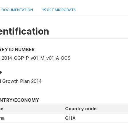
DOCUMENTATION
GET MICRODATA
entification
VEY ID NUMBER
2014_GGP-P_v01_M_v01_A_OCS
E
 Growth Plan 2014
NTRY/ECONOMY
e
Country code
na
GHA