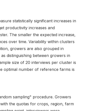
ure statistically significant increases in
get productivity increases and
uster. The smaller the expected increase,
es over time. Variability within clusters
ition, growers are also grouped in
 as distinguishing between growers in
mple size of 20 interviews per cluster is
e optimal number of reference farms is
random sampling" procedure. Growers
with the quotas for crops, region, farm
ampling point, interviewers were