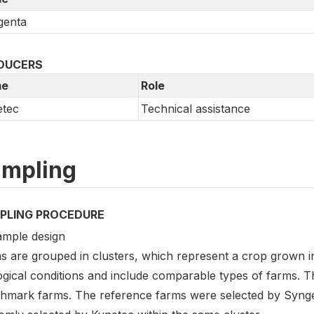
genta
DUCERS
e
Role
etec
Technical assistance
mpling
PLING PROCEDURE
ample design
s are grouped in clusters, which represent a crop grown 
ogical conditions and include comparable types of farms. 
hmark farms. The reference farms were selected by Syng