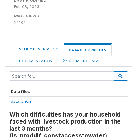
LAST MODIFIED
Feb 08, 2023
PAGE VIEWS
24187
STUDY DESCRIPTION
DATA DESCRIPTION
DOCUMENTATION
GET MICRODATA
Data files
data_anon
Which difficulties has your household
faced with livestock production in the
last 3 months?
(ls_proddif_constaccesstowater)