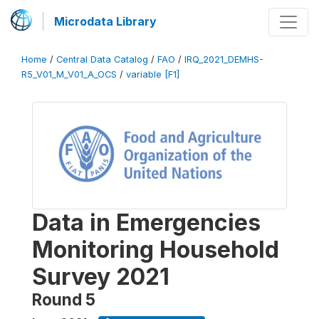
Microdata Library
Home
/
Central Data Catalog
/
FAO
/
IRQ_2021_DEMHS-
R5_V01_M_V01_A_OCS
/
variable [F1]
Data in Emergencies
Monitoring Household
Survey 2021
Round 5