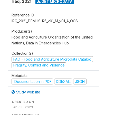
Iraq
,
2021
GET MICRODATA
Reference ID
IRQ_2021_DEMHS-R5_v01_M_v01_A_OCS
Producer(s)
Food and Agriculture Organization of the United
Nations, Data in Emergencies Hub
Collection(s)
FAO - Food and Agriculture Microdata Catalog
Fragility, Conflict and Violence
Metadata
Documentation in PDF
DDI/XML
JSON
Study website
CREATED ON
Feb 08, 2023