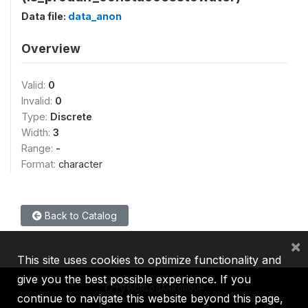
Data file:
data_anon
Overview
Valid:
0
Invalid:
0
Type:
Discrete
Width:
3
Range:
-
Format:
character
Back to Catalog
×
This site uses cookies to optimize functionality and
give you the best possible experience. If you
continue to navigate this website beyond this page,