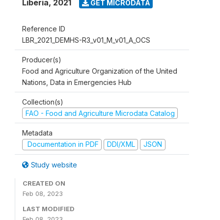
Liberia
,
2021
GET MICRODATA
Reference ID
LBR_2021_DEMHS-R3_v01_M_v01_A_OCS
Producer(s)
Food and Agriculture Organization of the United
Nations, Data in Emergencies Hub
Collection(s)
FAO - Food and Agriculture Microdata Catalog
Metadata
Documentation in PDF
DDI/XML
JSON
Study website
CREATED ON
Feb 08, 2023
LAST MODIFIED
Feb 08, 2023