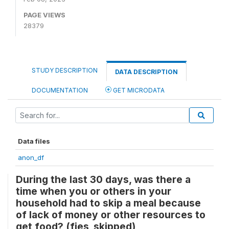
PAGE VIEWS
28379
STUDY DESCRIPTION
DATA DESCRIPTION
DOCUMENTATION
GET MICRODATA
Data files
anon_df
During the last 30 days, was there a
time when you or others in your
household had to skip a meal because
of lack of money or other resources to
get food? (fies_skipped)