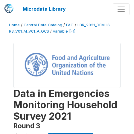
Microdata Library
Home
/
Central Data Catalog
/
FAO
/
LBR_2021_DEMHS-
R3_V01_M_V01_A_OCS
/
variable [F1]
Data in Emergencies
Monitoring Household
Survey 2021
Round 3