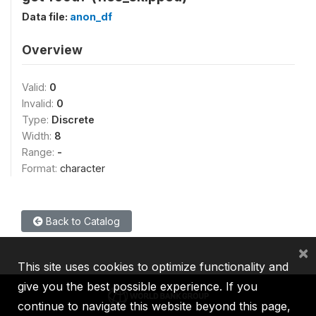
Data file:
anon_df
Overview
Valid:
0
Invalid:
0
Type:
Discrete
Width:
8
Range:
-
Format:
character
Back to Catalog
×
This site uses cookies to optimize functionality and
give you the best possible experience. If you
continue to navigate this website beyond this page,