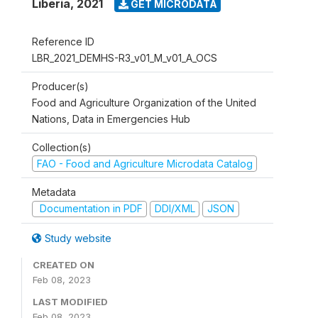
Liberia
,
2021
GET MICRODATA
Reference ID
LBR_2021_DEMHS-R3_v01_M_v01_A_OCS
Producer(s)
Food and Agriculture Organization of the United
Nations, Data in Emergencies Hub
Collection(s)
FAO - Food and Agriculture Microdata Catalog
Metadata
Documentation in PDF
DDI/XML
JSON
Study website
CREATED ON
Feb 08, 2023
LAST MODIFIED
Feb 08, 2023