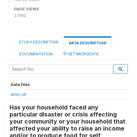
PAGE VIEWS
27942
STUDY DESCRIPTION
DATA DESCRIPTION
DOCUMENTATION
GET MICRODATA
Data files
anon_df
Has your household faced any
particular disaster or crisis affecting
your community or your household that
affected your ability to raise an income
and/or to produce food for self