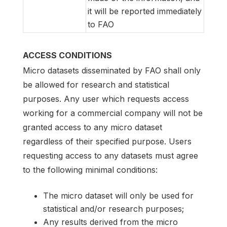
it will be reported immediately
to FAO
ACCESS CONDITIONS
Micro datasets disseminated by FAO shall only
be allowed for research and statistical
purposes. Any user which requests access
working for a commercial company will not be
granted access to any micro dataset
regardless of their specified purpose. Users
requesting access to any datasets must agree
to the following minimal conditions:
The micro dataset will only be used for
statistical and/or research purposes;
Any results derived from the micro