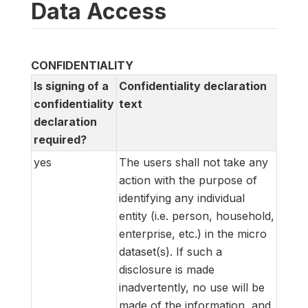
Data Access
CONFIDENTIALITY
Is signing of a
Confidentiality declaration
confidentiality
text
declaration
required?
yes
The users shall not take any
action with the purpose of
identifying any individual
entity (i.e. person, household,
enterprise, etc.) in the micro
dataset(s). If such a
disclosure is made
inadvertently, no use will be
made of the information, and