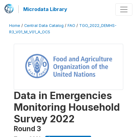
Microdata Library
Home
/
Central Data Catalog
/
FAO
/
TGO_2022_DEMHS-
R3_V01_M_V01_A_OCS
Data in Emergencies
Monitoring Household
Survey 2022
Round 3