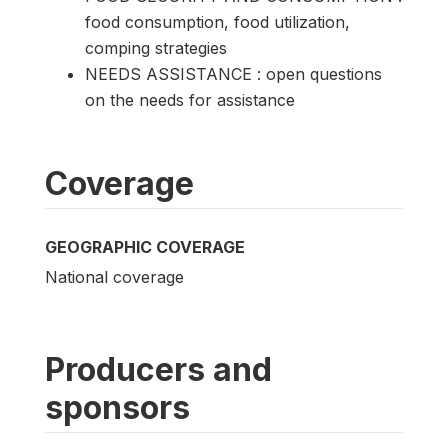
food consumption, food utilization,
comping strategies
NEEDS ASSISTANCE : open questions
on the needs for assistance
Coverage
GEOGRAPHIC COVERAGE
National coverage
Producers and
sponsors