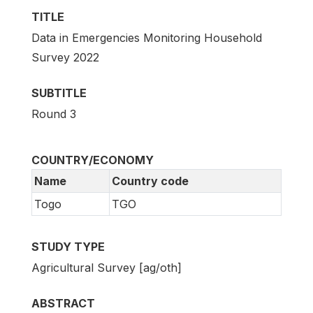
TITLE
Data in Emergencies Monitoring Household
Survey 2022
SUBTITLE
Round 3
COUNTRY/ECONOMY
Name
Country code
Togo
TGO
STUDY TYPE
Agricultural Survey [ag/oth]
ABSTRACT