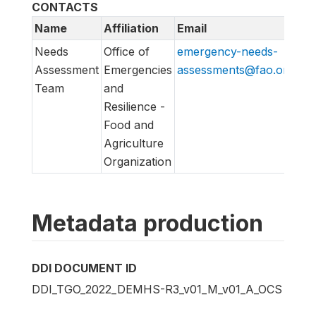
CONTACTS
Name
Affiliation
Email
UR
Needs
Office of
emergency-needs-
em
Assessment
Emergencies
assessments@fao.org
as
Team
and
Resilience -
Food and
Agriculture
Organization
Metadata production
DDI DOCUMENT ID
DDI_TGO_2022_DEMHS-R3_v01_M_v01_A_OCS