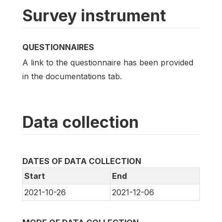
Survey instrument
QUESTIONNAIRES
A link to the questionnaire has been provided
in the documentations tab.
Data collection
DATES OF DATA COLLECTION
Start
End
2021-10-26
2021-12-06