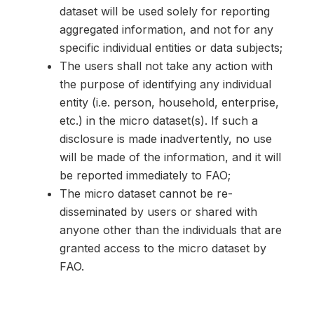
dataset will be used solely for reporting
aggregated information, and not for any
specific individual entities or data subjects;
The users shall not take any action with
the purpose of identifying any individual
entity (i.e. person, household, enterprise,
etc.) in the micro dataset(s). If such a
disclosure is made inadvertently, no use
will be made of the information, and it will
be reported immediately to FAO;
The micro dataset cannot be re-
disseminated by users or shared with
anyone other than the individuals that are
granted access to the micro dataset by
FAO.