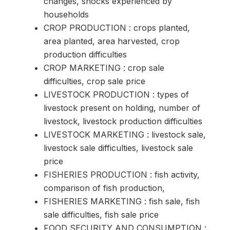
changes, shocks experienced by
households
CROP PRODUCTION : crops planted,
area planted, area harvested, crop
production difficulties
CROP MARKETING : crop sale
difficulties, crop sale price
LIVESTOCK PRODUCTION : types of
livestock present on holding, number of
livestock, livestock production difficulties
LIVESTOCK MARKETING : livestock sale,
livestock sale difficulties, livestock sale
price
FISHERIES PRODUCTION : fish activity,
comparison of fish production,
FISHERIES MARKETING : fish sale, fish
sale difficulties, fish sale price
FOOD SECURITY AND CONSUMPTION :