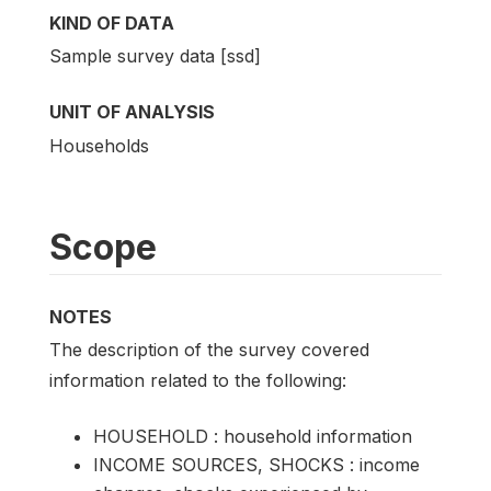
KIND OF DATA
Sample survey data [ssd]
UNIT OF ANALYSIS
Households
Scope
NOTES
The description of the survey covered
information related to the following:
HOUSEHOLD : household information
INCOME SOURCES, SHOCKS : income