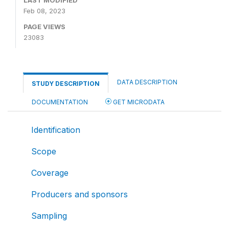
Feb 08, 2023
PAGE VIEWS
23083
DATA DESCRIPTION
STUDY DESCRIPTION
DOCUMENTATION
GET MICRODATA
Identification
Scope
Coverage
Producers and sponsors
Sampling