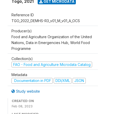
Togo
,
2021
GET MICRODATA
Reference ID
TGO_2022_DEMHS-R3_v01_M_v01_A_OCS
Producer(s)
Food and Agriculture Organization of the United
Nations, Data in Emergencies Hub, World Food
Programme
Collection(s)
FAO - Food and Agriculture Microdata Catalog
Metadata
Documentation in PDF
DDI/XML
JSON
Study website
CREATED ON
Feb 08, 2023
LAST MODIFIED