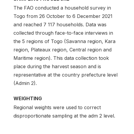
The FAO conducted a household survey in
Togo from 26 October to 6 December 2021
and reached 7 117 households. Data was
collected through face-to-face interviews in
the 5 regions of Togo (Savanna region, Kara
region, Plateaux region, Central region and
Maritime region). This data collection took
place during the harvest season and is
representative at the country prefecture level
(Admin 2).
WEIGHTING
Regional weights were used to correct
disproportionate sampling at the adm 2 level.