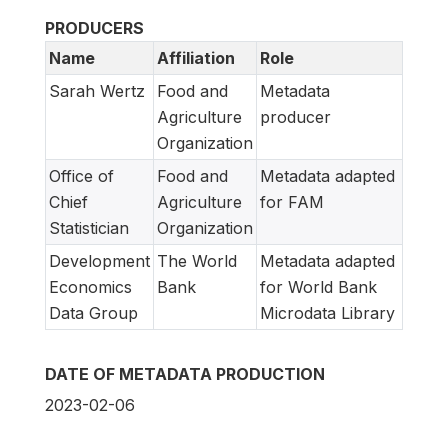
PRODUCERS
Name
Affiliation
Role
Sarah Wertz
Food and
Metadata
Agriculture
producer
Organization
Office of
Food and
Metadata adapted
Chief
Agriculture
for FAM
Statistician
Organization
Development
The World
Metadata adapted
Economics
Bank
for World Bank
Data Group
Microdata Library
DATE OF METADATA PRODUCTION
2023-02-06