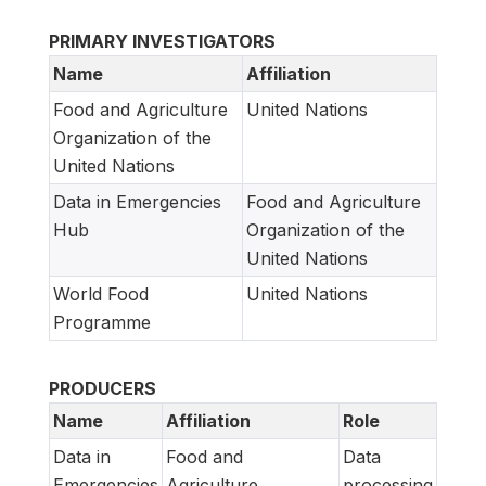
PRIMARY INVESTIGATORS
Name
Affiliation
Food and Agriculture
United Nations
Organization of the
United Nations
Data in Emergencies
Food and Agriculture
Hub
Organization of the
United Nations
World Food
United Nations
Programme
PRODUCERS
Name
Affiliation
Role
Data in
Food and
Data
Emergencies
Agriculture
processing