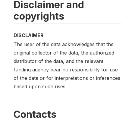
Disclaimer and
copyrights
DISCLAIMER
The user of the data acknowledges that the
original collector of the data, the authorized
distributor of the data, and the relevant
funding agency bear no responsibility for use
of the data or for interpretations or inferences
based upon such uses.
Contacts