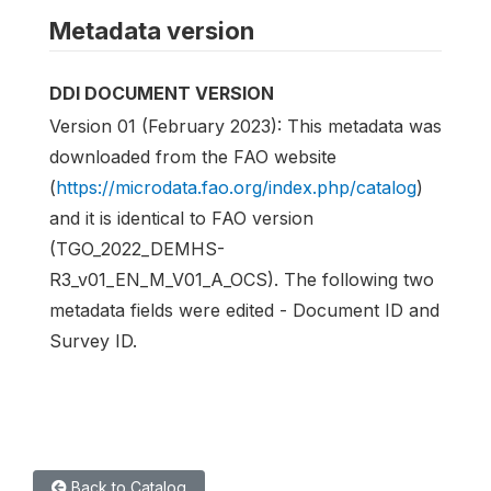
Metadata version
DDI DOCUMENT VERSION
Version 01 (February 2023): This metadata was
downloaded from the FAO website
(
https://microdata.fao.org/index.php/catalog
)
and it is identical to FAO version
(TGO_2022_DEMHS-
R3_v01_EN_M_V01_A_OCS). The following two
metadata fields were edited - Document ID and
Survey ID.
Back to Catalog