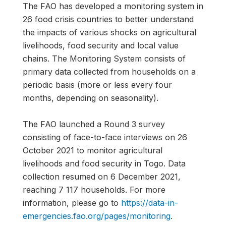
The FAO has developed a monitoring system in
26 food crisis countries to better understand
the impacts of various shocks on agricultural
livelihoods, food security and local value
chains. The Monitoring System consists of
primary data collected from households on a
periodic basis (more or less every four
months, depending on seasonality).
The FAO launched a Round 3 survey
consisting of face-to-face interviews on 26
October 2021 to monitor agricultural
livelihoods and food security in Togo. Data
collection resumed on 6 December 2021,
reaching 7 117 households. For more
information, please go to
https://data-in-
emergencies.fao.org/pages/monitoring
.