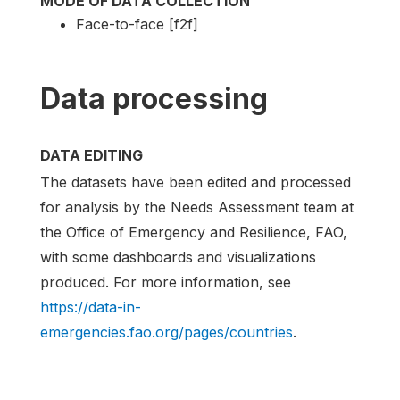
MODE OF DATA COLLECTION
Face-to-face [f2f]
Data processing
DATA EDITING
The datasets have been edited and processed
for analysis by the Needs Assessment team at
the Office of Emergency and Resilience, FAO,
with some dashboards and visualizations
produced. For more information, see
https://data-in-
emergencies.fao.org/pages/countries
.