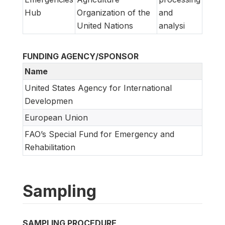
Hub
Organization of the
and
United Nations
analysi
FUNDING AGENCY/SPONSOR
Name
United States Agency for International
Developmen
European Union
FAO’s Special Fund for Emergency and
Rehabilitation
Sampling
SAMPLING PROCEDURE