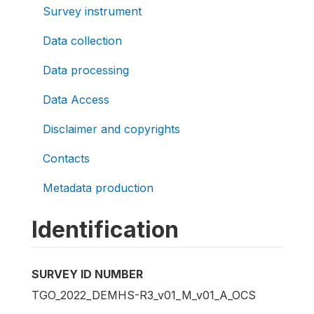
Survey instrument
Data collection
Data processing
Data Access
Disclaimer and copyrights
Contacts
Metadata production
Identification
SURVEY ID NUMBER
TGO_2022_DEMHS-R3_v01_M_v01_A_OCS