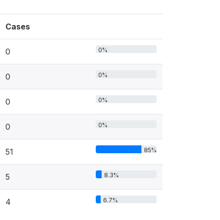
Cases
0%
0
0%
0
0%
0
0%
0
85%
51
8.3%
5
6.7%
4