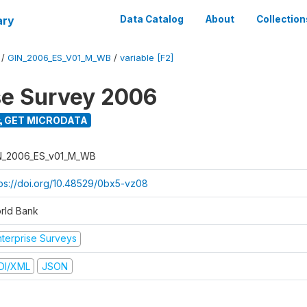
ary
Data Catalog
About
Collection
/
GIN_2006_ES_V01_M_WB
/
variable [F2]
se Survey 2006
GET MICRODATA
N_2006_ES_v01_M_WB
tps://doi.org/10.48529/0bx5-vz08
rld Bank
nterprise Surveys
DI/XML
JSON