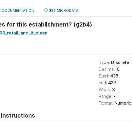
DOCUMENTATION
GET MICRODATA
s for this establishment? (g2b4)
6_retail_and_it_clean
Type:
Discrete
Decimal:
0
Start:
435
End:
437
Width:
3
Range:
-
Format:
Numeric
instructions