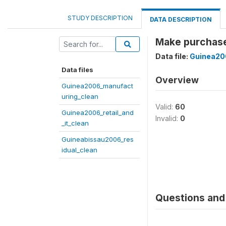
STUDY DESCRIPTION
DATA DESCRIPTION
Make purchase
Data file:
Guinea200
Data files
Overview
Guinea2006_manufact
uring_clean
Valid:
60
Guinea2006_retail_and
Invalid:
0
_it_clean
Guineabissau2006_res
idual_clean
Questions and 