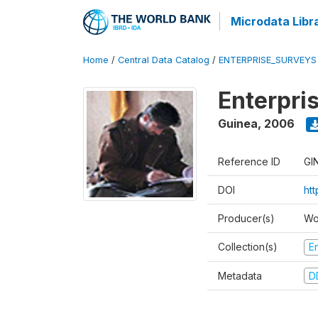
Microdata Libr
Home
/
Central Data Catalog
/
ENTERPRISE_SURVEYS
Enterpri
Guinea
,
2006
Reference ID
GI
DOI
ht
Producer(s)
Wo
Collection(s)
E
Metadata
D