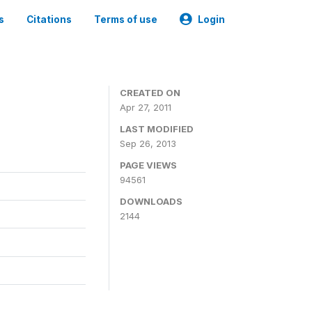
s
Citations
Terms of use
Login
CREATED ON
Apr 27, 2011
LAST MODIFIED
Sep 26, 2013
PAGE VIEWS
94561
DOWNLOADS
2144