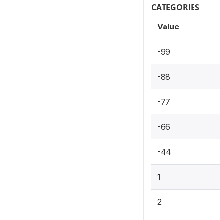
CATEGORIES
Value
-99
-88
-77
-66
-44
1
2