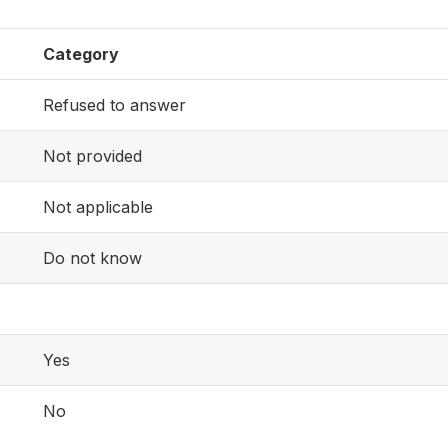
Category
Refused to answer
Not provided
Not applicable
Do not know
Yes
No