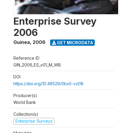
Enterprise Survey
2006
Guinea
,
2006
GET MICRODATA
Reference ID
GIN_2006_ES_v01_M_WB
DOI
https://doi.org/10.48529/0bx5-vz08
Producer(s)
World Bank
Collection(s)
Enterprise Surveys