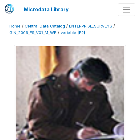
Microdata Library
Home
/
Central Data Catalog
/
ENTERPRISE_SURVEYS
/
GIN_2006_ES_V01_M_WB
/
variable [F2]