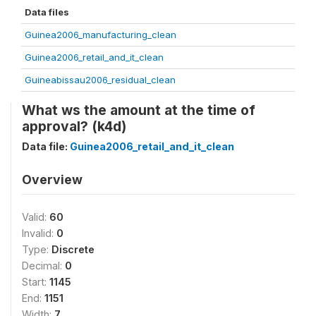
Data files
Guinea2006_manufacturing_clean
Guinea2006_retail_and_it_clean
Guineabissau2006_residual_clean
What ws the amount at the time of
approval? (k4d)
Data file:
Guinea2006_retail_and_it_clean
Overview
Valid:
60
Invalid:
0
Type:
Discrete
Decimal:
0
Start:
1145
End:
1151
Width:
7