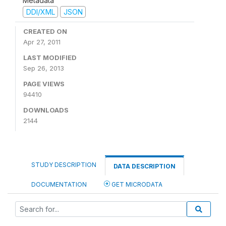
Metadata
DDI/XML
JSON
CREATED ON
Apr 27, 2011
LAST MODIFIED
Sep 26, 2013
PAGE VIEWS
94410
DOWNLOADS
2144
STUDY DESCRIPTION
DATA DESCRIPTION
DOCUMENTATION
GET MICRODATA