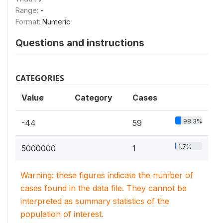
Range:
-
Format:
Numeric
Questions and instructions
CATEGORIES
Value
Category
Cases
98.3%
-44
59
1.7%
5000000
1
Warning: these figures indicate the number of
cases found in the data file. They cannot be
interpreted as summary statistics of the
population of interest.