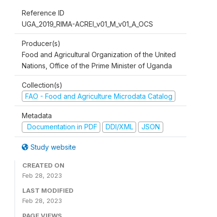
Reference ID
UGA_2019_RIMA-ACREI_v01_M_v01_A_OCS
Producer(s)
Food and Agricultural Organization of the United
Nations, Office of the Prime Minister of Uganda
Collection(s)
FAO - Food and Agriculture Microdata Catalog
Metadata
Documentation in PDF
DDI/XML
JSON
Study website
CREATED ON
Feb 28, 2023
LAST MODIFIED
Feb 28, 2023
PAGE VIEWS