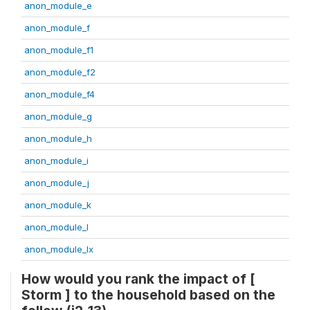
anon_module_e
anon_module_f
anon_module_f1
anon_module_f2
anon_module_f4
anon_module_g
anon_module_h
anon_module_i
anon_module_j
anon_module_k
anon_module_l
anon_module_lx
How would you rank the impact of [
Storm ] to the household based on the