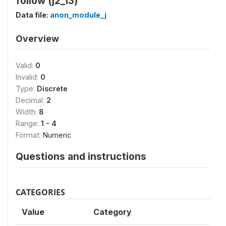
follow (j2_13)
Data file:
anon_module_j
Overview
Valid:
0
Invalid:
0
Type:
Discrete
Decimal:
2
Width:
8
Range:
1 - 4
Format:
Numeric
Questions and instructions
CATEGORIES
Value
Category