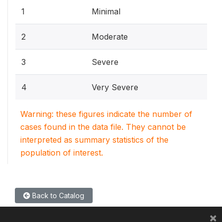
1
Minimal
2
Moderate
3
Severe
4
Very Severe
Warning: these figures indicate the number of
cases found in the data file. They cannot be
interpreted as summary statistics of the
population of interest.
Back to Catalog
×