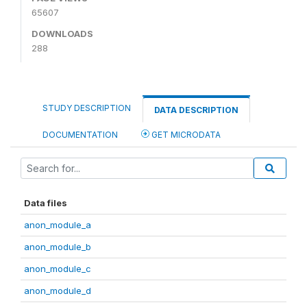
65607
DOWNLOADS
288
STUDY DESCRIPTION
DATA DESCRIPTION
DOCUMENTATION
GET MICRODATA
Data files
anon_module_a
anon_module_b
anon_module_c
anon_module_d