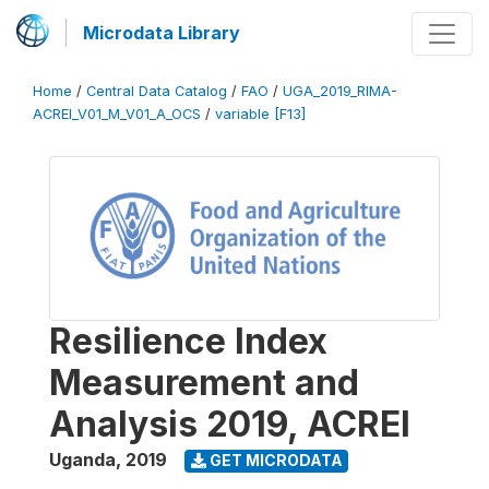
Microdata Library
Home
/
Central Data Catalog
/
FAO
/
UGA_2019_RIMA-
ACREI_V01_M_V01_A_OCS
/
variable [F13]
Resilience Index
Measurement and
Analysis 2019, ACREI
Uganda
,
2019
GET MICRODATA