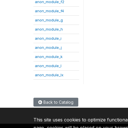
anon_module_f2
anon_module_f4
anon_module_g
anon_module_h
anon_module_i
anon_module_j
anon_module_k
anon_module_l
anon_module_lx
Back to Catalog
This site uses cookies to optimize functiona
page, cookies will be placed on your brow