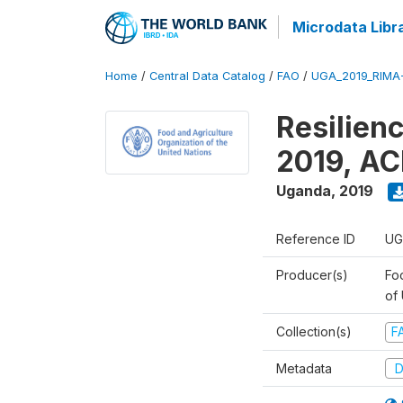
Microdata Libr
Home
/
Central Data Catalog
/
FAO
/
UGA_2019_RIMA
Resilien
2019, AC
Uganda
,
2019
Reference ID
UG
Producer(s)
Foo
of
Collection(s)
F
Metadata
D