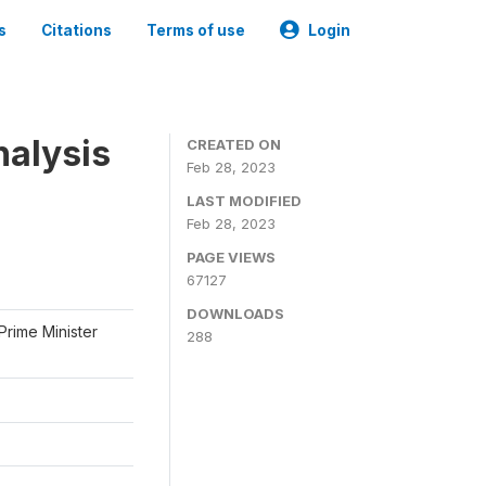
s
Citations
Terms of use
Login
nalysis
CREATED ON
Feb 28, 2023
LAST MODIFIED
Feb 28, 2023
PAGE VIEWS
67127
DOWNLOADS
Prime Minister
288