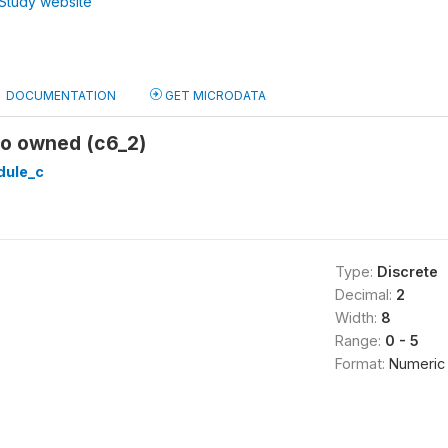
Study website
DOCUMENTATION
GET MICRODATA
io owned (c6_2)
ule_c
Type:
Discrete
Decimal:
2
Width:
8
Range:
0 - 5
Format:
Numeric