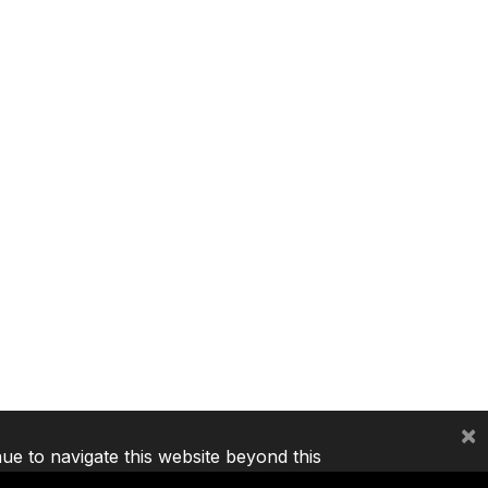
×
nue to navigate this website beyond this