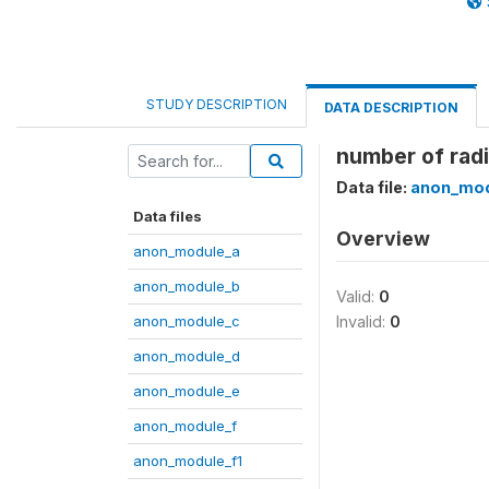
STUDY DESCRIPTION
DATA DESCRIPTION
number of rad
Data file:
anon_mod
Data files
Overview
anon_module_a
anon_module_b
Valid:
0
anon_module_c
Invalid:
0
anon_module_d
anon_module_e
anon_module_f
anon_module_f1