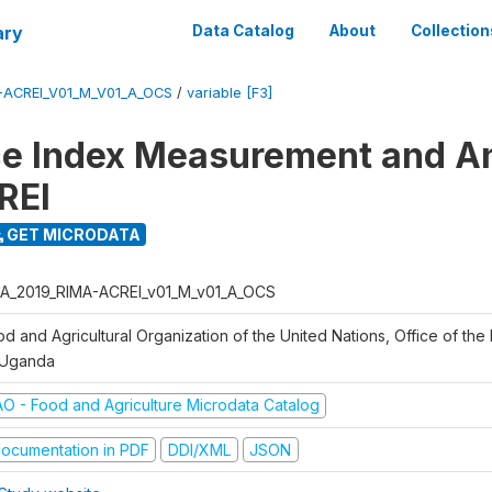
ary
Data Catalog
About
Collection
-ACREI_V01_M_V01_A_OCS
/
variable [F3]
ce Index Measurement and A
REI
GET MICRODATA
A_2019_RIMA-ACREI_v01_M_v01_A_OCS
d and Agricultural Organization of the United Nations, Office of the 
 Uganda
AO - Food and Agriculture Microdata Catalog
ocumentation in PDF
DDI/XML
JSON