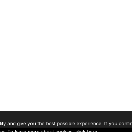
lity and give you the best possible experience. If you conti
ser. To learn more about cookies,
click here
.