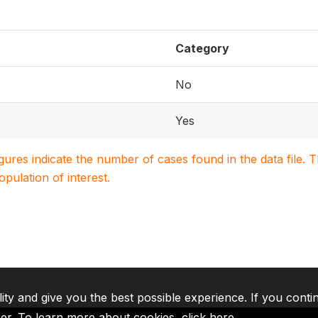
Category
No
Yes
igures indicate the number of cases found in the data file
population of interest.
lity and give you the best possible experience. If you conti
ser. To learn more about cookies,
click here
.