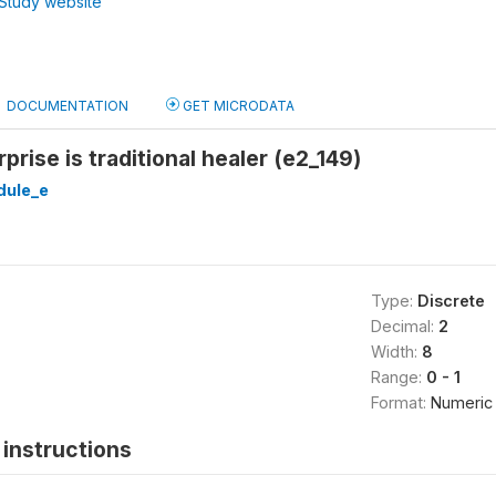
Study website
DOCUMENTATION
GET MICRODATA
rise is traditional healer (e2_149)
ule_e
Type:
Discrete
Decimal:
2
Width:
8
Range:
0 - 1
Format:
Numeric
instructions