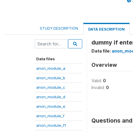
STUDY DESCRIPTION
DATA DESCRIPTION
dummy if enterp
Data file:
anon_mod
Data files
Overview
anon_module_a
anon_module_b
Valid:
0
anon_module_c
Invalid:
0
anon_module_d
anon_module_e
anon_module_f
Questions and 
anon_module_f1