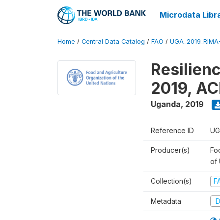
Microdata Libr
Home
/
Central Data Catalog
/
FAO
/
UGA_2019_RIMA
Resilien
2019, AC
Uganda
,
2019
Reference ID
UG
Producer(s)
Foo
of
Collection(s)
F
Metadata
D