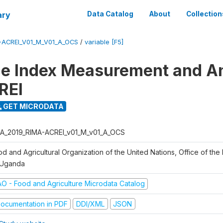
ary
Data Catalog
About
Collection
-ACREI_V01_M_V01_A_OCS
/
variable [F5]
ce Index Measurement and A
REI
GET MICRODATA
A_2019_RIMA-ACREI_v01_M_v01_A_OCS
d and Agricultural Organization of the United Nations, Office of the 
 Uganda
AO - Food and Agriculture Microdata Catalog
ocumentation in PDF
DDI/XML
JSON