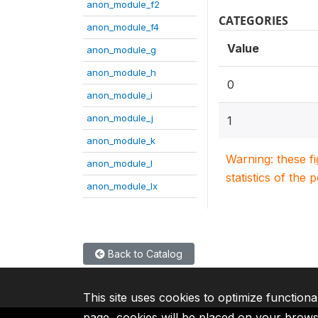
anon_module_f2
CATEGORIES
anon_module_f4
Value
anon_module_g
anon_module_h
0
anon_module_i
anon_module_j
1
anon_module_k
Warning: these f
anon_module_l
statistics of the 
anon_module_lx
Back to Catalog
This site uses cookies to optimize functiona
page, cookies will be placed on your brow