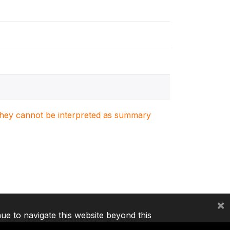
. They cannot be interpreted as summary
×
nue to navigate this website beyond this