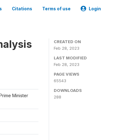
s
Citations
Terms of use
Login
nalysis
CREATED ON
Feb 28, 2023
LAST MODIFIED
Feb 28, 2023
PAGE VIEWS
65543
DOWNLOADS
Prime Minister
288