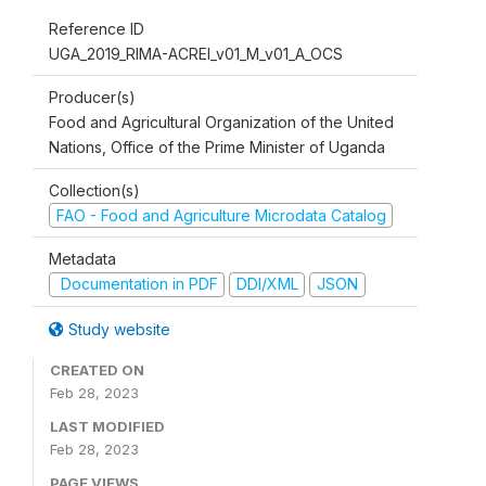
Reference ID
UGA_2019_RIMA-ACREI_v01_M_v01_A_OCS
Producer(s)
Food and Agricultural Organization of the United
Nations, Office of the Prime Minister of Uganda
Collection(s)
FAO - Food and Agriculture Microdata Catalog
Metadata
Documentation in PDF
DDI/XML
JSON
Study website
CREATED ON
Feb 28, 2023
LAST MODIFIED
Feb 28, 2023
PAGE VIEWS