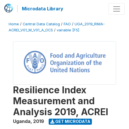
Microdata Library
Home
/
Central Data Catalog
/
FAO
/
UGA_2019_RIMA-
ACREI_V01_M_V01_A_OCS
/
variable [F5]
Resilience Index
Measurement and
Analysis 2019, ACREI
Uganda
,
2019
GET MICRODATA