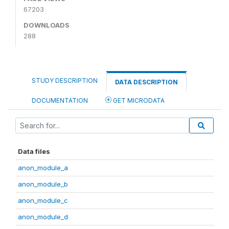
67203
DOWNLOADS
288
STUDY DESCRIPTION
DATA DESCRIPTION
DOCUMENTATION
GET MICRODATA
Data files
anon_module_a
anon_module_b
anon_module_c
anon_module_d