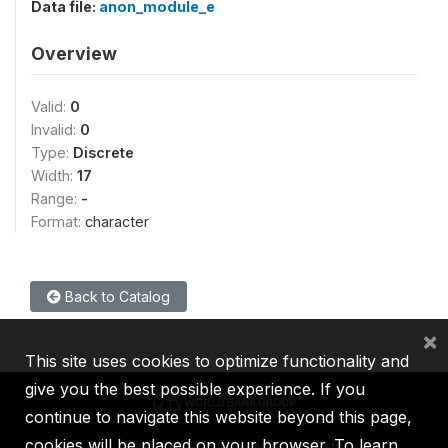
Data file:
anon_module_e
Overview
Valid:
0
Invalid:
0
Type:
Discrete
Width:
17
Range:
-
Format:
character
Back to Catalog
×
This site uses cookies to optimize functionality and
give you the best possible experience. If you
continue to navigate this website beyond this page,
cookies will be placed on your browser. To learn
IBRD
IDA
IFC
MIGA
ICSID