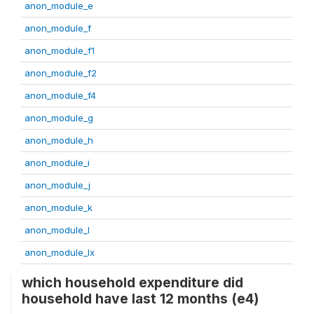
anon_module_e
anon_module_f
anon_module_f1
anon_module_f2
anon_module_f4
anon_module_g
anon_module_h
anon_module_i
anon_module_j
anon_module_k
anon_module_l
anon_module_lx
which household expenditure did
household have last 12 months (e4)