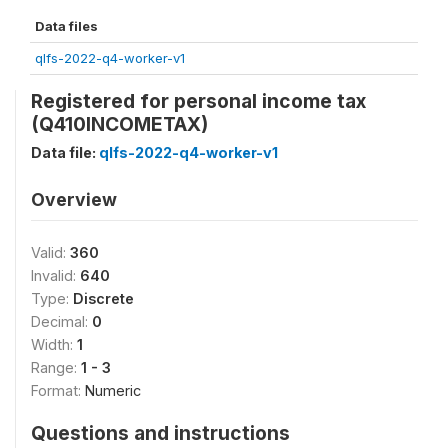
Data files
qlfs-2022-q4-worker-v1
Registered for personal income tax
(Q410INCOMETAX)
Data file:
qlfs-2022-q4-worker-v1
Overview
Valid:
360
Invalid:
640
Type:
Discrete
Decimal:
0
Width:
1
Range:
1 - 3
Format:
Numeric
Questions and instructions