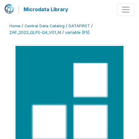
Microdata Library
Home
/
Central Data Catalog
/
DATAFIRST
/
ZAF_2022_QLFS-Q4_V01_M
/
variable [F5]