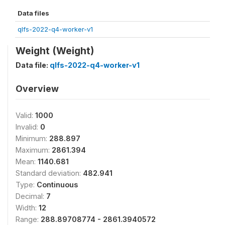
Data files
qlfs-2022-q4-worker-v1
Weight (Weight)
Data file:
qlfs-2022-q4-worker-v1
Overview
Valid:
1000
Invalid:
0
Minimum:
288.897
Maximum:
2861.394
Mean:
1140.681
Standard deviation:
482.941
Type:
Continuous
Decimal:
7
Width:
12
Range:
288.89708774 - 2861.3940572