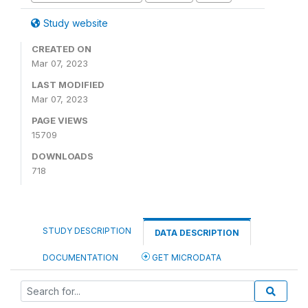
Study website
CREATED ON
Mar 07, 2023
LAST MODIFIED
Mar 07, 2023
PAGE VIEWS
15709
DOWNLOADS
718
STUDY DESCRIPTION
DATA DESCRIPTION
DOCUMENTATION
GET MICRODATA