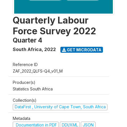
Quarterly Labour
Force Survey 2022
Quarter 4
South Africa
,
2022
GET MICRODATA
Reference ID
ZAF_2022_QLFS-Q4_v01_M
Producer(s)
Statistics South Africa
Collection(s)
DataFirst , University of Cape Town, South Africa
Metadata
Documentation in PDF
DDI/XML
JSON