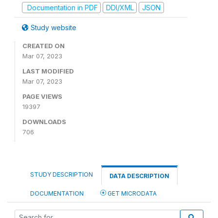
Documentation in PDF
DDI/XML
JSON
Study website
CREATED ON
Mar 07, 2023
LAST MODIFIED
Mar 07, 2023
PAGE VIEWS
19397
DOWNLOADS
706
STUDY DESCRIPTION
DATA DESCRIPTION
DOCUMENTATION
GET MICRODATA