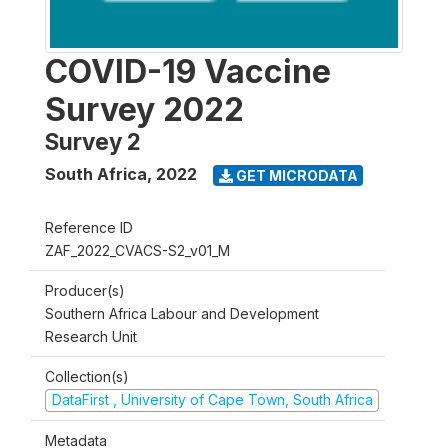
COVID-19 Vaccine
Survey 2022
Survey 2
South Africa
,
2022
GET MICRODATA
Reference ID
ZAF_2022_CVACS-S2_v01_M
Producer(s)
Southern Africa Labour and Development
Research Unit
Collection(s)
DataFirst , University of Cape Town, South Africa
Metadata