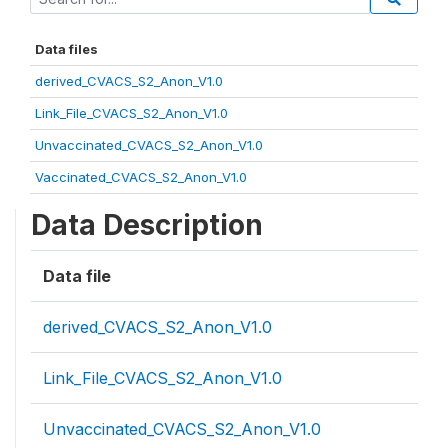
Data files
derived_CVACS_S2_Anon_V1.0
Link_File_CVACS_S2_Anon_V1.0
Unvaccinated_CVACS_S2_Anon_V1.0
Vaccinated_CVACS_S2_Anon_V1.0
Data Description
Data file
derived_CVACS_S2_Anon_V1.0
Link_File_CVACS_S2_Anon_V1.0
Unvaccinated_CVACS_S2_Anon_V1.0