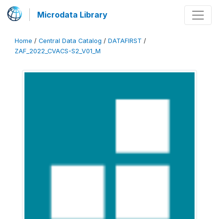
Microdata Library
Home
/
Central Data Catalog
/
DATAFIRST
/
ZAF_2022_CVACS-S2_V01_M