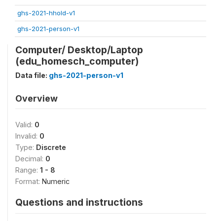
ghs-2021-hhold-v1
ghs-2021-person-v1
Computer/ Desktop/Laptop
(edu_homesch_computer)
Data file:
ghs-2021-person-v1
Overview
Valid:
0
Invalid:
0
Type:
Discrete
Decimal:
0
Range:
1 - 8
Format:
Numeric
Questions and instructions