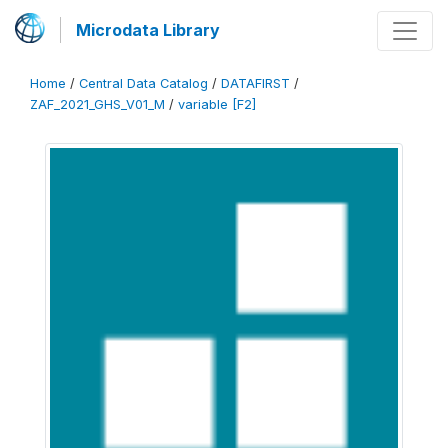
Microdata Library
Home
/
Central Data Catalog
/
DATAFIRST
/
ZAF_2021_GHS_V01_M
/
variable [F2]