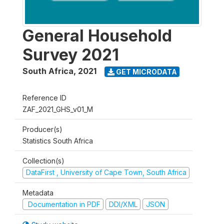
General Household
Survey 2021
South Africa
,
2021
GET MICRODATA
Reference ID
ZAF_2021_GHS_v01_M
Producer(s)
Statistics South Africa
Collection(s)
DataFirst , University of Cape Town, South Africa
Metadata
Documentation in PDF
DDI/XML
JSON