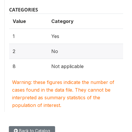
CATEGORIES
Value
Category
1
Yes
2
No
8
Not applicable
Warning: these figures indicate the number of
cases found in the data file. They cannot be
interpreted as summary statistics of the
population of interest.
Back to Catalog