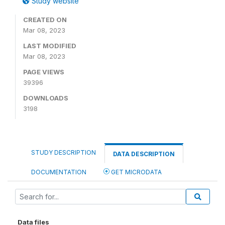
Study website
CREATED ON
Mar 08, 2023
LAST MODIFIED
Mar 08, 2023
PAGE VIEWS
39396
DOWNLOADS
3198
STUDY DESCRIPTION
DATA DESCRIPTION
DOCUMENTATION
GET MICRODATA
Data files