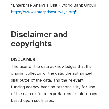
"Enterprise Analysis Unit - World Bank Group
https://www.enterprisesurveys.org
"
Disclaimer and
copyrights
DISCLAIMER
The user of the data acknowledges that the
original collector of the data, the authorized
distributor of the data, and the relevant
funding agency bear no responsibility for use
of the data or for interpretations or inferences
based upon such uses.