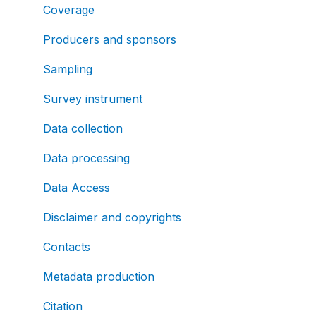
Coverage
Producers and sponsors
Sampling
Survey instrument
Data collection
Data processing
Data Access
Disclaimer and copyrights
Contacts
Metadata production
Citation