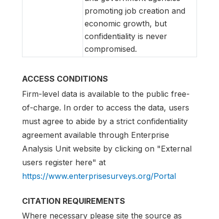
promoting job creation and
economic growth, but
confidentiality is never
compromised.
ACCESS CONDITIONS
Firm-level data is available to the public free-
of-charge. In order to access the data, users
must agree to abide by a strict confidentiality
agreement available through Enterprise
Analysis Unit website by clicking on "External
users register here" at
https://www.enterprisesurveys.org/Portal
CITATION REQUIREMENTS
Where necessary please site the source as