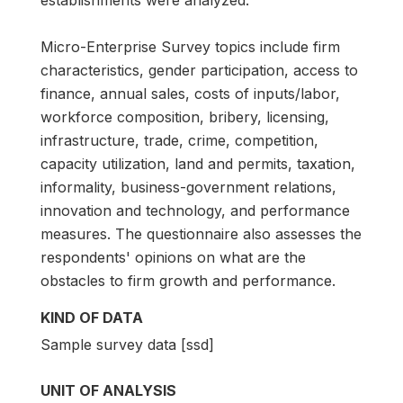
Micro-Enterprise Survey topics include firm
characteristics, gender participation, access to
finance, annual sales, costs of inputs/labor,
workforce composition, bribery, licensing,
infrastructure, trade, crime, competition,
capacity utilization, land and permits, taxation,
informality, business-government relations,
innovation and technology, and performance
measures. The questionnaire also assesses the
respondents' opinions on what are the
obstacles to firm growth and performance.
KIND OF DATA
Sample survey data [ssd]
UNIT OF ANALYSIS