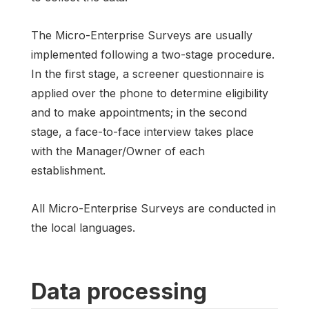
The Micro-Enterprise Surveys are usually
implemented following a two-stage procedure.
In the first stage, a screener questionnaire is
applied over the phone to determine eligibility
and to make appointments; in the second
stage, a face-to-face interview takes place
with the Manager/Owner of each
establishment.
All Micro-Enterprise Surveys are conducted in
the local languages.
Data processing