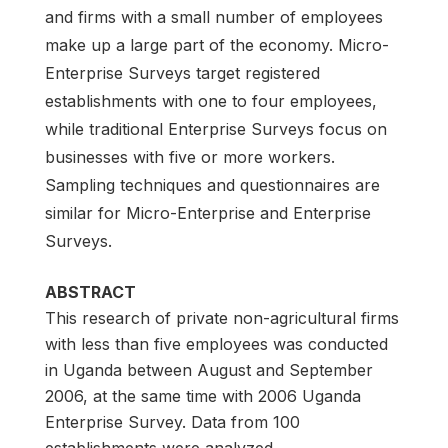
and firms with a small number of employees
make up a large part of the economy. Micro-
Enterprise Surveys target registered
establishments with one to four employees,
while traditional Enterprise Surveys focus on
businesses with five or more workers.
Sampling techniques and questionnaires are
similar for Micro-Enterprise and Enterprise
Surveys.
ABSTRACT
This research of private non-agricultural firms
with less than five employees was conducted
in Uganda between August and September
2006, at the same time with 2006 Uganda
Enterprise Survey. Data from 100
establishments were analyzed.