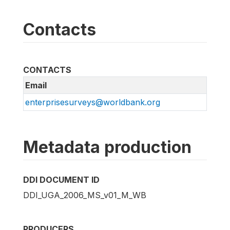
Contacts
CONTACTS
Email
enterprisesurveys@worldbank.org
Metadata production
DDI DOCUMENT ID
DDI_UGA_2006_MS_v01_M_WB
PRODUCERS