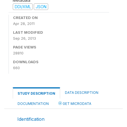
Metadata
DDI/XML
JSON
CREATED ON
Apr 28, 2011
LAST MODIFIED
Sep 26, 2013
PAGE VIEWS
28810
DOWNLOADS
660
DATA DESCRIPTION
STUDY DESCRIPTION
DOCUMENTATION
GET MICRODATA
Identification