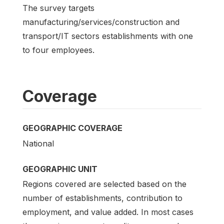
The survey targets
manufacturing/services/construction and
transport/IT sectors establishments with one
to four employees.
Coverage
GEOGRAPHIC COVERAGE
National
GEOGRAPHIC UNIT
Regions covered are selected based on the
number of establishments, contribution to
employment, and value added. In most cases