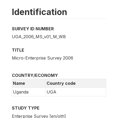
Identification
SURVEY ID NUMBER
UGA_2006_MS_v01_M_WB
TITLE
Micro-Enterprise Survey 2006
COUNTRY/ECONOMY
Name
Country code
Uganda
UGA
STUDY TYPE
Enterprise Survey [en/oth]