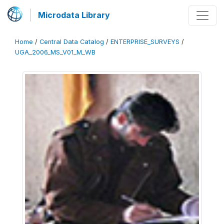
Microdata Library
Home
/
Central Data Catalog
/
ENTERPRISE_SURVEYS
/
UGA_2006_MS_V01_M_WB