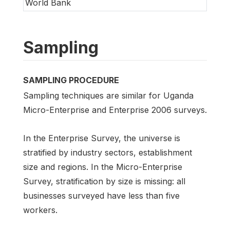
World Bank
Sampling
SAMPLING PROCEDURE
Sampling techniques are similar for Uganda
Micro-Enterprise and Enterprise 2006 surveys.
In the Enterprise Survey, the universe is
stratified by industry sectors, establishment
size and regions. In the Micro-Enterprise
Survey, stratification by size is missing: all
businesses surveyed have less than five
workers.