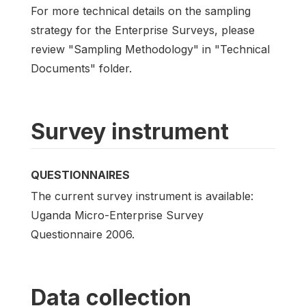
For more technical details on the sampling
strategy for the Enterprise Surveys, please
review "Sampling Methodology" in "Technical
Documents" folder.
Survey instrument
QUESTIONNAIRES
The current survey instrument is available:
Uganda Micro-Enterprise Survey
Questionnaire 2006.
Data collection