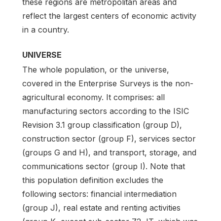
these regions are metropolitan areas and
reflect the largest centers of economic activity
in a country.
UNIVERSE
The whole population, or the universe,
covered in the Enterprise Surveys is the non-
agricultural economy. It comprises: all
manufacturing sectors according to the ISIC
Revision 3.1 group classification (group D),
construction sector (group F), services sector
(groups G and H), and transport, storage, and
communications sector (group I). Note that
this population definition excludes the
following sectors: financial intermediation
(group J), real estate and renting activities