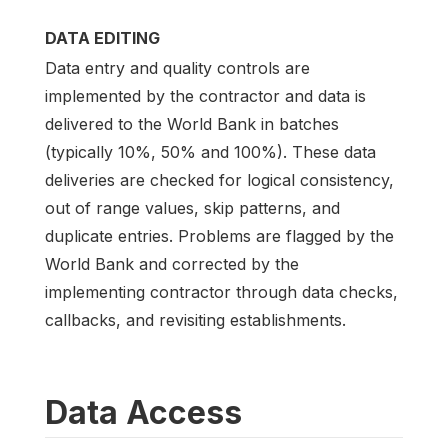
DATA EDITING
Data entry and quality controls are
implemented by the contractor and data is
delivered to the World Bank in batches
(typically 10%, 50% and 100%). These data
deliveries are checked for logical consistency,
out of range values, skip patterns, and
duplicate entries. Problems are flagged by the
World Bank and corrected by the
implementing contractor through data checks,
callbacks, and revisiting establishments.
Data Access