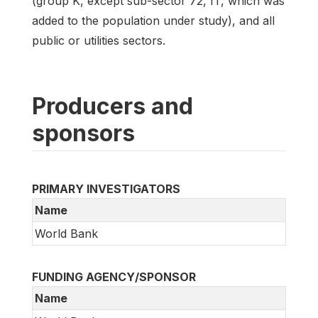
(group K, except sub-sector 72, IT, which was
added to the population under study), and all
public or utilities sectors.
Producers and
sponsors
PRIMARY INVESTIGATORS
Name
World Bank
FUNDING AGENCY/SPONSOR
Name