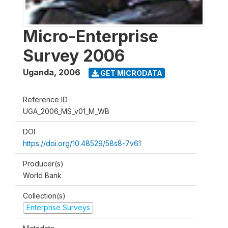
Micro-Enterprise
Survey 2006
Uganda
,
2006
GET MICRODATA
Reference ID
UGA_2006_MS_v01_M_WB
DOI
https://doi.org/10.48529/58s8-7v61
Producer(s)
World Bank
Collection(s)
Enterprise Surveys