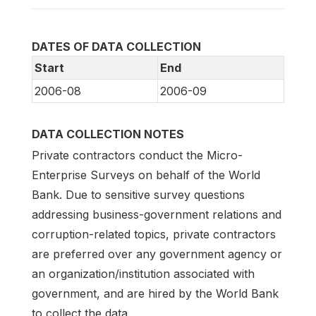
DATES OF DATA COLLECTION
Start
End
2006-08
2006-09
DATA COLLECTION NOTES
Private contractors conduct the Micro-
Enterprise Surveys on behalf of the World
Bank. Due to sensitive survey questions
addressing business-government relations and
corruption-related topics, private contractors
are preferred over any government agency or
an organization/institution associated with
government, and are hired by the World Bank
to collect the data.