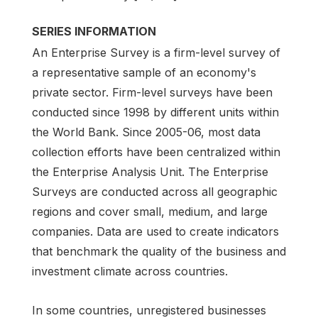
SERIES INFORMATION
An Enterprise Survey is a firm-level survey of
a representative sample of an economy's
private sector. Firm-level surveys have been
conducted since 1998 by different units within
the World Bank. Since 2005-06, most data
collection efforts have been centralized within
the Enterprise Analysis Unit. The Enterprise
Surveys are conducted across all geographic
regions and cover small, medium, and large
companies. Data are used to create indicators
that benchmark the quality of the business and
investment climate across countries.
In some countries, unregistered businesses