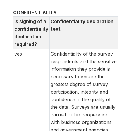
CONFIDENTIALITY
Is signing of a
Confidentiality declaration
confidentiality
text
declaration
required?
yes
Confidentiality of the survey
respondents and the sensitive
information they provide is
necessary to ensure the
greatest degree of survey
participation, integrity and
confidence in the quality of
the data. Surveys are usually
carried out in cooperation
with business organizations
and government agencies