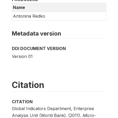
Name
Antonina Redko
Metadata version
DDI DOCUMENT VERSION
Version 01
Citation
CITATION
Global Indicators Department, Enterprise
Analysis Unit (World Bank). (2011).
Micro-