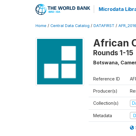
Microdata Libr
Home
/
Central Data Catalog
/
DATAFIRST
/
AFR_201
African 
Rounds 1-15
Botswana, Camer
Reference ID
AF
Producer(s)
Re
Collection(s)
Da
Metadata
D