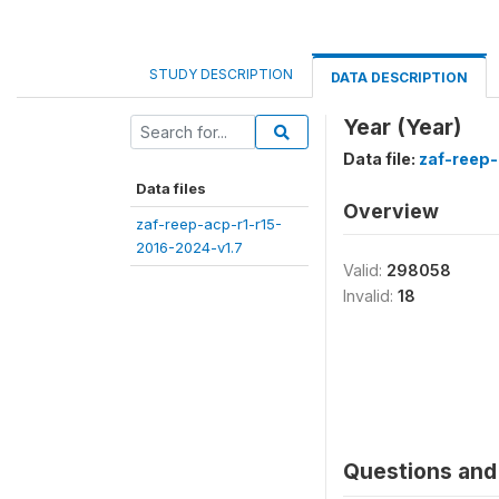
STUDY DESCRIPTION
DATA DESCRIPTION
Year (Year)
Data file:
zaf-reep-
Data files
Overview
zaf-reep-acp-r1-r15-
2016-2024-v1.7
Valid:
298058
Invalid:
18
Questions and 