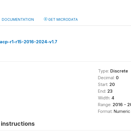
DOCUMENTATION
GET MICRODATA
acp-r1-r15-2016-2024-v1.7
Type:
Discrete
Decimal:
0
Start:
20
End:
23
Width:
4
Range:
2016 - 
Format:
Numeric
instructions