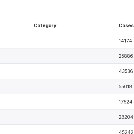
Category
Cases
14174
25886
43536
55018
17524
28204
45242