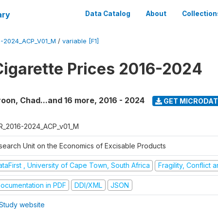
ary
Data Catalog
About
Collection
6-2024_ACP_V01_M
/
variable [F1]
Cigarette Prices 2016-2024
oon, Chad...and 16 more
,
2016 - 2024
GET MICRODAT
R_2016-2024_ACP_v01_M
search Unit on the Economics of Excisable Products
taFirst , University of Cape Town, South Africa
Fragility, Conflict
ocumentation in PDF
DDI/XML
JSON
Study website