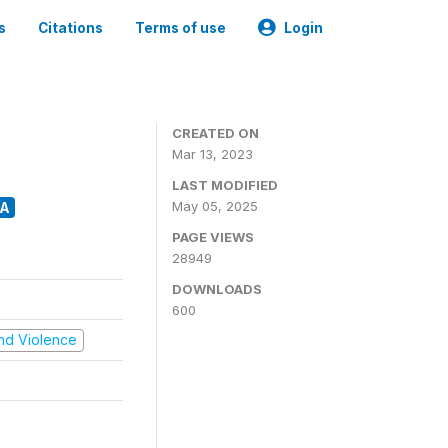
s
Citations
Terms of use
Login
CREATED ON
Mar 13, 2023
LAST MODIFIED
May 05, 2025
A
PAGE VIEWS
28949
DOWNLOADS
600
 and Violence