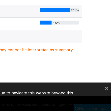
17.5%
5.5%
. They cannot be interpreted as summary
×
nue to navigate this website beyond this
©
2026, The World Bank Group, All Rights Reserved.
Help / Feedback