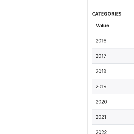
CATEGORIES
Value
2016
2017
2018
2019
2020
2021
2022