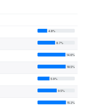
4.8%
8.7%
14.6%
18.5%
5.9%
9.5%
15.2%