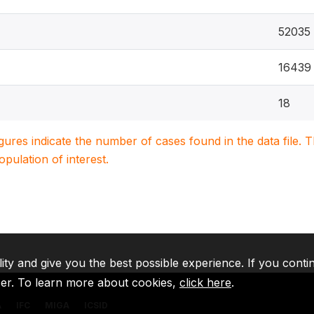
52035
16439
18
igures indicate the number of cases found in the data file
population of interest.
lity and give you the best possible experience. If you conti
ser. To learn more about cookies,
click here
.
A
IFC
MIGA
ICSID