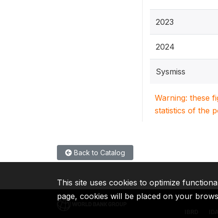
2023
2024
Sysmiss
Warning: these f
statistics of the 
Back to Catalog
This site uses cookies to optimize functiona
page, cookies will be placed on your brow
IBRD
ID