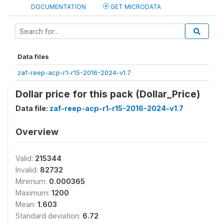
DOCUMENTATION
GET MICRODATA
Data files
zaf-reep-acp-r1-r15-2016-2024-v1.7
Dollar price for this pack (Dollar_Price)
Data file:
zaf-reep-acp-r1-r15-2016-2024-v1.7
Overview
Valid:
215344
Invalid:
82732
Minimum:
0.000365
Maximum:
1200
Mean:
1.603
Standard deviation:
6.72