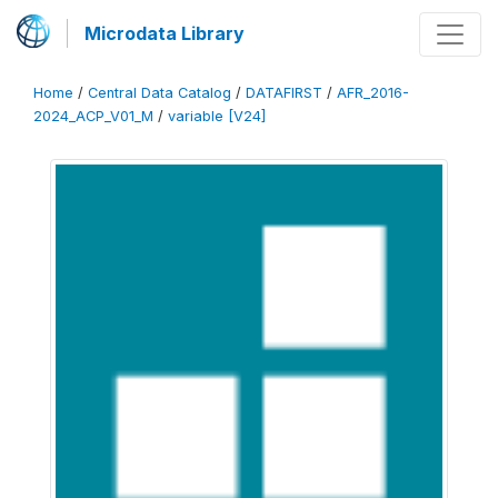
Microdata Library
Home
/
Central Data Catalog
/
DATAFIRST
/
AFR_2016-
2024_ACP_V01_M
/
variable [V24]