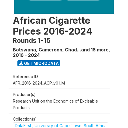
African Cigarette
Prices 2016-2024
Rounds 1-15
Botswana, Cameroon, Chad...and 16 more
,
2016 - 2024
GET MICRODATA
Reference ID
AFR_2016-2024_ACP_v01_M
Producer(s)
Research Unit on the Economics of Excisable
Products
Collection(s)
DataFirst , University of Cape Town, South Africa