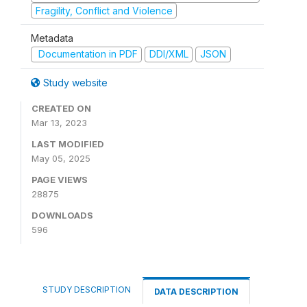
Fragility, Conflict and Violence
Metadata
Documentation in PDF
DDI/XML
JSON
Study website
CREATED ON
Mar 13, 2023
LAST MODIFIED
May 05, 2025
PAGE VIEWS
28875
DOWNLOADS
596
STUDY DESCRIPTION
DATA DESCRIPTION