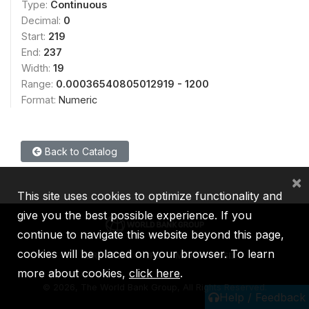
Type:
Continuous
Decimal:
0
Start:
219
End:
237
Width:
19
Range:
0.00036540805012919 - 1200
Format:
Numeric
Back to Catalog
×
This site uses cookies to optimize functionality and
give you the best possible experience. If you
continue to navigate this website beyond this page,
cookies will be placed on your browser. To learn
IBRD
IDA
IFC
MIGA
ICSID
more about cookies,
click here
.
©
2026, The World Bank Group, All Rights Reserved.
Help / Feedback