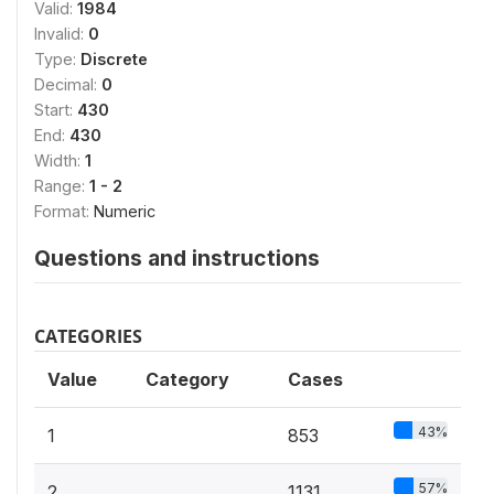
Valid:
1984
Invalid:
0
Type:
Discrete
Decimal:
0
Start:
430
End:
430
Width:
1
Range:
1 - 2
Format:
Numeric
Questions and instructions
CATEGORIES
Value
Category
Cases
43%
1
853
57%
2
1131