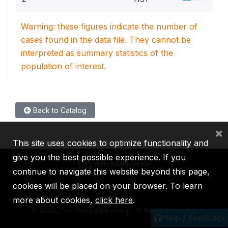
Warning: these figures indicate the number of
cases found in the data file. They cannot be
interpreted as summary statistics of the
population of interest.
Back to Catalog
×
This site uses cookies to optimize functionality and
give you the best possible experience. If you
continue to navigate this website beyond this page,
cookies will be placed on your browser. To learn
IBRD
IDA
IFC
MIGA
ICSID
more about cookies,
click here
.
©
2026, The World Bank Group, All Rights Reserved.
Help / Feedback