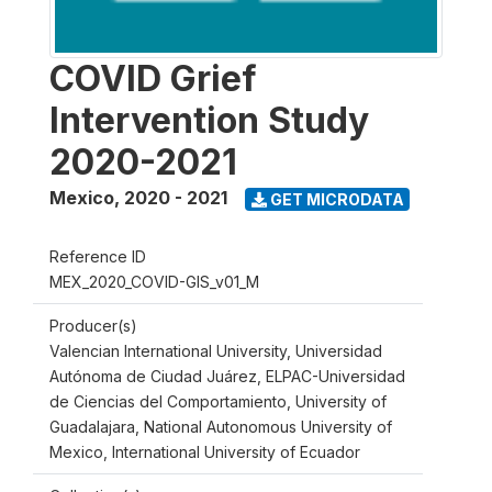
COVID Grief
Intervention Study
2020-2021
Mexico
,
2020 - 2021
GET MICRODATA
Reference ID
MEX_2020_COVID-GIS_v01_M
Producer(s)
Valencian International University, Universidad
Autónoma de Ciudad Juárez, ELPAC-Universidad
de Ciencias del Comportamiento, University of
Guadalajara, National Autonomous University of
Mexico, International University of Ecuador