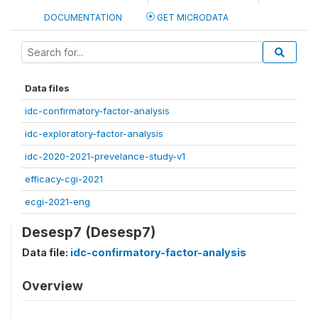
DOCUMENTATION
GET MICRODATA
Data files
idc-confirmatory-factor-analysis
idc-exploratory-factor-analysis
idc-2020-2021-prevelance-study-v1
efficacy-cgi-2021
ecgi-2021-eng
Desesp7 (Desesp7)
Data file:
idc-confirmatory-factor-analysis
Overview