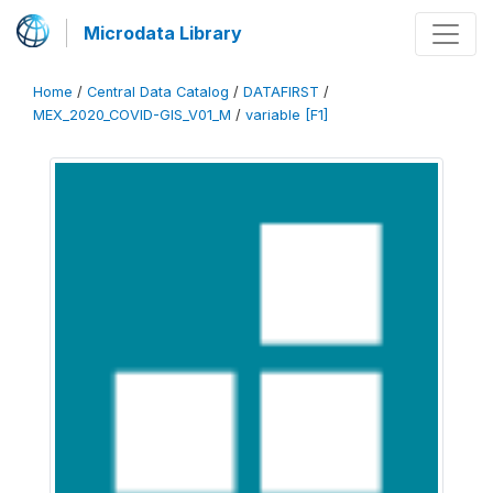
Microdata Library
Home
/
Central Data Catalog
/
DATAFIRST
/
MEX_2020_COVID-GIS_V01_M
/
variable [F1]