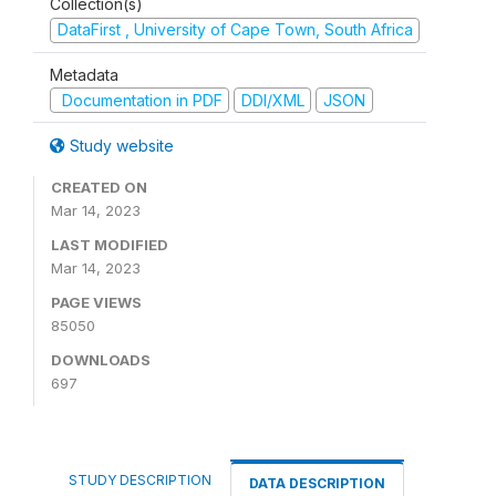
Collection(s)
DataFirst , University of Cape Town, South Africa
Metadata
Documentation in PDF
DDI/XML
JSON
Study website
CREATED ON
Mar 14, 2023
LAST MODIFIED
Mar 14, 2023
PAGE VIEWS
85050
DOWNLOADS
697
STUDY DESCRIPTION
DATA DESCRIPTION