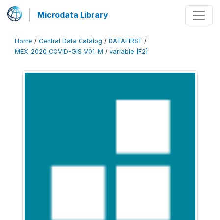
Microdata Library
Home
/
Central Data Catalog
/
DATAFIRST
/
MEX_2020_COVID-GIS_V01_M
/
variable [F2]