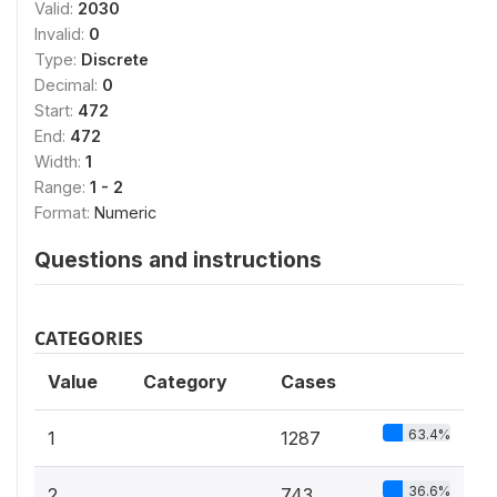
Valid:
2030
Invalid:
0
Type:
Discrete
Decimal:
0
Start:
472
End:
472
Width:
1
Range:
1 - 2
Format:
Numeric
Questions and instructions
CATEGORIES
Value
Category
Cases
63.4%
1
1287
36.6%
2
743