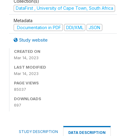
Collection(s)
DataFirst , University of Cape Town, South Africa
Metadata
Documentation in PDF
DDI/XML
JSON
Study website
CREATED ON
Mar 14, 2023
LAST MODIFIED
Mar 14, 2023
PAGE VIEWS
85037
DOWNLOADS
697
STUDY DESCRIPTION
DATA DESCRIPTION