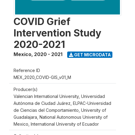
COVID Grief
Intervention Study
2020-2021
Mexico
,
2020 - 2021
GET MICRODATA
Reference ID
MEX_2020_COVID-GIS_v01_M
Producer(s)
Valencian International University, Universidad
Autónoma de Ciudad Juárez, ELPAC-Universidad
de Ciencias del Comportamiento, University of
Guadalajara, National Autonomous University of
Mexico, International University of Ecuador