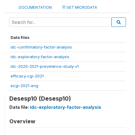
DOCUMENTATION
GET MICRODATA
Data files
idc-confirmatory-factor-analysis
idc-exploratory-factor-analysis
idc-2020-2021-prevelance-study-v1
efficacy-cgi-2021
ecgi-2021-eng
Desesp10 (Desesp10)
Data file:
idc-exploratory-factor-analysis
Overview