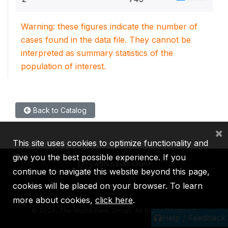
Warning: these figures indicate the number of
cases found in the data file. They cannot be
interpreted as summary statistics of the
population of interest.
Back to Catalog
×
This site uses cookies to optimize functionality and
give you the best possible experience. If you
continue to navigate this website beyond this page,
cookies will be placed on your browser. To learn
IBRD
IDA
IFC
MIGA
ICSID
more about cookies,
click here
.
©
2026, The World Bank Group, All Rights Reserved.
Help / Feedback