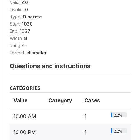
Valid:
46
Invalid:
0
Type:
Discrete
Start:
1030
End:
1037
Width:
8
Range:
-
Format:
character
Questions and instructions
CATEGORIES
Value
Category
Cases
2.2%
10:00 AM
1
2.2%
10:00 PM
1