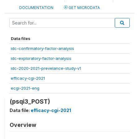
DOCUMENTATION
GET MICRODATA
Data files
idc-confirmatory-factor-analysis
idc-exploratory-factor-analysis
idc-2020-2021-prevelance-study-v1
efficacy-cgi-2021
ecgi-2021-eng
(psqi3_POST)
Data file:
efficacy-cgi-2021
Overview