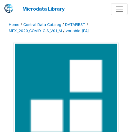
Microdata Library
Home
/
Central Data Catalog
/
DATAFIRST
/
MEX_2020_COVID-GIS_V01_M
/
variable [F4]