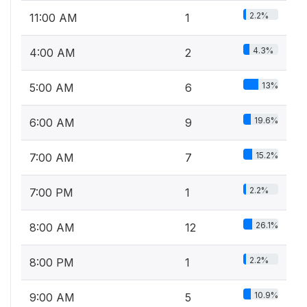
2.2%
11:00 AM
1
4.3%
4:00 AM
2
13%
5:00 AM
6
19.6%
6:00 AM
9
15.2%
7:00 AM
7
2.2%
7:00 PM
1
26.1%
8:00 AM
12
2.2%
8:00 PM
1
10.9%
9:00 AM
5