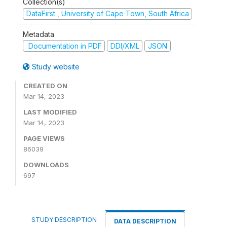
Collection(s)
DataFirst , University of Cape Town, South Africa
Metadata
Documentation in PDF
DDI/XML
JSON
Study website
CREATED ON
Mar 14, 2023
LAST MODIFIED
Mar 14, 2023
PAGE VIEWS
86039
DOWNLOADS
697
STUDY DESCRIPTION
DATA DESCRIPTION