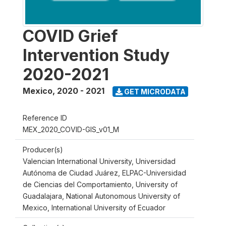
COVID Grief
Intervention Study
2020-2021
Mexico
,
2020 - 2021
GET MICRODATA
Reference ID
MEX_2020_COVID-GIS_v01_M
Producer(s)
Valencian International University, Universidad
Autónoma de Ciudad Juárez, ELPAC-Universidad
de Ciencias del Comportamiento, University of
Guadalajara, National Autonomous University of
Mexico, International University of Ecuador