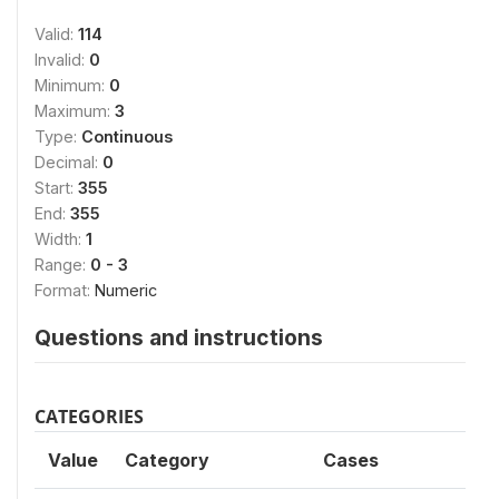
Valid:
114
Invalid:
0
Minimum:
0
Maximum:
3
Type:
Continuous
Decimal:
0
Start:
355
End:
355
Width:
1
Range:
0 - 3
Format:
Numeric
Questions and instructions
CATEGORIES
Value
Category
Cases