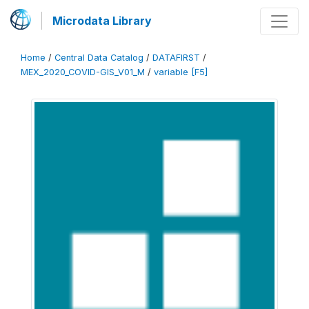
Microdata Library
Home
/
Central Data Catalog
/
DATAFIRST
/
MEX_2020_COVID-GIS_V01_M
/
variable [F5]