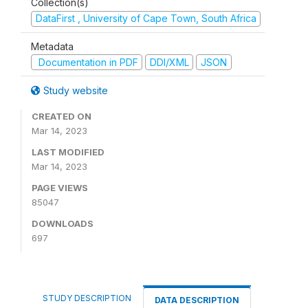
Collection(s)
DataFirst , University of Cape Town, South Africa
Metadata
Documentation in PDF
DDI/XML
JSON
Study website
CREATED ON
Mar 14, 2023
LAST MODIFIED
Mar 14, 2023
PAGE VIEWS
85047
DOWNLOADS
697
STUDY DESCRIPTION
DATA DESCRIPTION