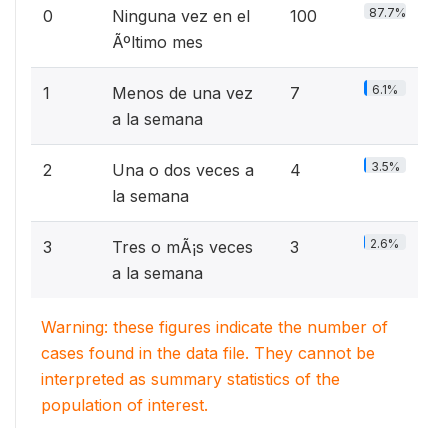
87.7%
0
Ninguna vez en el
100
Ãºltimo mes
6.1%
1
Menos de una vez
7
a la semana
3.5%
2
Una o dos veces a
4
la semana
2.6%
3
Tres o mÃ¡s veces
3
a la semana
Warning: these figures indicate the number of
cases found in the data file. They cannot be
interpreted as summary statistics of the
population of interest.