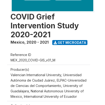
COVID Grief
Intervention Study
2020-2021
Mexico
,
2020 - 2021
GET MICRODATA
Reference ID
MEX_2020_COVID-GIS_v01_M
Producer(s)
Valencian International University, Universidad
Autónoma de Ciudad Juárez, ELPAC-Universidad
de Ciencias del Comportamiento, University of
Guadalajara, National Autonomous University of
Mexico, International University of Ecuador