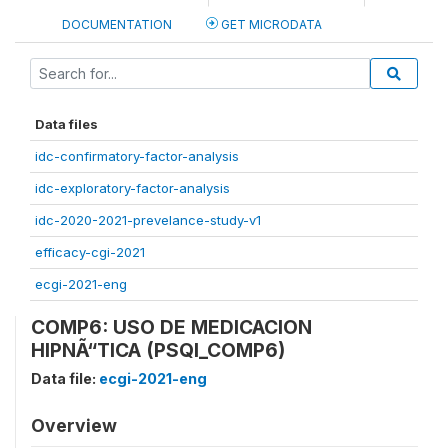
DOCUMENTATION
GET MICRODATA
Data files
idc-confirmatory-factor-analysis
idc-exploratory-factor-analysis
idc-2020-2021-prevelance-study-v1
efficacy-cgi-2021
ecgi-2021-eng
COMP6: USO DE MEDICACION
HIPNÃ“TICA (PSQI_COMP6)
Data file:
ecgi-2021-eng
Overview