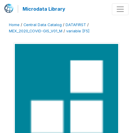
Microdata Library
Home
/
Central Data Catalog
/
DATAFIRST
/
MEX_2020_COVID-GIS_V01_M
/
variable [F5]