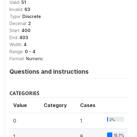
Valid:
51
Invalid:
63
Type:
Discrete
Decimal:
2
Start:
400
End:
403
Width:
4
Range:
0 - 4
Format:
Numeric
Questions and instructions
CATEGORIES
Value
Category
Cases
2%
0
1
15.7%
1
8