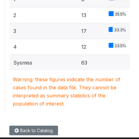
25.5%
2
13
33.3%
3
17
23.5%
4
12
Sysmiss
63
Warning: these figures indicate the number of
cases found in the data file. They cannot be
interpreted as summary statistics of the
population of interest.
Back to Catalog