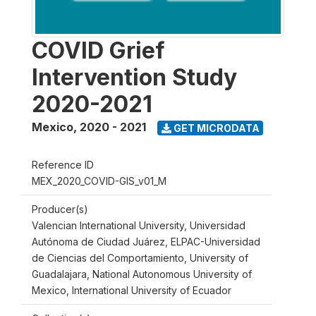
COVID Grief
Intervention Study
2020-2021
Mexico
,
2020 - 2021
GET MICRODATA
Reference ID
MEX_2020_COVID-GIS_v01_M
Producer(s)
Valencian International University, Universidad
Autónoma de Ciudad Juárez, ELPAC-Universidad
de Ciencias del Comportamiento, University of
Guadalajara, National Autonomous University of
Mexico, International University of Ecuador