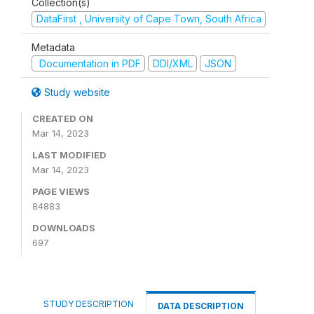
Collection(s)
DataFirst , University of Cape Town, South Africa
Metadata
Documentation in PDF
DDI/XML
JSON
Study website
CREATED ON
Mar 14, 2023
LAST MODIFIED
Mar 14, 2023
PAGE VIEWS
84883
DOWNLOADS
697
STUDY DESCRIPTION
DATA DESCRIPTION