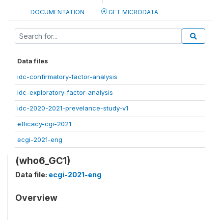
DOCUMENTATION
GET MICRODATA
Data files
idc-confirmatory-factor-analysis
idc-exploratory-factor-analysis
idc-2020-2021-prevelance-study-v1
efficacy-cgi-2021
ecgi-2021-eng
(who6_GC1)
Data file:
ecgi-2021-eng
Overview