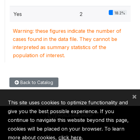
18.2%
Yes
2
Warning: these figures indicate the number of
cases found in the data file. They cannot be
interpreted as summary statistics of the
population of interest.
Back to Catalog
×
This site uses cookies to optimize functionality and
give you the best possible experience. If you
continue to navigate this website beyond this page,
cookies will be placed on your browser. To learn
IBRD
IDA
IFC
MIGA
ICSID
more about cookies,
click here
.