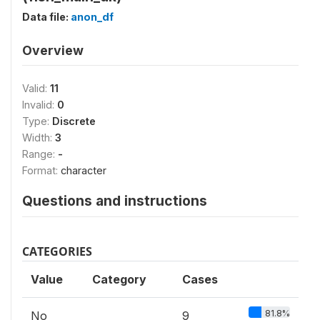
Data file:
anon_df
Overview
Valid:
11
Invalid:
0
Type:
Discrete
Width:
3
Range:
-
Format:
character
Questions and instructions
CATEGORIES
Value
Category
Cases
81.8%
No
9