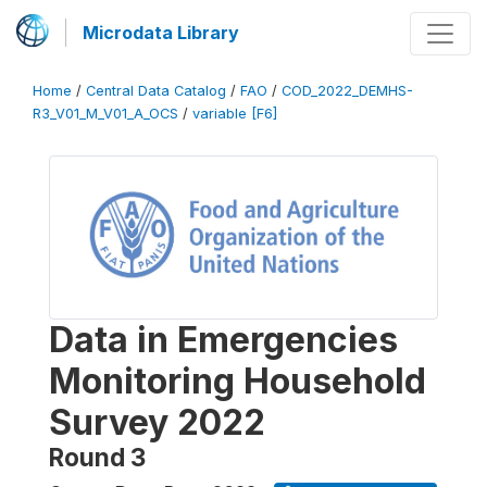
Microdata Library
Home
/
Central Data Catalog
/
FAO
/
COD_2022_DEMHS-
R3_V01_M_V01_A_OCS
/
variable [F6]
Data in Emergencies
Monitoring Household
Survey 2022
Round 3