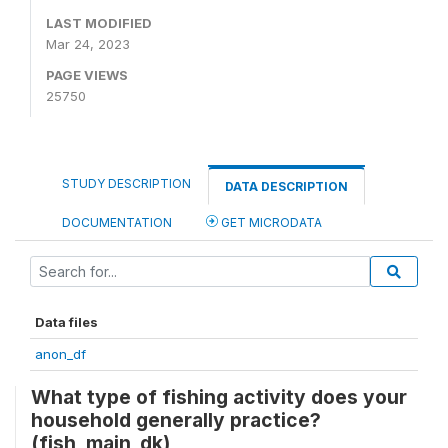
LAST MODIFIED
Mar 24, 2023
PAGE VIEWS
25750
STUDY DESCRIPTION
DATA DESCRIPTION
DOCUMENTATION
GET MICRODATA
Data files
anon_df
What type of fishing activity does your
household generally practice?
(fish_main_dk)