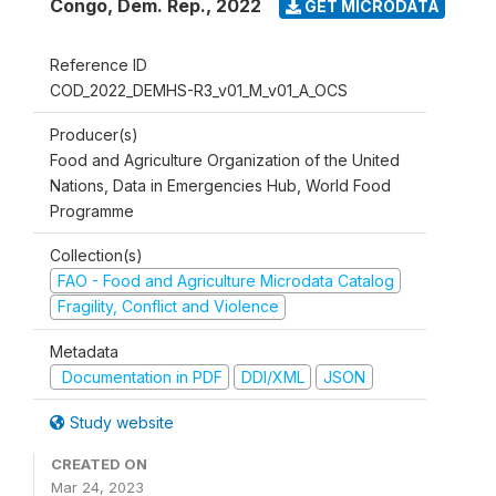
Congo, Dem. Rep.
,
2022
GET MICRODATA
Reference ID
COD_2022_DEMHS-R3_v01_M_v01_A_OCS
Producer(s)
Food and Agriculture Organization of the United
Nations, Data in Emergencies Hub, World Food
Programme
Collection(s)
FAO - Food and Agriculture Microdata Catalog
Fragility, Conflict and Violence
Metadata
Documentation in PDF
DDI/XML
JSON
Study website
CREATED ON
Mar 24, 2023