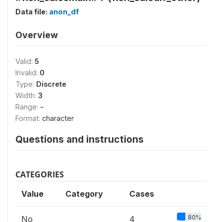
Data file:
anon_df
Overview
Valid:
5
Invalid:
0
Type:
Discrete
Width:
3
Range:
-
Format:
character
Questions and instructions
CATEGORIES
Value
Category
Cases
80%
No
4