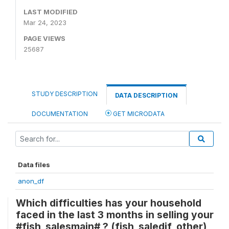
LAST MODIFIED
Mar 24, 2023
PAGE VIEWS
25687
STUDY DESCRIPTION
DATA DESCRIPTION
DOCUMENTATION
GET MICRODATA
Data files
anon_df
Which difficulties has your household
faced in the last 3 months in selling your
#fish_salesmain# ? (fish_saledif_other)