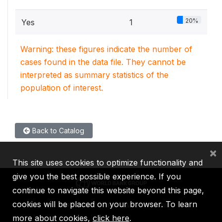
20%
Yes
1
Warning: these figures indicate the number of
cases found in the data file. They cannot be
interpreted as summary statistics of the
population of interest.
Back to Catalog
×
This site uses cookies to optimize functionality and
give you the best possible experience. If you
continue to navigate this website beyond this page,
cookies will be placed on your browser. To learn
IBRD
IDA
IFC
MIGA
ICSID
more about cookies,
click here
.