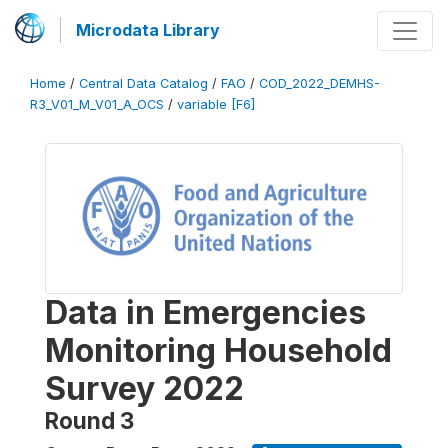
Microdata Library
Home
/
Central Data Catalog
/
FAO
/
COD_2022_DEMHS-
R3_V01_M_V01_A_OCS
/
variable [F6]
Data in Emergencies
Monitoring Household
Survey 2022
Round 3