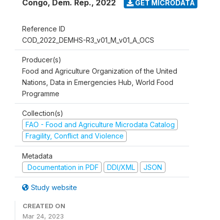
Congo, Dem. Rep.
,
2022
GET MICRODATA
Reference ID
COD_2022_DEMHS-R3_v01_M_v01_A_OCS
Producer(s)
Food and Agriculture Organization of the United
Nations, Data in Emergencies Hub, World Food
Programme
Collection(s)
FAO - Food and Agriculture Microdata Catalog
Fragility, Conflict and Violence
Metadata
Documentation in PDF
DDI/XML
JSON
Study website
CREATED ON
Mar 24, 2023