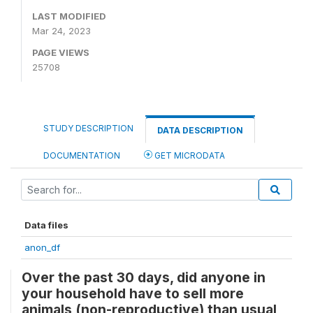
LAST MODIFIED
Mar 24, 2023
PAGE VIEWS
25708
STUDY DESCRIPTION
DATA DESCRIPTION
DOCUMENTATION
GET MICRODATA
Data files
anon_df
Over the past 30 days, did anyone in
your household have to sell more
animals (non-reproductive) than usual