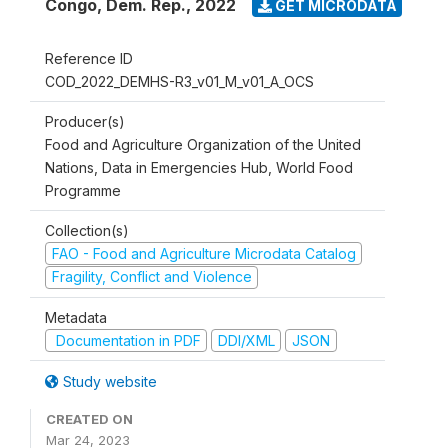
Congo, Dem. Rep.
,
2022
GET MICRODATA
Reference ID
COD_2022_DEMHS-R3_v01_M_v01_A_OCS
Producer(s)
Food and Agriculture Organization of the United
Nations, Data in Emergencies Hub, World Food
Programme
Collection(s)
FAO - Food and Agriculture Microdata Catalog
Fragility, Conflict and Violence
Metadata
Documentation in PDF
DDI/XML
JSON
Study website
CREATED ON
Mar 24, 2023