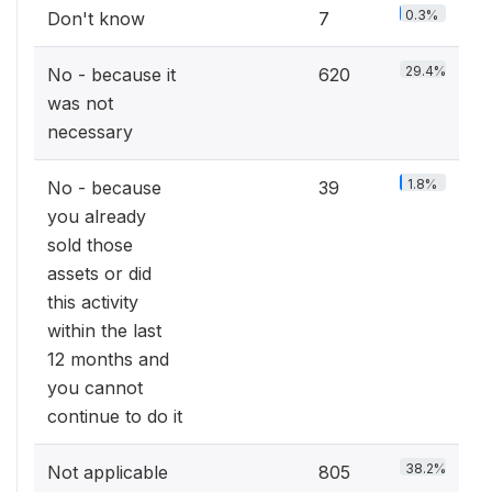
0.3%
Don't know
7
29.4%
No - because it
620
was not
necessary
1.8%
No - because
39
you already
sold those
assets or did
this activity
within the last
12 months and
you cannot
continue to do it
38.2%
Not applicable
805