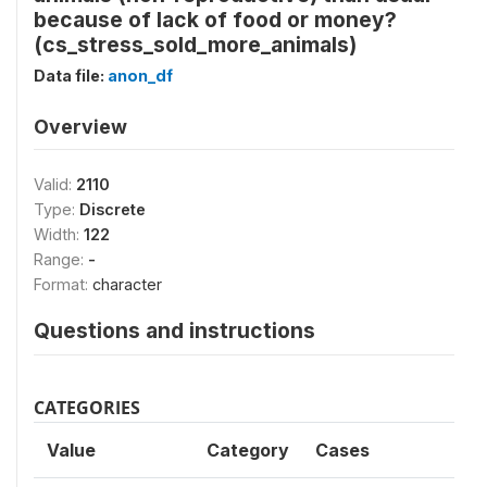
because of lack of food or money?
(cs_stress_sold_more_animals)
Data file:
anon_df
Overview
Valid:
2110
Type:
Discrete
Width:
122
Range:
-
Format:
character
Questions and instructions
CATEGORIES
Value
Category
Cases