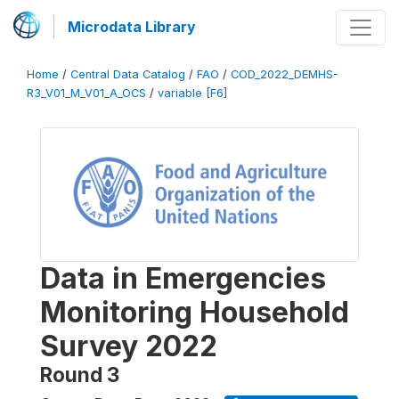
Microdata Library
Home
/
Central Data Catalog
/
FAO
/
COD_2022_DEMHS-
R3_V01_M_V01_A_OCS
/
variable [F6]
Data in Emergencies
Monitoring Household
Survey 2022
Round 3