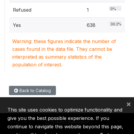
0%
Refused
1
30.2%
Yes
638
Warning: these figures indicate the number of
cases found in the data file. They cannot be
interpreted as summary statistics of the
population of interest.
Back to Catalog
×
This site uses cookies to optimize functionality and
give you the best possible experience. If you
continue to navigate this website beyond this page,