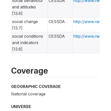
social behaviour
CESSDA
http://www.nesstar
and attitudes
[13.6]
social change
CESSDA
http://www.nesstar
[13.7]
social conditions
CESSDA
http://www.nesstar
and indicators
[13.8]
Coverage
GEOGRAPHIC COVERAGE
National coverage
UNIVERSE