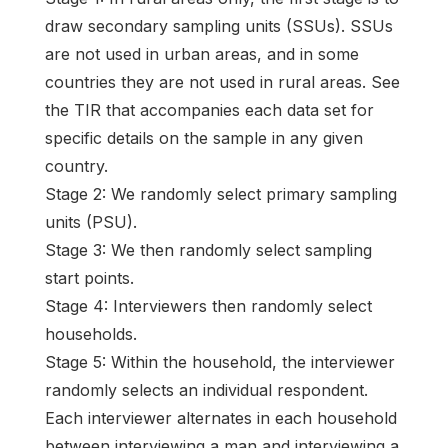
draw secondary sampling units (SSUs). SSUs
are not used in urban areas, and in some
countries they are not used in rural areas. See
the TIR that accompanies each data set for
specific details on the sample in any given
country.
Stage 2: We randomly select primary sampling
units (PSU).
Stage 3: We then randomly select sampling
start points.
Stage 4: Interviewers then randomly select
households.
Stage 5: Within the household, the interviewer
randomly selects an individual respondent.
Each interviewer alternates in each household
between interviewing a man and interviewing a