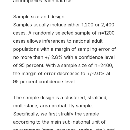
accompanies each data set.
Sample size and design
Samples usually include either 1,200 or 2,400
cases. A randomly selected sample of n=1200
cases allows inferences to national adult
populations with a margin of sampling error of
no more than +/-2.8% with a confidence level
of 95 percent. With a sample size of n=2400,
the margin of error decreases to +/-2.0% at
95 percent confidence level.
The sample design is a clustered, stratified,
multi-stage, area probability sample.
Specifically, we first stratify the sample
according to the main sub-national unit of