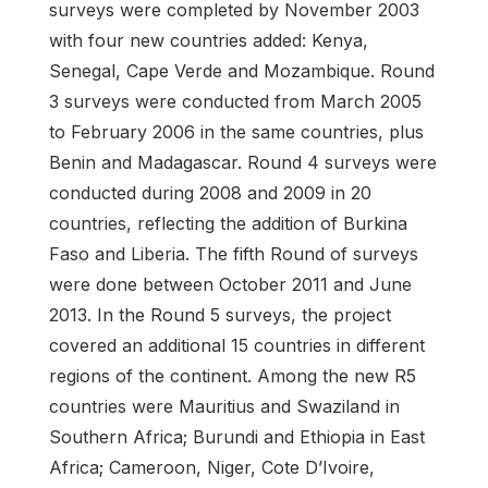
surveys were completed by November 2003
with four new countries added: Kenya,
Senegal, Cape Verde and Mozambique. Round
3 surveys were conducted from March 2005
to February 2006 in the same countries, plus
Benin and Madagascar. Round 4 surveys were
conducted during 2008 and 2009 in 20
countries, reflecting the addition of Burkina
Faso and Liberia. The fifth Round of surveys
were done between October 2011 and June
2013. In the Round 5 surveys, the project
covered an additional 15 countries in different
regions of the continent. Among the new R5
countries were Mauritius and Swaziland in
Southern Africa; Burundi and Ethiopia in East
Africa; Cameroon, Niger, Cote D’Ivoire,