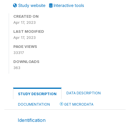
Study website
Interactive tools
CREATED ON
Apr 17, 2023
LAST MODIFIED
Apr 17, 2023
PAGE VIEWS
33317
DOWNLOADS
363
DATA DESCRIPTION
STUDY DESCRIPTION
DOCUMENTATION
GET MICRODATA
Identification