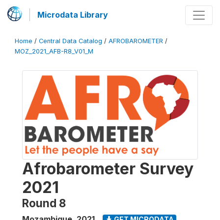
Microdata Library
Home
/
Central Data Catalog
/
AFROBAROMETER
/
MOZ_2021_AFB-R8_V01_M
Afrobarometer Survey
2021
Round 8
Mozambique
,
2021
GET MICRODATA