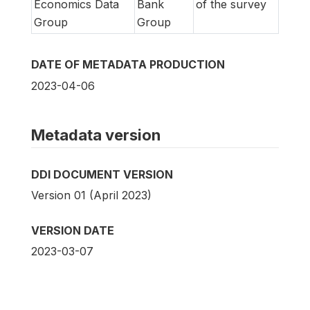
Economics Data
Bank
of the survey
Group
Group
DATE OF METADATA PRODUCTION
2023-04-06
Metadata version
DDI DOCUMENT VERSION
Version 01 (April 2023)
VERSION DATE
2023-03-07