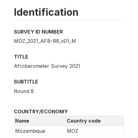
Identification
SURVEY ID NUMBER
MOZ_2021_AFB-R8_v01_M
TITLE
Afrobarometer Survey 2021
SUBTITLE
Round 8
COUNTRY/ECONOMY
Name
Country code
Mozambique
MOZ