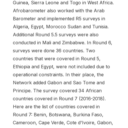
Guinea, Sierra Leone and Togo in West Africa.
Afrobarometer also worked with the Arab
Barometer and implemented R5 surveys in
Algeria, Egypt, Morocco Sudan and Tunisia.
Additional Round 5.5 surveys were also
conducted in Mali and Zimbabwe. In Round 6,
surveys were done 36 countries. Two
countries that were covered in Round 5,
Ethiopia and Egypt, were not included due to
operational constraints. In their place, the
Network added Gabon and Sao Tome and
Principe. The survey covered 34 African
countries covered in Round 7 (2016-2018).
Here are the list of countries covered in
Round 7: Benin, Botswana, Burkina Faso,
Cameroon, Cape Verde, Cote d'Ivoire, Gabon,