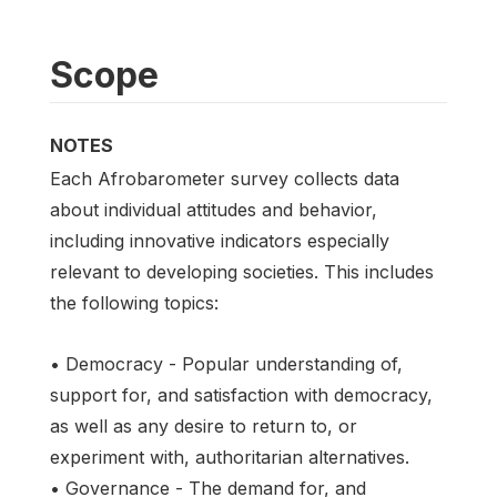
Scope
NOTES
Each Afrobarometer survey collects data
about individual attitudes and behavior,
including innovative indicators especially
relevant to developing societies. This includes
the following topics:
• Democracy - Popular understanding of,
support for, and satisfaction with democracy,
as well as any desire to return to, or
experiment with, authoritarian alternatives.
• Governance - The demand for, and