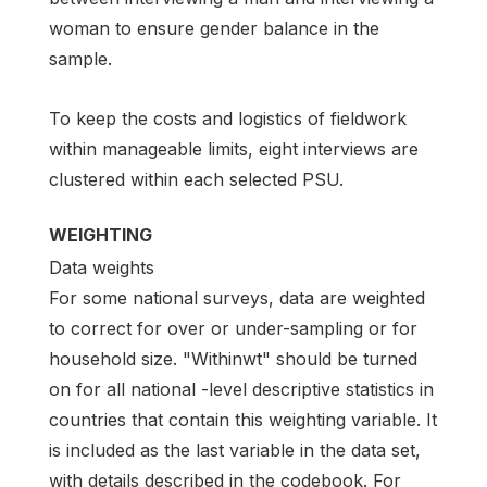
woman to ensure gender balance in the
sample.
To keep the costs and logistics of fieldwork
within manageable limits, eight interviews are
clustered within each selected PSU.
WEIGHTING
Data weights
For some national surveys, data are weighted
to correct for over or under-sampling or for
household size. "Withinwt" should be turned
on for all national -level descriptive statistics in
countries that contain this weighting variable. It
is included as the last variable in the data set,
with details described in the codebook. For