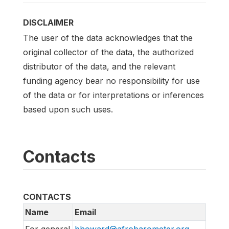
DISCLAIMER
The user of the data acknowledges that the
original collector of the data, the authorized
distributor of the data, and the relevant
funding agency bear no responsibility for use
of the data or for interpretations or inferences
based upon such uses.
Contacts
CONTACTS
Name
Email