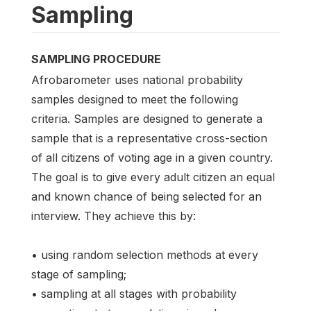
Sampling
SAMPLING PROCEDURE
Afrobarometer uses national probability
samples designed to meet the following
criteria. Samples are designed to generate a
sample that is a representative cross-section
of all citizens of voting age in a given country.
The goal is to give every adult citizen an equal
and known chance of being selected for an
interview. They achieve this by:
• using random selection methods at every
stage of sampling;
• sampling at all stages with probability