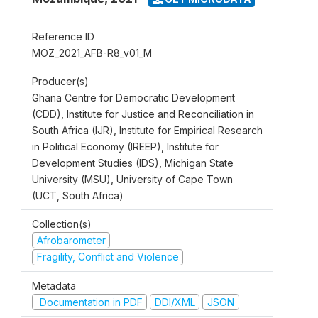
Reference ID
MOZ_2021_AFB-R8_v01_M
Producer(s)
Ghana Centre for Democratic Development
(CDD), Institute for Justice and Reconciliation in
South Africa (IJR), Institute for Empirical Research
in Political Economy (IREEP), Institute for
Development Studies (IDS), Michigan State
University (MSU), University of Cape Town
(UCT, South Africa)
Collection(s)
Afrobarometer
Fragility, Conflict and Violence
Metadata
Documentation in PDF
DDI/XML
JSON