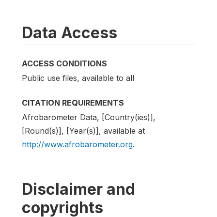
Data Access
ACCESS CONDITIONS
Public use files, available to all
CITATION REQUIREMENTS
Afrobarometer Data, [Country(ies)],
[Round(s)], [Year(s)], available at
http://www.afrobarometer.org
.
Disclaimer and
copyrights