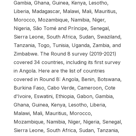
Gambia, Ghana, Guinea, Kenya, Lesotho,
Liberia, Madagascar, Malawi, Mali, Mauritius,
Morocco, Mozambique, Namibia, Niger,
Nigeria, São Tomé and Príncipe, Senegal,
Sierra Leone, South Africa, Sudan, Swaziland,
Tanzania, Togo, Tunisia, Uganda, Zambia, and
Zimbabwe. The Round 8 survey (2019-2021)
covered 34 countries, including its first survey
in Angola. Here are the list of countries
covered in Round 8: Angola, Benin, Botswana,
Burkina Faso, Cabo Verde, Cameroon, Cote
d'Ivoire, Eswatini, Ethiopia, Gabon, Gambia,
Ghana, Guinea, Kenya, Lesotho, Liberia,
Malawi, Mali, Mauritius, Morocco,
Mozambique, Namibia, Niger, Nigeria, Senegal,
Sierra Leone, South Africa, Sudan, Tanzania,