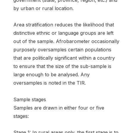
government (state, province, region, etc.) and
by urban or rural location.
Area stratification reduces the likelihood that
distinctive ethnic or language groups are left
out of the sample. Afrobarometer occasionally
purposely oversamples certain populations
that are politically significant within a country
to ensure that the size of the sub-sample is
large enough to be analysed. Any
oversamples is noted in the TIR.
Sample stages
Samples are drawn in either four or five
stages:
Stage 1: In rural areas only, the first stage is to