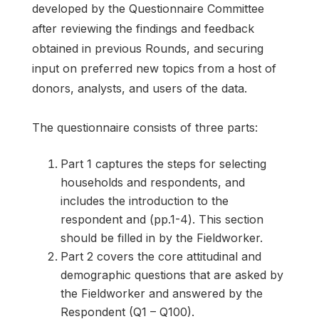
developed by the Questionnaire Committee
after reviewing the findings and feedback
obtained in previous Rounds, and securing
input on preferred new topics from a host of
donors, analysts, and users of the data.
The questionnaire consists of three parts:
Part 1 captures the steps for selecting
households and respondents, and
includes the introduction to the
respondent and (pp.1-4). This section
should be filled in by the Fieldworker.
Part 2 covers the core attitudinal and
demographic questions that are asked by
the Fieldworker and answered by the
Respondent (Q1 – Q100).