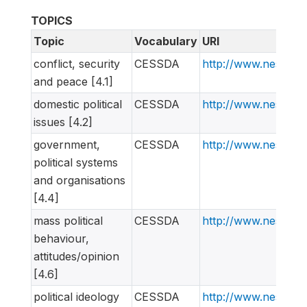
TOPICS
Topic
Vocabulary
URI
conflict, security
CESSDA
http://www.nesstar
and peace [4.1]
domestic political
CESSDA
http://www.nesstar
issues [4.2]
government,
CESSDA
http://www.nesstar
political systems
and organisations
[4.4]
mass political
CESSDA
http://www.nesstar
behaviour,
attitudes/opinion
[4.6]
political ideology
CESSDA
http://www.nesstar