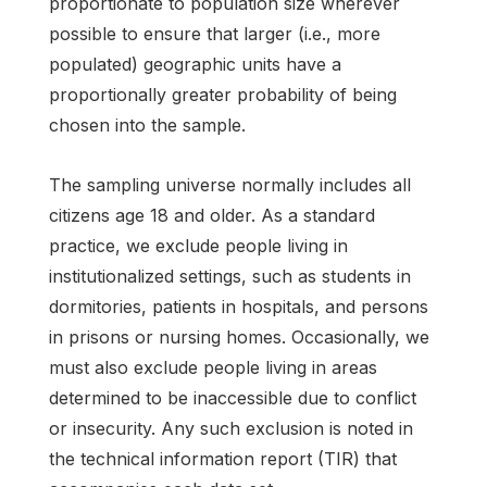
proportionate to population size wherever
possible to ensure that larger (i.e., more
populated) geographic units have a
proportionally greater probability of being
chosen into the sample.
The sampling universe normally includes all
citizens age 18 and older. As a standard
practice, we exclude people living in
institutionalized settings, such as students in
dormitories, patients in hospitals, and persons
in prisons or nursing homes. Occasionally, we
must also exclude people living in areas
determined to be inaccessible due to conflict
or insecurity. Any such exclusion is noted in
the technical information report (TIR) that