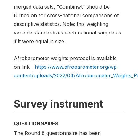
merged data sets, "Combinwt" should be
turned on for cross-national comparisons of
descriptive statistics. Note: this weighting
variable standardizes each national sample as
if it were equal in size.
Afrobarometer weights protocol is available
on link -
https://www.afrobarometer.org/wp-
content/uploads/2022/04/Afrobarometer_Weights_Pr
Survey instrument
QUESTIONNAIRES
The Round 8 questionnaire has been