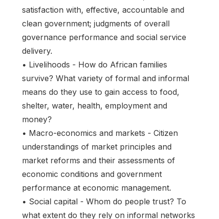
satisfaction with, effective, accountable and
clean government; judgments of overall
governance performance and social service
delivery.
• Livelihoods - How do African families
survive? What variety of formal and informal
means do they use to gain access to food,
shelter, water, health, employment and
money?
• Macro-economics and markets - Citizen
understandings of market principles and
market reforms and their assessments of
economic conditions and government
performance at economic management.
• Social capital - Whom do people trust? To
what extent do they rely on informal networks