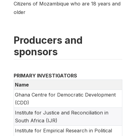
Citizens of Mozambique who are 18 years and
older
Producers and
sponsors
PRIMARY INVESTIGATORS
Name
Ghana Centre for Democratic Development
(CDD)
Institute for Justice and Reconciliation in
South Africa (IJR)
Institute for Empirical Research in Political