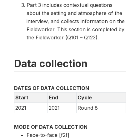
Part 3 includes contextual questions
about the setting and atmosphere of the
interview, and collects information on the
Fieldworker. This section is completed by
the Fieldworker (Q101 – Q123).
Data collection
DATES OF DATA COLLECTION
Start
End
Cycle
2021
2021
Round 8
MODE OF DATA COLLECTION
Face-to-face [f2f]