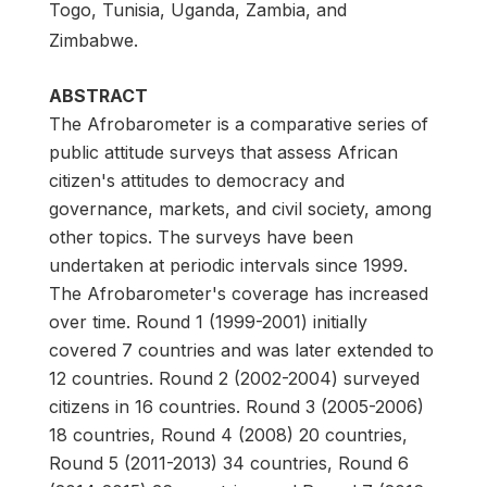
Togo, Tunisia, Uganda, Zambia, and
Zimbabwe.
ABSTRACT
The Afrobarometer is a comparative series of
public attitude surveys that assess African
citizen's attitudes to democracy and
governance, markets, and civil society, among
other topics. The surveys have been
undertaken at periodic intervals since 1999.
The Afrobarometer's coverage has increased
over time. Round 1 (1999-2001) initially
covered 7 countries and was later extended to
12 countries. Round 2 (2002-2004) surveyed
citizens in 16 countries. Round 3 (2005-2006)
18 countries, Round 4 (2008) 20 countries,
Round 5 (2011-2013) 34 countries, Round 6