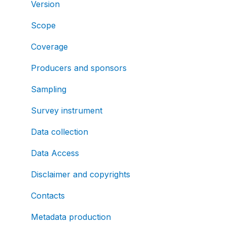
Version
Scope
Coverage
Producers and sponsors
Sampling
Survey instrument
Data collection
Data Access
Disclaimer and copyrights
Contacts
Metadata production