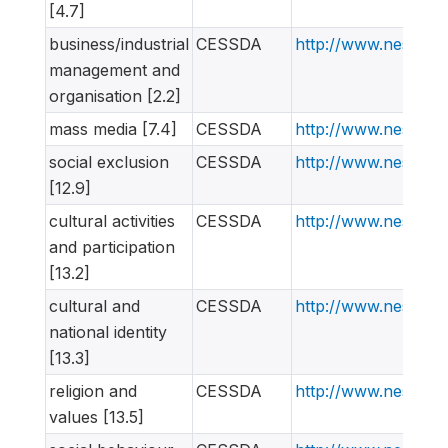
[4.7]
business/industrial
CESSDA
http://www.nesstar
management and
organisation [2.2]
mass media [7.4]
CESSDA
http://www.nesstar
social exclusion
CESSDA
http://www.nesstar
[12.9]
cultural activities
CESSDA
http://www.nesstar
and participation
[13.2]
cultural and
CESSDA
http://www.nesstar
national identity
[13.3]
religion and
CESSDA
http://www.nesstar
values [13.5]