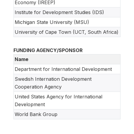
Economy (IREEP)
Institute for Development Studies (IDS)
Michigan State University (MSU)
University of Cape Town (UCT, South Africa)
FUNDING AGENCY/SPONSOR
Name
Department for International Development
Swedish Internation Development
Cooperation Agency
United States Agency for International
Development
World Bank Group