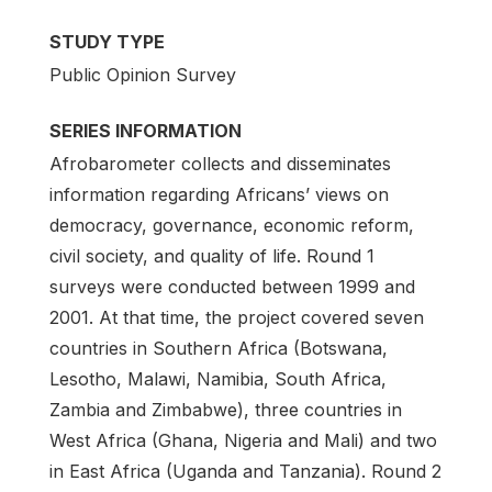
STUDY TYPE
Public Opinion Survey
SERIES INFORMATION
Afrobarometer collects and disseminates
information regarding Africans’ views on
democracy, governance, economic reform,
civil society, and quality of life. Round 1
surveys were conducted between 1999 and
2001. At that time, the project covered seven
countries in Southern Africa (Botswana,
Lesotho, Malawi, Namibia, South Africa,
Zambia and Zimbabwe), three countries in
West Africa (Ghana, Nigeria and Mali) and two
in East Africa (Uganda and Tanzania). Round 2