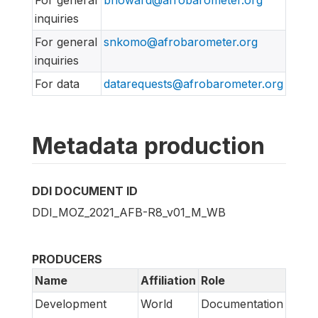
For general
bhoward@afrobarometer.org
inquiries
For general
snkomo@afrobarometer.org
inquiries
For data
datarequests@afrobarometer.org
Metadata production
DDI DOCUMENT ID
DDI_MOZ_2021_AFB-R8_v01_M_WB
PRODUCERS
Name
Affiliation
Role
Development
World
Documentation