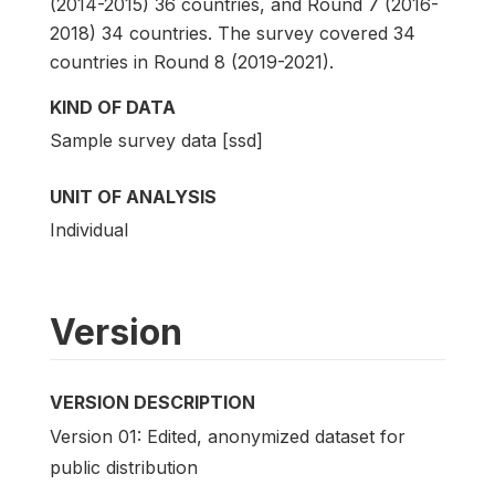
(2014-2015) 36 countries, and Round 7 (2016-
2018) 34 countries. The survey covered 34
countries in Round 8 (2019-2021).
KIND OF DATA
Sample survey data [ssd]
UNIT OF ANALYSIS
Individual
Version
VERSION DESCRIPTION
Version 01: Edited, anonymized dataset for
public distribution