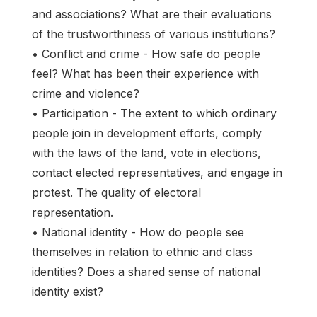
and associations? What are their evaluations
of the trustworthiness of various institutions?
• Conflict and crime - How safe do people
feel? What has been their experience with
crime and violence?
• Participation - The extent to which ordinary
people join in development efforts, comply
with the laws of the land, vote in elections,
contact elected representatives, and engage in
protest. The quality of electoral
representation.
• National identity - How do people see
themselves in relation to ethnic and class
identities? Does a shared sense of national
identity exist?