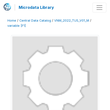
Microdata Library
Home
/
Central Data Catalog
/
VNM_2022_TUS_V01_M
/
variable [F1]