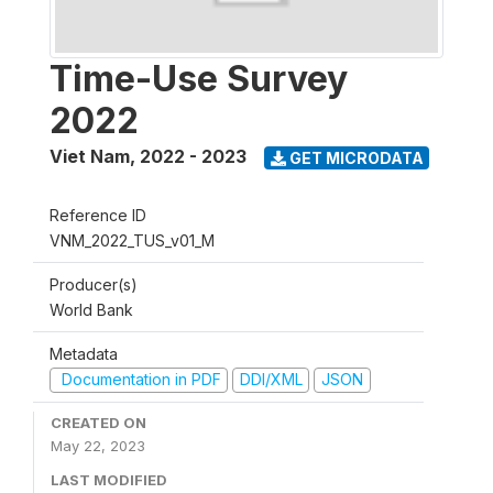
Time-Use Survey
2022
Viet Nam
,
2022 - 2023
GET MICRODATA
Reference ID
VNM_2022_TUS_v01_M
Producer(s)
World Bank
Metadata
Documentation in PDF
DDI/XML
JSON
CREATED ON
May 22, 2023
LAST MODIFIED