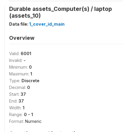
Durable assets_Computer(s) / laptop
(assets_10)
Data file:
1_cover_id_main
Overview
Valid:
6001
Invalid:
-
Minimum:
0
Maximum:
1
Type:
Discrete
Decimal:
0
Start:
37
End:
37
Width:
1
Range:
0 - 1
Format:
Numeric