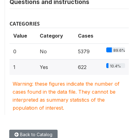
Questions and instructions
CATEGORIES
Value
Category
Cases
89.6%
0
No
5379
10.4%
1
Yes
622
Warning: these figures indicate the number of
cases found in the data file. They cannot be
interpreted as summary statistics of the
population of interest.
Back to Catalog