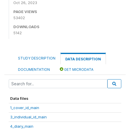
Oct 26, 2023
PAGE VIEWS
53402
DOWNLOADS
5142
STUDY DESCRIPTION
DATA DESCRIPTION
DOCUMENTATION
GET MICRODATA
Data files
1_cover_id_main
3_individual_id_main
4_diary_main