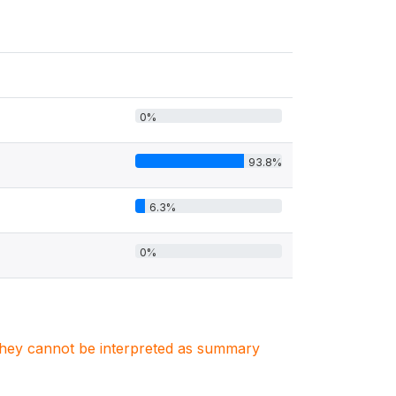
0%
93.8%
6.3%
0%
. They cannot be interpreted as summary