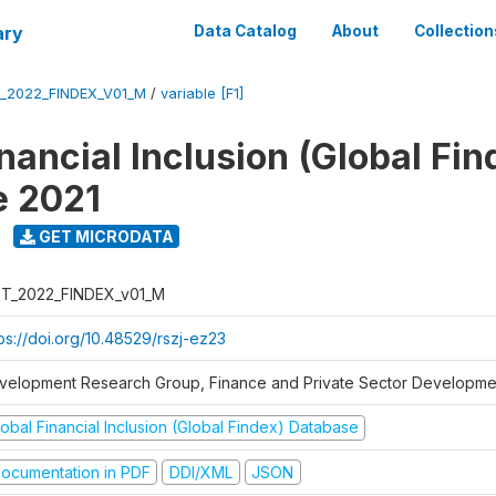
ary
Data Catalog
About
Collection
_2022_FINDEX_V01_M
/
variable [F1]
nancial Inclusion (Global Fin
e 2021
GET MICRODATA
T_2022_FINDEX_v01_M
ps://doi.org/10.48529/rszj-ez23
velopment Research Group, Finance and Private Sector Developmen
obal Financial Inclusion (Global Findex) Database
ocumentation in PDF
DDI/XML
JSON