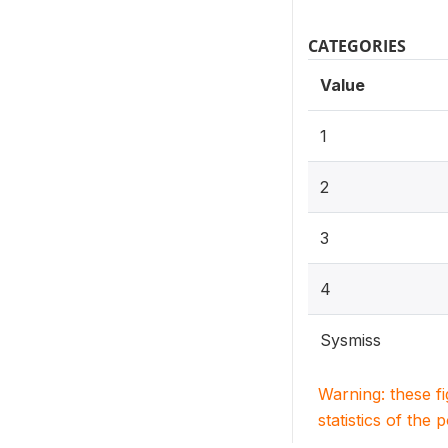
CATEGORIES
Value
1
2
3
4
Sysmiss
Warning: these f
statistics of the 