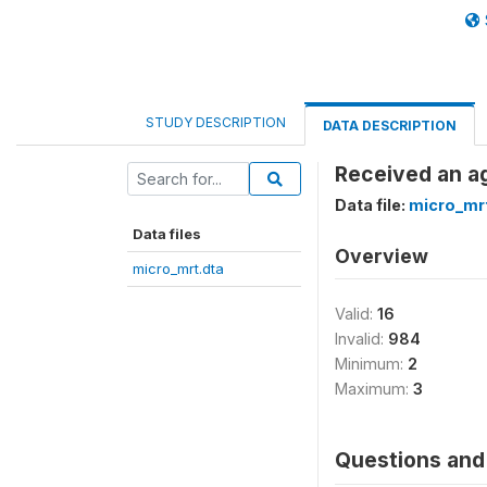
STUDY DESCRIPTION
DATA DESCRIPTION
Received an ag
Data file:
micro_mr
Data files
Overview
micro_mrt.dta
Valid:
16
Invalid:
984
Minimum:
2
Maximum:
3
Questions and 