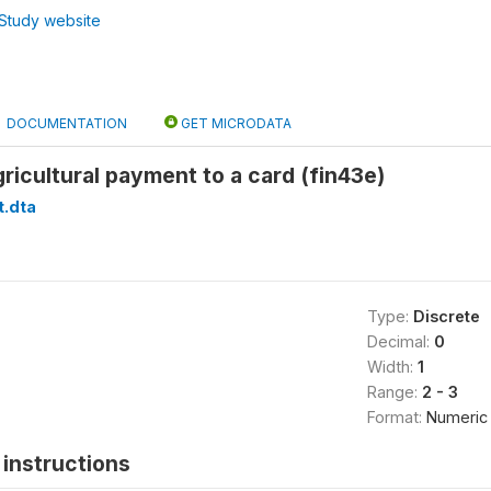
Study website
DOCUMENTATION
GET MICRODATA
ricultural payment to a card (fin43e)
t.dta
Type:
Discrete
Decimal:
0
Width:
1
Range:
2 - 3
Format:
Numeric
instructions