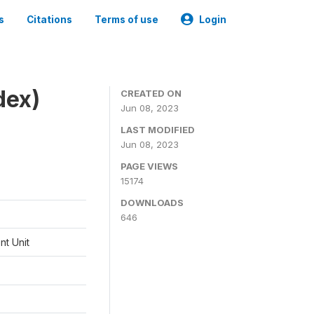
s
Citations
Terms of use
Login
dex)
CREATED ON
Jun 08, 2023
LAST MODIFIED
Jun 08, 2023
PAGE VIEWS
15174
DOWNLOADS
646
t Unit