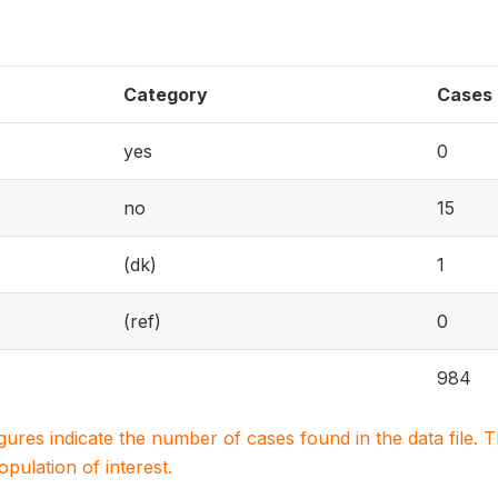
Category
Cases
yes
0
no
15
(dk)
1
(ref)
0
984
igures indicate the number of cases found in the data file
population of interest.