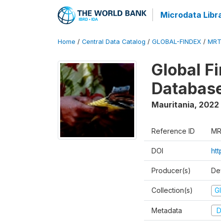
Microdata Libr
Home
/
Central Data Catalog
/
GLOBAL-FINDEX
/
MRT
Global Fi
Databas
Mauritania
,
2022
Reference ID
MR
DOI
htt
Producer(s)
De
Collection(s)
Gl
Metadata
D