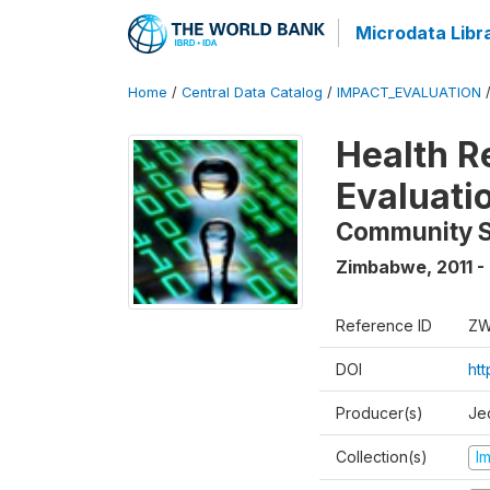
Microdata Libr
Home
/
Central Data Catalog
/
IMPACT_EVALUATION
Health R
Evaluati
Community 
Zimbabwe
,
2011 -
Reference ID
ZW
DOI
ht
Producer(s)
Je
Collection(s)
I