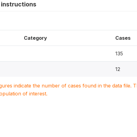
instructions
Category
Cases
135
12
igures indicate the number of cases found in the data file
population of interest.