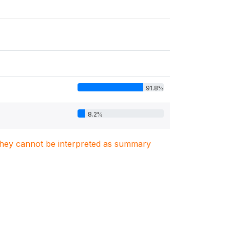
91.8%
8.2%
. They cannot be interpreted as summary