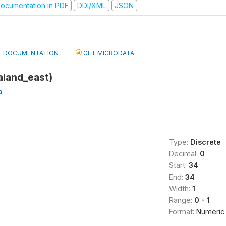
ocumentation in PDF
DDI/XML
JSON
DOCUMENTATION
GET MICRODATA
land_east)
b
Type:
Discrete
Decimal:
0
Start:
34
End:
34
Width:
1
Range:
0 - 1
Format:
Numeric