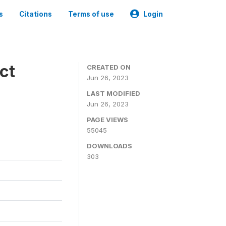
s
Citations
Terms of use
Login
ct
CREATED ON
Jun 26, 2023
LAST MODIFIED
Jun 26, 2023
PAGE VIEWS
55045
DOWNLOADS
303