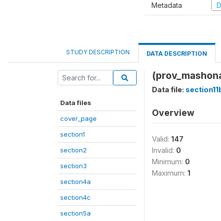
Metadata
D
STUDY DESCRIPTION
DATA DESCRIPTION
(prov_mashona
Data file:
section11
Data files
Overview
cover_page
section1
Valid:
147
section2
Invalid:
0
Minimum:
0
section3
Maximum:
1
section4a
section4c
section5a