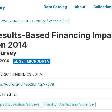
ary
Data Catalog
About
Collection
/
ZWE_2014_HRBFIE-CS_V01_M
/
variable [F19]
esults-Based Financing Impa
on 2014
Survey
 2014
GET MICRODATA
E_2014_HRBFIE-CS_v01_M
tps://doi.org/10.48529/h4q7-xy78
d Friedman
mpact Evaluation Surveys
Fragility, Conflict and Violence