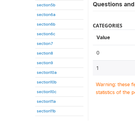
Questions and 
section5b
section6a
section6b
CATEGORIES
section6c
Value
section7
0
section8
section9
1
section10a
section10b
Warning: these f
section10c
statistics of the 
section11a
section11b