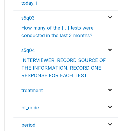
today, i
s5q03
How many of the […] tests were
conducted in the last 3 months?
s5q04
INTERVIEWER: RECORD SOURCE OF
THE INFORMATION. RECORD ONE
RESPONSE FOR EACH TEST
treatment
hf_code
period