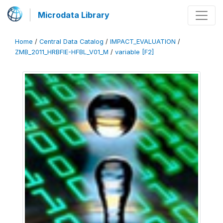
Microdata Library
Home
/
Central Data Catalog
/
IMPACT_EVALUATION
/
ZMB_2011_HRBFIE-HFBL_V01_M
/
variable [F2]