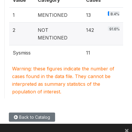
Value
Category
Cases
8.4%
1
MENTIONED
13
91.6%
2
NOT
142
MENTIONED
Sysmiss
11
Warning: these figures indicate the number of
cases found in the data file. They cannot be
interpreted as summary statistics of the
population of interest.
Back to Catalog
×