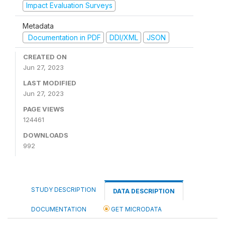
Impact Evaluation Surveys
Metadata
Documentation in PDF
DDI/XML
JSON
CREATED ON
Jun 27, 2023
LAST MODIFIED
Jun 27, 2023
PAGE VIEWS
124461
DOWNLOADS
992
STUDY DESCRIPTION
DATA DESCRIPTION
DOCUMENTATION
GET MICRODATA