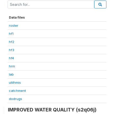
Data files
roster
hf1
hf2
hf3
hf4
hrm
lab
utilhmis
catchment
dodrugs
IMPROVED WATER QUALITY (s2q06j)