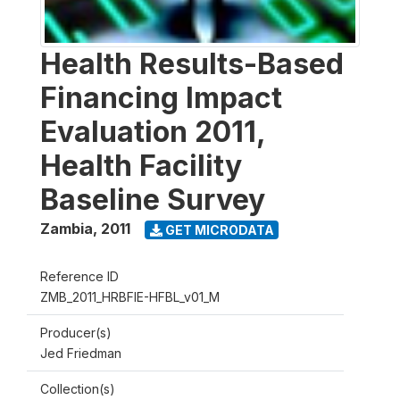
Health Results-Based
Financing Impact
Evaluation 2011,
Health Facility
Baseline Survey
Zambia
,
2011
GET MICRODATA
Reference ID
ZMB_2011_HRBFIE-HFBL_v01_M
Producer(s)
Jed Friedman
Collection(s)