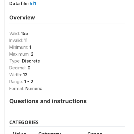
Data file:
hf1
Overview
Valid:
155
Invalid:
11
Minimum:
1
Maximum:
2
Type:
Discrete
Decimal:
0
Width:
13
Range:
1 - 2
Format:
Numeric
Questions and instructions
CATEGORIES