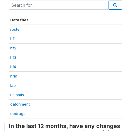
Data files
roster
hf1
hf2
hf3
hf4
hrm
lab
utilhmis
catchment
dodrugs
In the last 12 months, have any changes