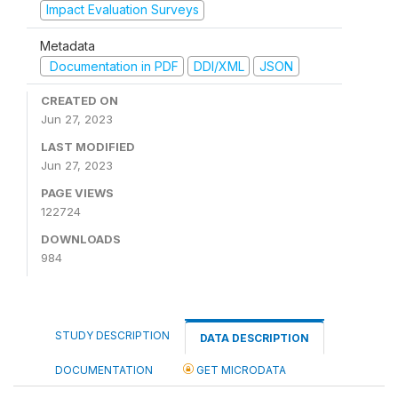
Impact Evaluation Surveys
Metadata
Documentation in PDF
DDI/XML
JSON
CREATED ON
Jun 27, 2023
LAST MODIFIED
Jun 27, 2023
PAGE VIEWS
122724
DOWNLOADS
984
STUDY DESCRIPTION
DATA DESCRIPTION
DOCUMENTATION
GET MICRODATA