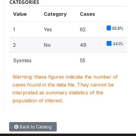
CATEGORIES
Value
Category
Cases
55.9%
1
Yes
62
44.1%
2
No
49
Sysmiss
55
Warning: these figures indicate the number of
cases found in the data file. They cannot be
interpreted as summary statistics of the
population of interest.
Back to Catalog