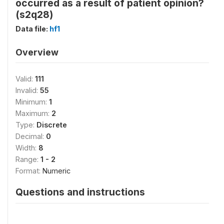
occurred as a result of patient opinion?
(s2q28)
Data file:
hf1
Overview
Valid:
111
Invalid:
55
Minimum:
1
Maximum:
2
Type:
Discrete
Decimal:
0
Width:
8
Range:
1 - 2
Format:
Numeric
Questions and instructions