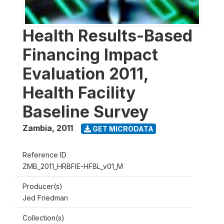
Health Results-Based
Financing Impact
Evaluation 2011,
Health Facility
Baseline Survey
Zambia
,
2011
GET MICRODATA
Reference ID
ZMB_2011_HRBFIE-HFBL_v01_M
Producer(s)
Jed Friedman
Collection(s)