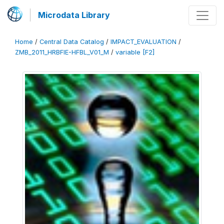
Microdata Library
Home
/
Central Data Catalog
/
IMPACT_EVALUATION
/
ZMB_2011_HRBFIE-HFBL_V01_M
/
variable [F2]