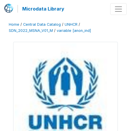
Microdata Library
Home
/
Central Data Catalog
/
UNHCR
/
SDN_2022_MSNA_V01_M
/
variable [anon_ind]