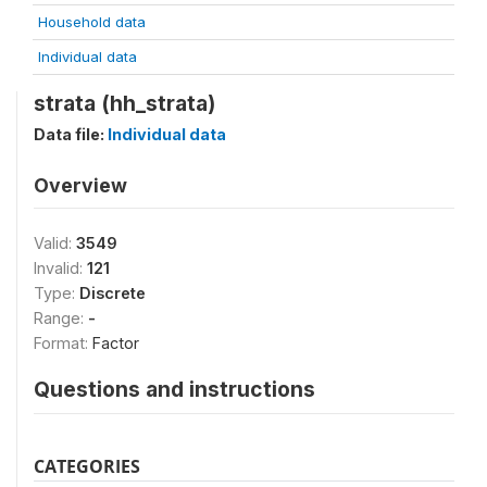
Household data
Individual data
strata (hh_strata)
Data file:
Individual data
Overview
Valid:
3549
Invalid:
121
Type:
Discrete
Range:
-
Format:
Factor
Questions and instructions
CATEGORIES