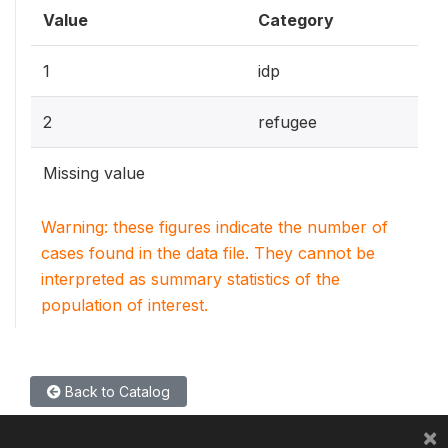
Value
Category
1
idp
2
refugee
Missing value
Warning: these figures indicate the number of
cases found in the data file. They cannot be
interpreted as summary statistics of the
population of interest.
Back to Catalog
×