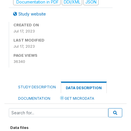
Documentation in PDF
DDI/XML
JSON
Study website
CREATED ON
Jul 17, 2023
LAST MODIFIED
Jul 17, 2023
PAGE VIEWS
36340
STUDY DESCRIPTION
DATA DESCRIPTION
DOCUMENTATION
GET MICRODATA
Data files