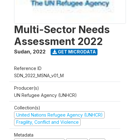
Multi-Sector Needs
Assessment 2022
Sudan
,
2022
GET MICRODATA
Reference ID
SDN_2022_MSNA_v01_M
Producer(s)
UN Refugee Agency (UNHCR)
Collection(s)
United Nations Refugee Agency (UNHCR)
Fragility, Conflict and Violence
Metadata