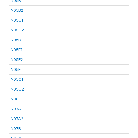
N05B1
N05B2
N05C1
N05C2
N05D
N05E1
N05E2
N05F
N05G1
N05G2
N06
N07A1
N07A2
N07B