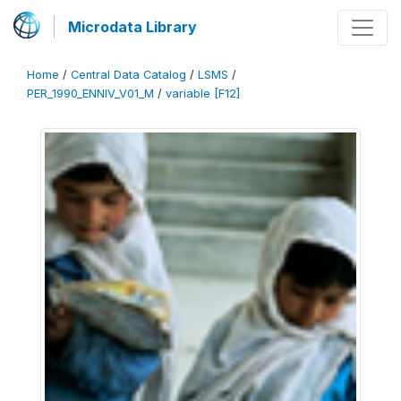
Microdata Library
Home
/
Central Data Catalog
/
LSMS
/
PER_1990_ENNIV_V01_M
/
variable [F12]