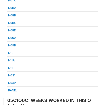
N07C
N08A
N08B
N08C
N08D
N09A
N09B
N10
N11A
N11B
N031
N032
PANEL
05C1Q6C: WEEKS WORKED IN THIS O