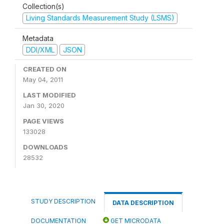
Collection(s)
Living Standards Measurement Study (LSMS)
Metadata
DDI/XML
JSON
CREATED ON
May 04, 2011
LAST MODIFIED
Jan 30, 2020
PAGE VIEWS
133028
DOWNLOADS
28532
STUDY DESCRIPTION
DATA DESCRIPTION
DOCUMENTATION
GET MICRODATA