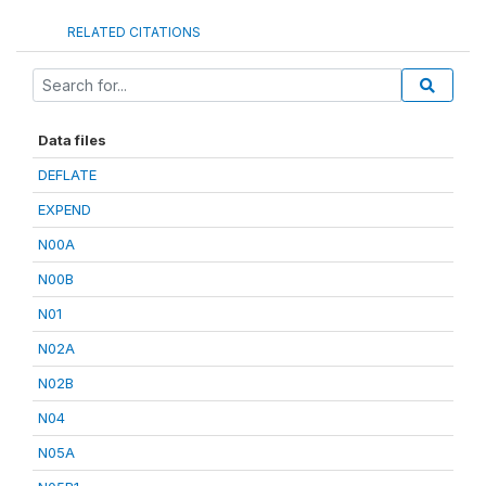
RELATED CITATIONS
Data files
DEFLATE
EXPEND
N00A
N00B
N01
N02A
N02B
N04
N05A