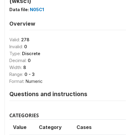
(wksc1)
Data file:
N05C1
Overview
Valid:
278
Invalid:
0
Type:
Discrete
Decimal:
0
Width:
8
Range:
0 - 3
Format:
Numeric
Questions and instructions
CATEGORIES
Value
Category
Cases