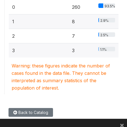
93.5%
0
260
2.9%
1
8
2.5%
2
7
1.1%
3
3
Warning: these figures indicate the number of
cases found in the data file. They cannot be
interpreted as summary statistics of the
population of interest.
Back to Catalog
×