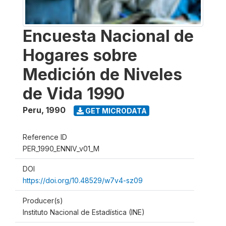
Encuesta Nacional de
Hogares sobre
Medición de Niveles
de Vida 1990
Peru
,
1990
GET MICRODATA
Reference ID
PER_1990_ENNIV_v01_M
DOI
https://doi.org/10.48529/w7v4-sz09
Producer(s)
Instituto Nacional de Estadística (INE)