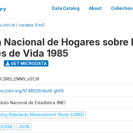
ary
Data Catalog
About
Collection
V_V01_M
/
variable [F46]
 Nacional de Hogares sobre
es de Vida 1985
GET MICRODATA
R_1985_ENNIV_v01_M
tps://doi.org/10.48529/dsz6-gh05
tituto Nacional de Estadística (INE)
iving Standards Measurement Study (LSMS)
DI/XML
JSON