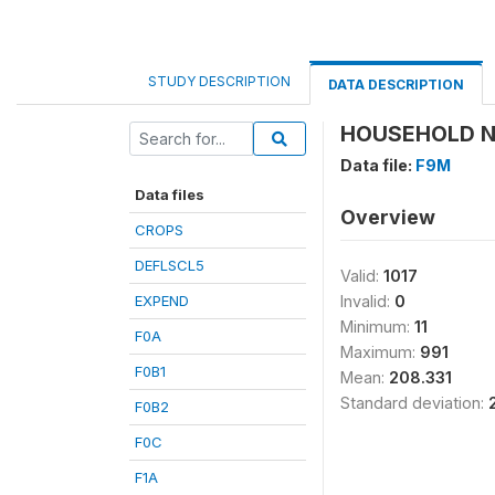
STUDY DESCRIPTION
DATA DESCRIPTION
HOUSEHOLD N
Data file:
F9M
Data files
Overview
CROPS
DEFLSCL5
Valid:
1017
EXPEND
Invalid:
0
Minimum:
11
F0A
Maximum:
991
F0B1
Mean:
208.331
Standard deviation:
F0B2
F0C
F1A