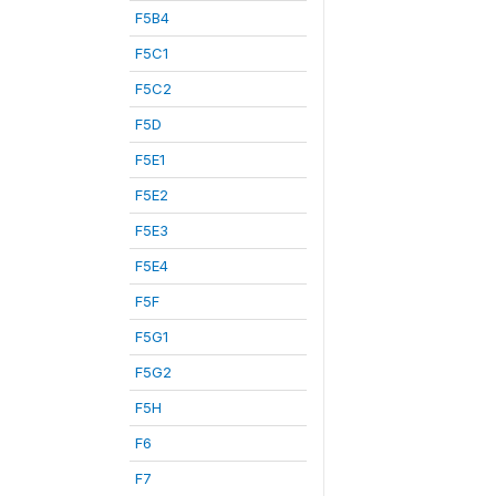
F5B4
F5C1
F5C2
F5D
F5E1
F5E2
F5E3
F5E4
F5F
F5G1
F5G2
F5H
F6
F7