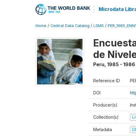
Microdata Libr
Home
/
Central Data Catalog
/
LSMS
/
PER_1985_ENNI
Encuesta
de Nivel
Peru
,
1985 - 1986
Reference ID
PE
DOI
ht
Producer(s)
Ins
Collection(s)
L
Metadata
D