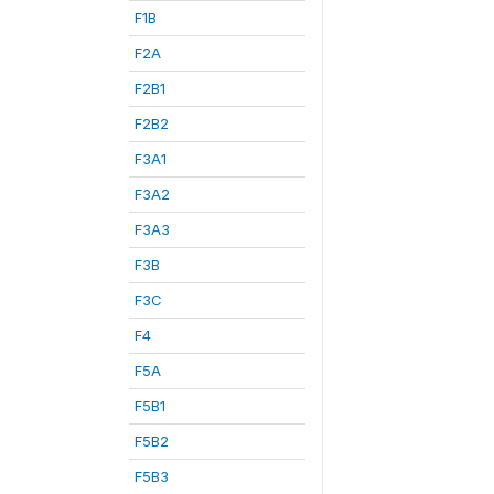
F1B
F2A
F2B1
F2B2
F3A1
F3A2
F3A3
F3B
F3C
F4
F5A
F5B1
F5B2
F5B3