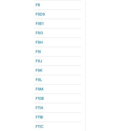
F8
F9D6
F9E1
F9G
F9H
F9I
F9J
F9K
F9L
F9M
F10B
F11A
F11B
F11C