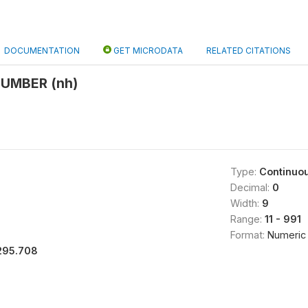
DOCUMENTATION
GET MICRODATA
RELATED CITATIONS
UMBER (nh)
Type:
Continuo
Decimal:
0
Width:
9
Range:
11 - 991
Format:
Numeric
295.708