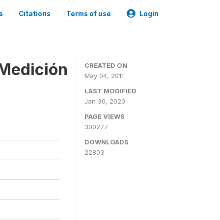
s
Citations
Terms of use
Login
 Medición
CREATED ON
May 04, 2011
LAST MODIFIED
Jan 30, 2020
PAGE VIEWS
300277
DOWNLOADS
22803