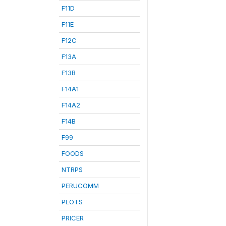
F11D
F11E
F12C
F13A
F13B
F14A1
F14A2
F14B
F99
FOODS
NTRPS
PERUCOMM
PLOTS
PRICER