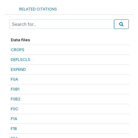
RELATED CITATIONS
Data files
CROPS
DEFLSCL5
EXPEND
F0A
F0B1
F0B2
F0C
F1A
F1B