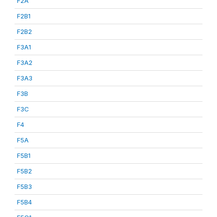
F2A
F2B1
F2B2
F3A1
F3A2
F3A3
F3B
F3C
F4
F5A
F5B1
F5B2
F5B3
F5B4