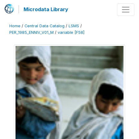
Microdata Library
Home
/
Central Data Catalog
/
LSMS
/
PER_1985_ENNIV_V01_M
/
variable [F58]