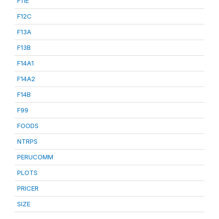
F11E
F12C
F13A
F13B
F14A1
F14A2
F14B
F99
FOODS
NTRPS
PERUCOMM
PLOTS
PRICER
SIZE