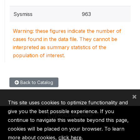
Sysmiss
963
Warning: these figures indicate the number of
cases found in the data file. They cannot be
interpreted as summary statistics of the
population of interest.
Back to Catalog
×
This site uses cookies to optimize functionality and
give you the best possible experience. If you
continue to navigate this website beyond this page,
cookies will be placed on your browser. To learn
IBRD
IDA
IFC
MIGA
ICSID
more about cookies,
click here
.