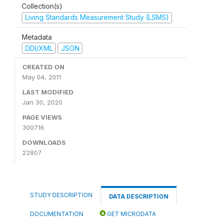
Collection(s)
Living Standards Measurement Study (LSMS)
Metadata
DDI/XML
JSON
CREATED ON
May 04, 2011
LAST MODIFIED
Jan 30, 2020
PAGE VIEWS
300716
DOWNLOADS
22807
STUDY DESCRIPTION
DATA DESCRIPTION
DOCUMENTATION
GET MICRODATA