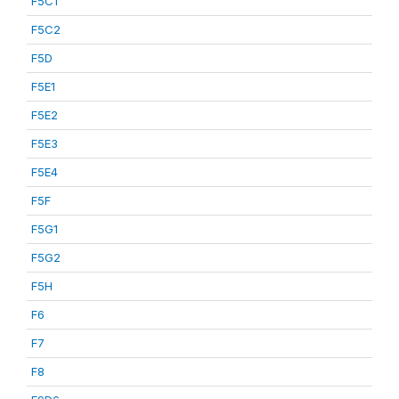
F5C1
F5C2
F5D
F5E1
F5E2
F5E3
F5E4
F5F
F5G1
F5G2
F5H
F6
F7
F8