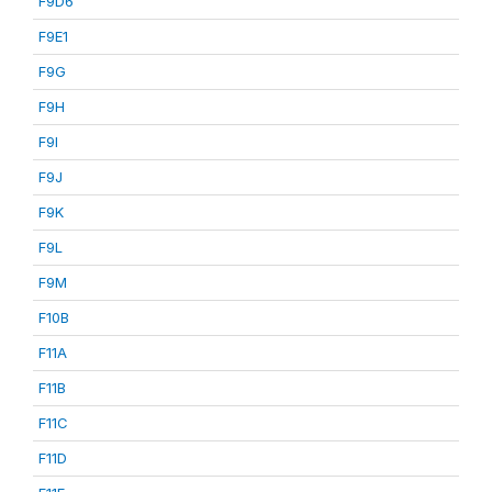
F9D6
F9E1
F9G
F9H
F9I
F9J
F9K
F9L
F9M
F10B
F11A
F11B
F11C
F11D