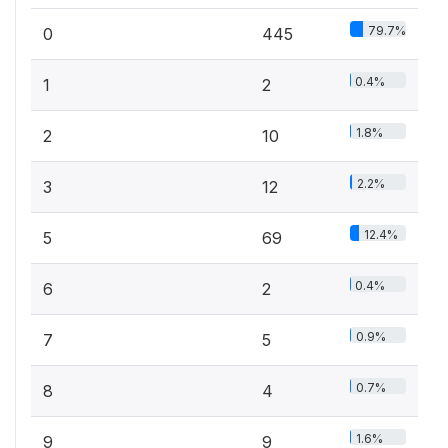
79.7%
0
445
0.4%
1
2
1.8%
2
10
2.2%
3
12
12.4%
5
69
0.4%
6
2
0.9%
7
5
0.7%
8
4
1.6%
9
9