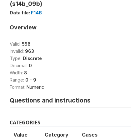
(s14b_09b)
Data file:
F14B
Overview
Valid:
558
Invalid:
963
Type:
Discrete
Decimal:
0
Width:
8
Range:
0 - 9
Format:
Numeric
Questions and instructions
CATEGORIES
Value
Category
Cases