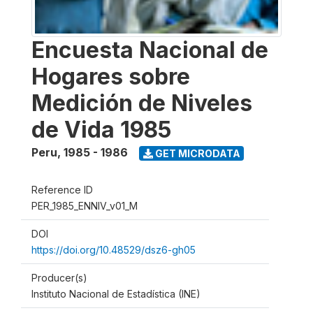
Encuesta Nacional de
Hogares sobre
Medición de Niveles
de Vida 1985
Peru
,
1985 - 1986
GET MICRODATA
Reference ID
PER_1985_ENNIV_v01_M
DOI
https://doi.org/10.48529/dsz6-gh05
Producer(s)
Instituto Nacional de Estadística (INE)